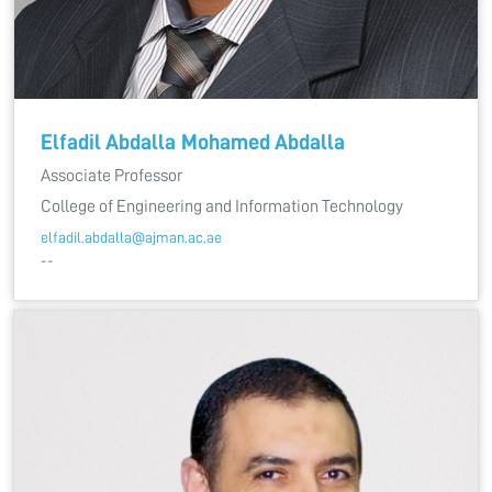
Elfadil Abdalla Mohamed Abdalla
Associate Professor
College of Engineering and Information Technology
elfadil.abdalla@ajman.ac.ae
--