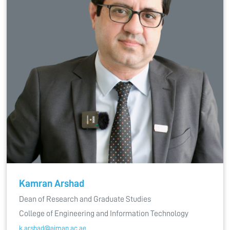
Kamran Arshad
Dean of Research and Graduate Studies
College of Engineering and Information Technology
k.arshad@ajman.ac.ae