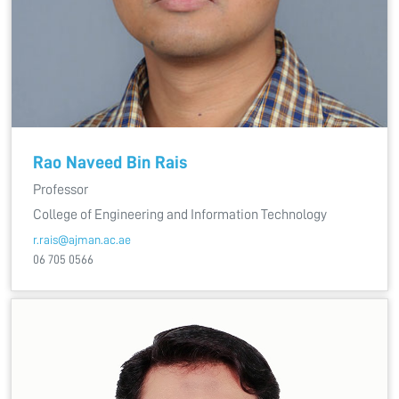
Rao Naveed Bin Rais
Professor
College of Engineering and Information Technology
r.rais@ajman.ac.ae
06 705 0566