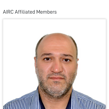
AIRC Affiliated Members