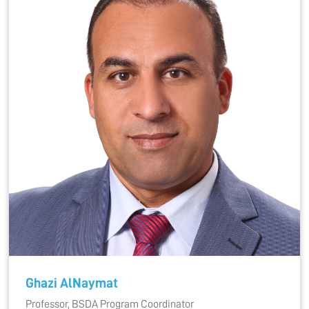
Ghazi AlNaymat
Professor, BSDA Program Coordinator