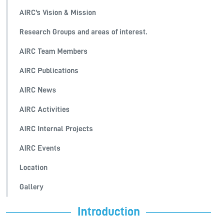
AIRC’s Vision & Mission
Research Groups and areas of interest.
AIRC Team Members
AIRC Publications
AIRC News
AIRC Activities
AIRC Internal Projects
AIRC Events
Location
Gallery
Introduction