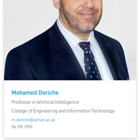
Mohamed Deriche
Professor in Artificial Intelligence
College of Engineering and Information Technology
m.deriche@ajman.ac.ae
06 705 7055