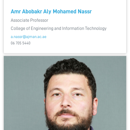
Amr Abobakr Aly Mohamed Nassr
Associate Professor
College of Engineering and Information Technology
a.nassr@ajman.ac.ae
06 705 5440