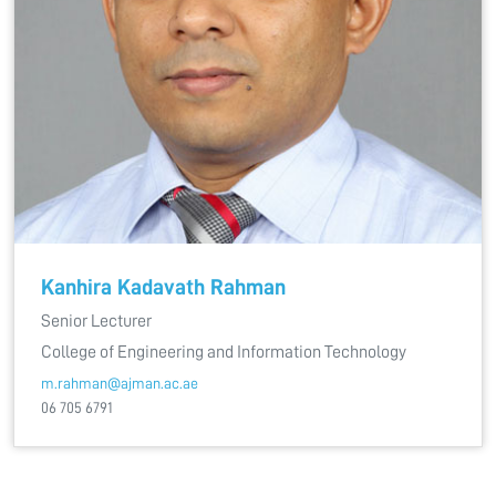
Kanhira Kadavath Rahman
Senior Lecturer
College of Engineering and Information Technology
m.rahman@ajman.ac.ae
06 705 6791