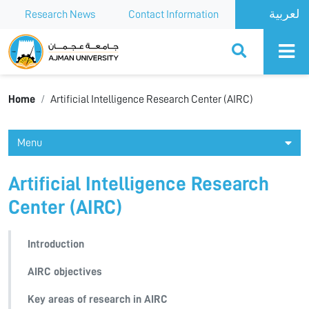
Research News
Contact Information
Ajman University
Home
Artificial Intelligence Research Center (AIRC)
Menu
Artificial Intelligence Research
Center (AIRC)
Introduction
AIRC objectives
Key areas of research in AIRC