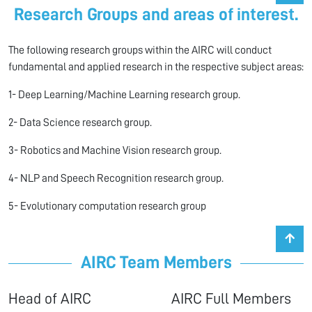
Research Groups and areas of interest.
The following research groups within the AIRC will conduct
fundamental and applied research in the respective subject areas:
1- Deep Learning/Machine Learning research group.
2- Data Science research group.
3- Robotics and Machine Vision research group.
4- NLP and Speech Recognition research group.
5- Evolutionary computation research group
AIRC Team Members
Head of AIRC AIRC Full Members