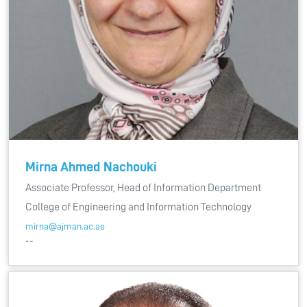
Mirna Ahmed Nachouki
Associate Professor, Head of Information Department
College of Engineering and Information Technology
mirna@ajman.ac.ae
--