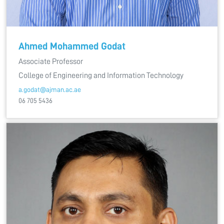
Ahmed Mohammed Godat
Associate Professor
College of Engineering and Information Technology
a.godat@ajman.ac.ae
06 705 5436