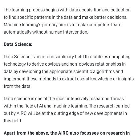
The learning process begins with data acquisition and collection
to find specific patterns in the data and make better decisions.
Machine learning's primary aim is to make computers learn
automatically without human intervention.
Data Science:
Data Science is an interdisciplinary field that utilizes computing
technology to derive obvious and non-obvious relationships in
data by developing the appropriate scientific algorithms and
implement these methods to extract useful knowledge or insights
from the data.
Data science is one of the most intensively researched areas
within the field of AI and machine learning. The research carried
out by AIRC will be at the cutting edge of new developments in
this field.
Apart from the above, the AIRC also focusses on research in