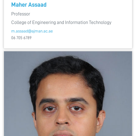
Maher Assaad
Professor
College of Engineering and Information Technology
m.assaad@ajman.ac.ae
06 705 6789