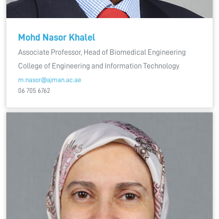
Mohd Nasor Khalel
Associate Professor, Head of Biomedical Engineering
College of Engineering and Information Technology
m.nasor@ajman.ac.ae
06 705 6762