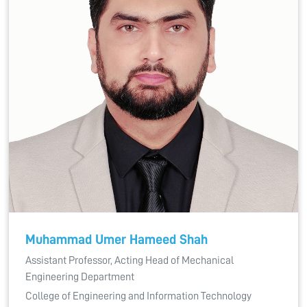
Muhammad Umer Hameed Shah
Assistant Professor, Acting Head of Mechanical
Engineering Department
College of Engineering and Information Technology