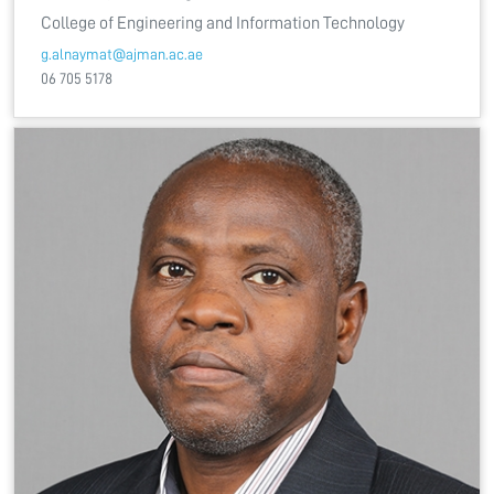
College of Engineering and Information Technology
g.alnaymat@ajman.ac.ae
06 705 5178