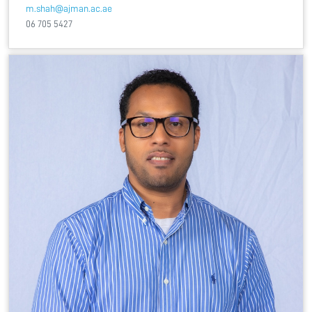
m.shah@ajman.ac.ae
06 705 5427