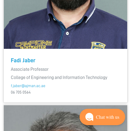
Fadi Jaber
Associate Professor
College of Engineering and Information Technology
f.jaber@ajman.ac.ae
06 705 0564
Chat with us