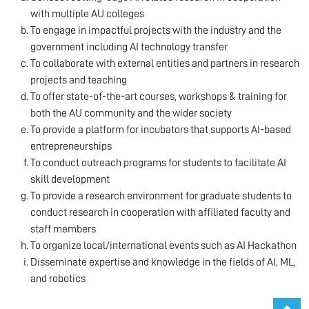
with multiple AU colleges
To engage in impactful projects with the industry and the
government including AI technology transfer
To collaborate with external entities and partners in research
projects and teaching
To offer state-of-the-art courses, workshops & training for
both the AU community and the wider society
To provide a platform for incubators that supports AI-based
entrepreneurships
To conduct outreach programs for students to facilitate AI
skill development
To provide a research environment for graduate students to
conduct research in cooperation with affiliated faculty and
staff members
To organize local/international events such as AI Hackathon
Disseminate expertise and knowledge in the fields of AI, ML,
and robotics