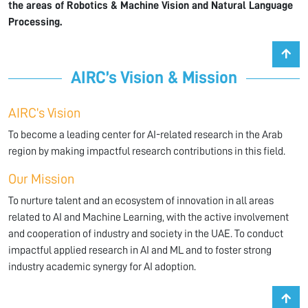
the areas of Robotics & Machine Vision and Natural Language
Processing.
AIRC’s Vision & Mission
AIRC’s Vision
To become a leading center for AI-related research in the Arab
region by making impactful research contributions in this field.
Our Mission
To nurture talent and an ecosystem of innovation in all areas
related to AI and Machine Learning, with the active involvement
and cooperation of industry and society in the UAE. To conduct
impactful applied research in AI and ML and to foster strong
industry academic synergy for AI adoption.