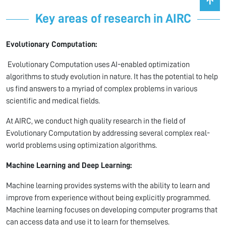
Key areas of research in AIRC
Evolutionary Computation:
Evolutionary Computation uses AI-enabled optimization
algorithms to study evolution in nature. It has the potential to help
us find answers to a myriad of complex problems in various
scientific and medical fields.
At AIRC, we conduct high quality research in the field of
Evolutionary Computation by addressing several complex real-
world problems using optimization algorithms.
Machine Learning and Deep Learning:
Machine learning provides systems with the ability to learn and
improve from experience without being explicitly programmed.
Machine learning focuses on developing computer programs that
can access data and use it to learn for themselves.