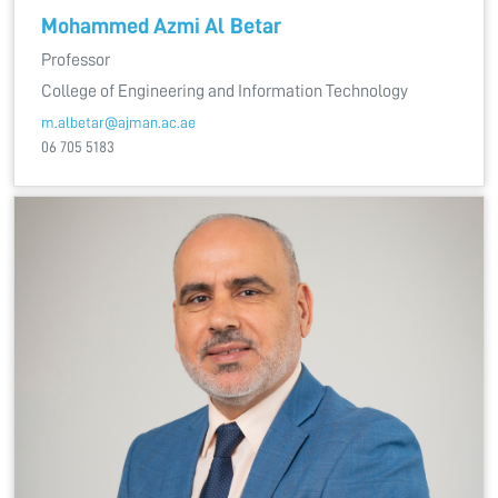
Mohammed Azmi Al Betar
Professor
College of Engineering and Information Technology
m.albetar@ajman.ac.ae
06 705 5183