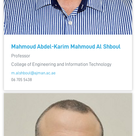
Mahmoud Abdel-Karim Mahmoud Al Shboul
Professor
College of Engineering and Information Technology
m.alshboul@ajman.ac.ae
06 705 5438