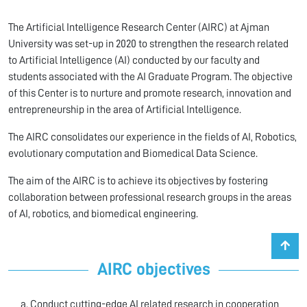
The Artificial Intelligence Research Center (AIRC) at Ajman
University was set-up in 2020 to strengthen the research related
to Artificial Intelligence (AI) conducted by our faculty and
students associated with the AI Graduate Program. The objective
of this Center is to nurture and promote research, innovation and
entrepreneurship in the area of Artificial Intelligence.
The AIRC consolidates our experience in the fields of AI, Robotics,
evolutionary computation and Biomedical Data Science.
The aim of the AIRC is to achieve its objectives by fostering
collaboration between professional research groups in the areas
of AI, robotics, and biomedical engineering.
AIRC objectives
Conduct cutting-edge AI related research in cooperation