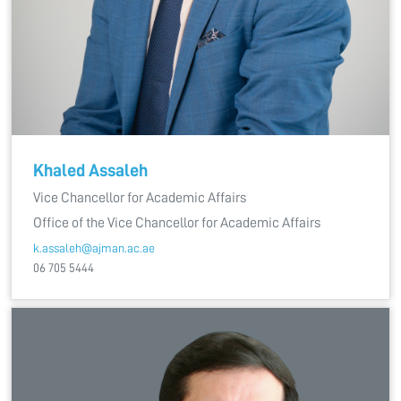
Khaled Assaleh
Vice Chancellor for Academic Affairs
Office of the Vice Chancellor for Academic Affairs
k.assaleh@ajman.ac.ae
06 705 5444