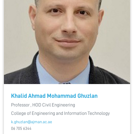
Khalid Ahmad Mohammad Ghuzlan
Professor , HOD Civil Engineering
College of Engineering and Information Technology
k.ghuzlan@ajman.ac.ae
06 705 6344