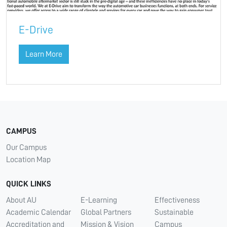
E-Drive
Learn More
CAMPUS
Our Campus
Location Map
QUICK LINKS
About AU
E-Learning
Effectiveness
Academic Calendar
Global Partners
Sustainable
Accreditation and
Mission & Vision
Campus