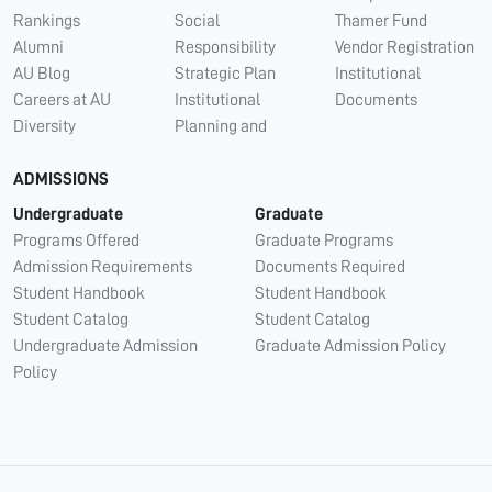
Rankings
Social
Thamer Fund
Alumni
Responsibility
Vendor Registration
AU Blog
Strategic Plan
Institutional
Careers at AU
Institutional
Documents
Diversity
Planning and
ADMISSIONS
Undergraduate
Graduate
Programs Offered
Graduate Programs
Admission Requirements
Documents Required
Student Handbook
Student Handbook
Student Catalog
Student Catalog
Undergraduate Admission
Graduate Admission Policy
Policy