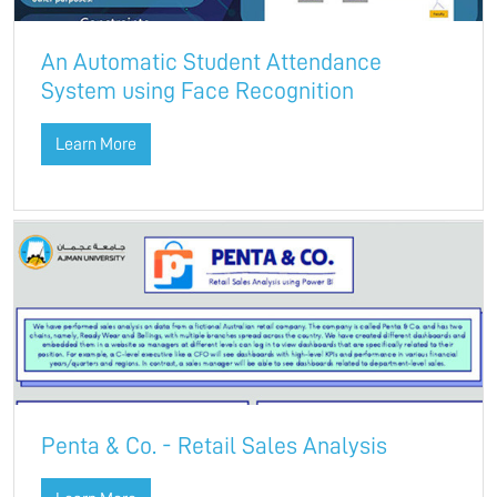
An Automatic Student Attendance
System using Face Recognition
Learn More
Penta & Co. - Retail Sales Analysis