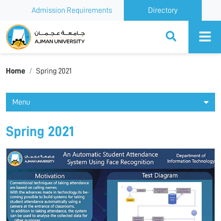
Admission Requirements
Directory
Ajman University
Home
Spring 2021
Menu
Spring 2021