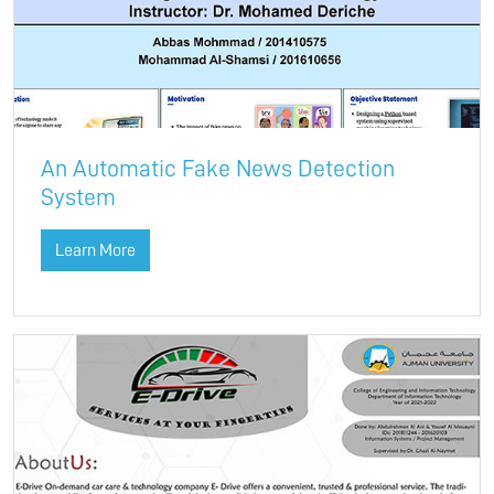
An Automatic Fake News Detection
System
Learn More