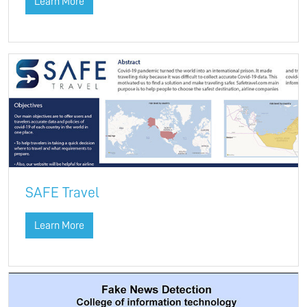
Learn More
SAFE Travel
Learn More