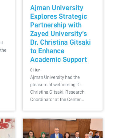
Ajman University
Explores Strategic
Partnership with
Zayed University’s
Dr. Christina Gitsaki
nt
to Enhance
 the
Academic Support
01 Jun
Ajman University had the
pleasure of welcoming Dr.
Christina Gitsaki, Research
Coordinator at the Center…