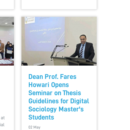
Dean Prof. Fares
Howari Opens
Seminar on Thesis
Guidelines for Digital
Sociology Master's
Students
 at
ial
02 May