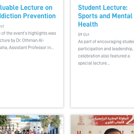
luable Lecture on
Student Lecture:
diction Prevention
Sports and Mental
Health
Oct
 of the event’s highlights was
09 Oct
ecture by Dr. Othman Al-
As part of encouraging stude
aha, Assistant Professor in…
participation and leadership,
celebration also featured a
special lecture…