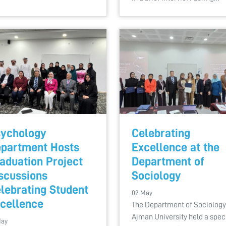
ychology
Celebrating
partment Hosts
Excellence at the
aduation Project
Department of
scussions
Sociology
lebrating Student
02 May
cellence
The Department of Sociology
Ajman University held a spec
May