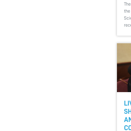
The
the
Sci
rec
LI
SH
A
C