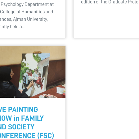
edition of the Graduate Proj
 Psychology Department at
 College of Humanities and
ences, Ajman University,
ently held a…
VE PAINTING
OW in FAMILY
ND SOCIETY
ONFERENCE (FSC)