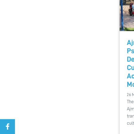
Aj
Ps
De
Cu
Ac
M
26 
The
Ajm
tra
cul