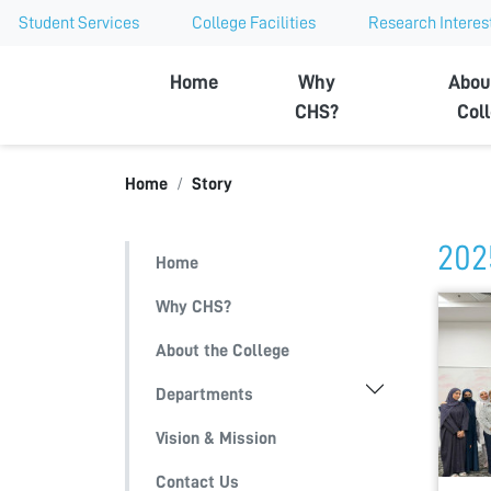
Student Services
College Facilities
Research Interes
Ajman University
Home
Why
Abou
CHS?
Col
Home
Story
202
Home
Why CHS?
About the College
Departments
Vision & Mission
Contact Us