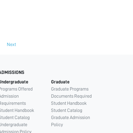
Next
ADMISSIONS
Undergraduate
Graduate
Programs Offered
Graduate Programs
Admission
Documents Required
Requirements
Student Handbook
Student Handbook
Student Catalog
Student Catalog
Graduate Admission
Undergraduate
Policy
Admission Policy