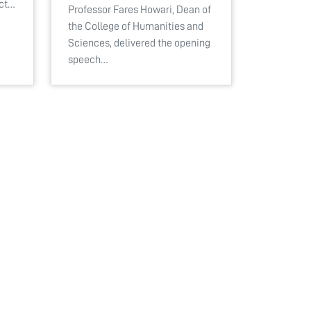
ect…
Professor Fares Howari, Dean of
the College of Humanities and
Sciences, delivered the opening
speech…