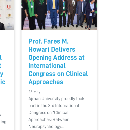
Prof. Fares M.
Howari Delivers
l
Opening Address at
t
International
ty
Congress on Clinical
ic
Approaches
26 May
Ajman University proudly took
part in the 3rd International
Congress on “Clinical
y
Approaches: Between
ting
Neuropsychology…