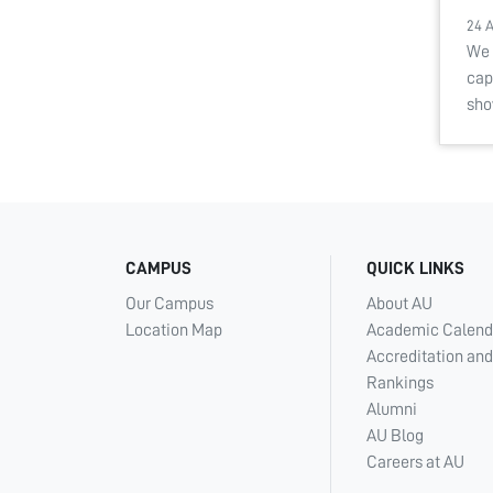
24 
We 
cap
sho
CAMPUS
QUICK LINKS
Our Campus
About AU
Location Map
Academic Calend
Accreditation and
Rankings
Alumni
AU Blog
Careers at AU