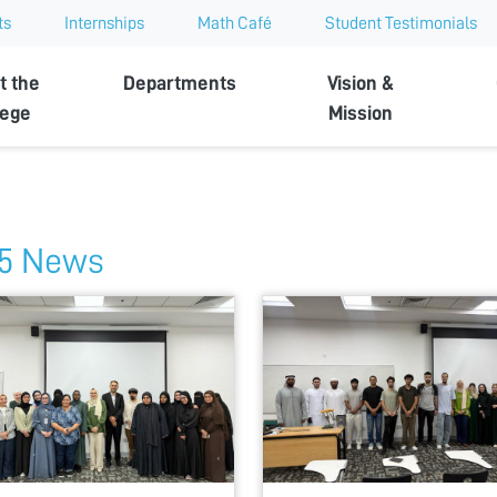
ts
Internships
Math Café
Student Testimonials
t the
Departments
Vision &
lege
Mission
5 News