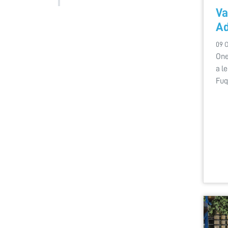
Va
Ad
09 
One
a l
Fuq