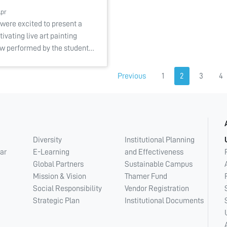
Apr
were excited to present a
tivating live art painting
w performed by the student…
Previous
1
2
3
4
Diversity
Institutional Planning
ar
E-Learning
and Effectiveness
Global Partners
Sustainable Campus
Mission & Vision
Thamer Fund
Social Responsibility
Vendor Registration
Strategic Plan
Institutional Documents