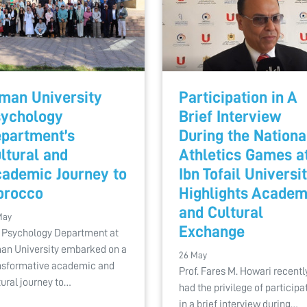
man University
Participation in A
ychology
Brief Interview
partment’s
During the Nationa
ltural and
Athletics Games a
ademic Journey to
Ibn Tofail Universi
orocco
Highlights Academ
and Cultural
May
Exchange
 Psychology Department at
an University embarked on a
26 May
nsformative academic and
Prof. Fares M. Howari recentl
tural journey to…
had the privilege of participa
in a brief interview during…