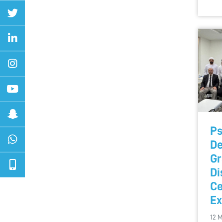
Ps
De
Gr
Di
Ce
Ex
12 