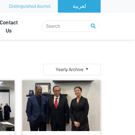
Distinguished Alumni
Contact
Us
Yearly Archive