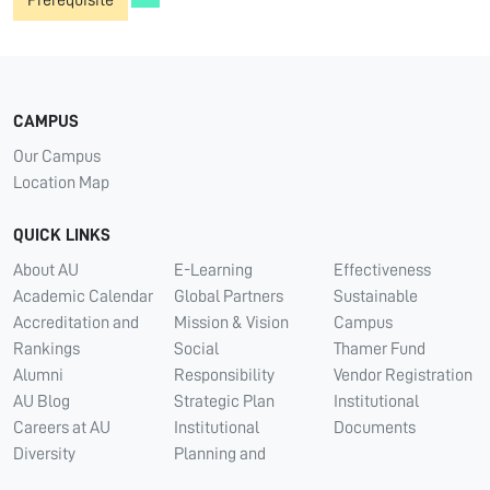
Prerequisite
CAMPUS
Our Campus
Location Map
QUICK LINKS
About AU
E-Learning
Effectiveness
Academic Calendar
Global Partners
Sustainable
Accreditation and
Mission & Vision
Campus
Rankings
Social
Thamer Fund
Alumni
Responsibility
Vendor Registration
AU Blog
Strategic Plan
Institutional
Careers at AU
Institutional
Documents
Diversity
Planning and