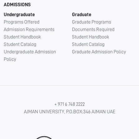
ADMISSIONS
Undergraduate
Graduate
Programs Offered
Graduate Programs
Admission Requirements
Documents Required
Student Handbook
Student Handbook
Student Catalog
Student Catalog
Undergraduate Admission
Graduate Admission Policy
Policy
+ 971 6 748 2222
AJMAN UNIVERSITY, P.O.BOX:346 AJMAN UAE