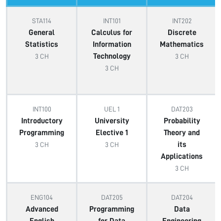
STA114
INT101
INT202
General
Calculus for
Discrete
Statistics
Information
Mathematics
Technology
3 CH
3 CH
3 CH
INT100
UEL 1
DAT203
Introductory
University
Probability
Programming
Elective 1
Theory and
its
3 CH
3 CH
Applications
3 CH
ENG104
DAT205
DAT204
Advanced
Programming
Data