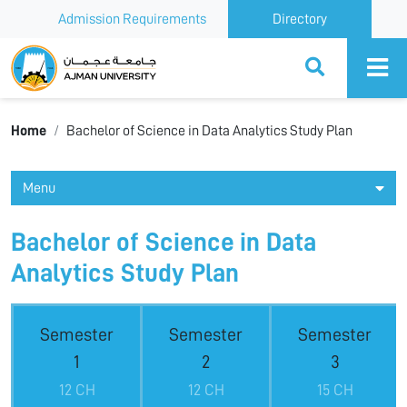
Admission Requirements
Directory
Ajman University
Home
Bachelor of Science in Data Analytics Study Plan
Menu
Bachelor of Science in Data
Analytics Study Plan
Semester
Semester
Semester
1
2
3
12 CH
12 CH
15 CH