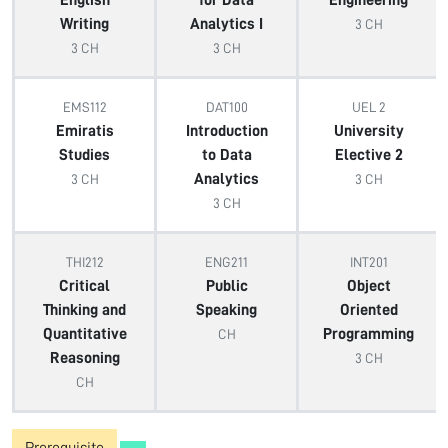
English
for Data
Engineering
Writing
Analytics I
3 CH
3 CH
3 CH
EMS112
DAT100
UEL 2
Emiratis
Introduction
University
Studies
to Data
Elective 2
Analytics
3 CH
3 CH
3 CH
THI212
ENG211
INT201
Critical
Public
Object
Thinking and
Speaking
Oriented
Quantitative
Programming
CH
Reasoning
3 CH
CH