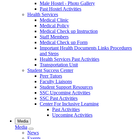
Male Hostel - Photo Gallery
Past Hostel Activities
Health Services
Medical Clinic
Medical Policy
Medical Check up Instruction
Staff Members
Medical Check up Form
Important Health Documents Links Procedures
and Steps
Health Services Past Activities
Transportation Unit
Student Success Center
Peer Tutors
Faculty Liaisons
Student Support Resources
SSC Upcoming Activities
SSC Past Activities
Center For Inclusive Learning
Past Activities
Upcoming Activities
Media
Media
News
Events