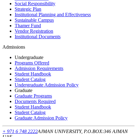
Social Responsibility
Strategic Plan
Institutional Planning and Effectiveness
Sustainable Campus
Thamer Fund
Vendor Registration
Institutional Documents
Admissions
Undergraduate
Programs Offered
Admission Requirements
Student Handbook
Student Catalog
Undergraduate Admission Policy
Graduate
Graduate Programs
Documents Required
Student Handbook
Student Catalog
Graduate Admission Policy
+ 971 6 748 2222
AJMAN UNIVERSITY, P.O.BOX:346 AJMAN
UAE