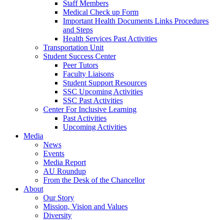
Staff Members
Medical Check up Form
Important Health Documents Links Procedures
and Steps
Health Services Past Activities
Transportation Unit
Student Success Center
Peer Tutors
Faculty Liaisons
Student Support Resources
SSC Upcoming Activities
SSC Past Activities
Center For Inclusive Learning
Past Activities
Upcoming Activities
Media
News
Events
Media Report
AU Roundup
From the Desk of the Chancellor
About
Our Story
Mission, Vision and Values
Diversity