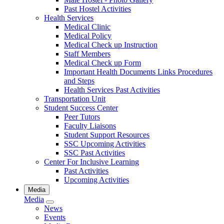
Past Hostel Activities
Health Services
Medical Clinic
Medical Policy
Medical Check up Instruction
Staff Members
Medical Check up Form
Important Health Documents Links Procedures
and Steps
Health Services Past Activities
Transportation Unit
Student Success Center
Peer Tutors
Faculty Liaisons
Student Support Resources
SSC Upcoming Activities
SSC Past Activities
Center For Inclusive Learning
Past Activities
Upcoming Activities
Media
Media
News
Events