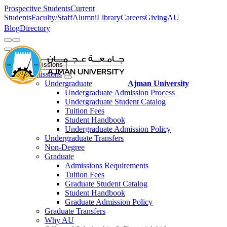
Prospective Students
Current
Students
Faculty/Staff
Alumni
Library
Careers
Giving
AU
Blog
Directory
Admissions
Admissions
Undergraduate
Ajman University
Undergraduate Admission Process
Undergraduate Student Catalog
Tuition Fees
Student Handbook
Undergraduate Admission Policy
Undergraduate Transfers
Non-Degree
Graduate
Admissions Requirements
Tuition Fees
Graduate Student Catalog
Student Handbook
Graduate Admission Policy
Graduate Transfers
Why AU