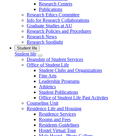
Research Centers
Publications
Research Ethics Committee
Info for Research Collaborations
Graduate Studies at AU
Research Policies and Procedures
Research News
Research Spotlight
Student life
Student life
Deanship of Student Services
Office of Student Life
Student Clubs and Organizations
Fine Arts
Leadership Programs
Athletics
Student Publications
Office of Student Life Past Activites
Counseling Unit
Residence Life and Housing
Residence Services
Rooms and Fees
Residents Guidelines
Hostel Virtual Tour
Male Hostel - Photo Gallery