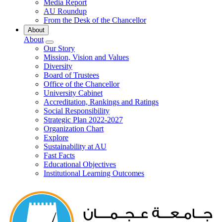
Media Report
AU Roundup
From the Desk of the Chancellor
About
About
Our Story
Mission, Vision and Values
Diversity
Board of Trustees
Office of the Chancellor
University Cabinet
Accreditation, Rankings and Ratings
Social Responsibility
Strategic Plan 2022-2027
Organization Chart
Explore
Sustainability at AU
Fast Facts
Educational Objectives
Institutional Learning Outcomes