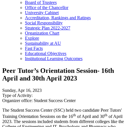
Board of Trustees
Office of the Chancellor
University Cabinet
Accreditation, Rankings and Ratings
Social Responsibility
Strategic Plan 2022-2027
Organization Chart
Explore
Sustainability at AU
Fast Facts
Educational Objectives
Institutional Learning Outcomes
Peer Tutor’s Orientation Session- 16th
April and 30th April 2023
Sunday, Apr 16, 2023
Type of Activity:
Organizer office:
Student Success Center
The Student Success Center (SSC) held two candidate Peer Tutors'
th
th
Training Orientation Sessions on the 16
of April and 30
of April
2023. The sessions included students from different colleges like the
College of Engineering and IT, Psychology and Pharmacy who