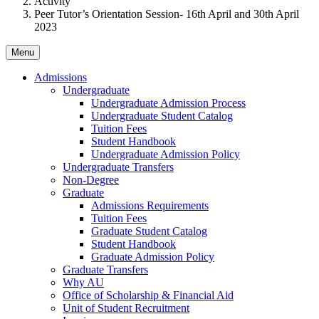
Activity
Peer Tutor’s Orientation Session- 16th April and 30th April
2023
Menu
Admissions
Undergraduate
Undergraduate Admission Process
Undergraduate Student Catalog
Tuition Fees
Student Handbook
Undergraduate Admission Policy
Undergraduate Transfers
Non-Degree
Graduate
Admissions Requirements
Tuition Fees
Graduate Student Catalog
Student Handbook
Graduate Admission Policy
Graduate Transfers
Why AU
Office of Scholarship & Financial Aid
Unit of Student Recruitment