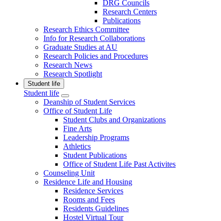
DRG Councils
Research Centers
Publications
Research Ethics Committee
Info for Research Collaborations
Graduate Studies at AU
Research Policies and Procedures
Research News
Research Spotlight
Student life
Student life
Deanship of Student Services
Office of Student Life
Student Clubs and Organizations
Fine Arts
Leadership Programs
Athletics
Student Publications
Office of Student Life Past Activites
Counseling Unit
Residence Life and Housing
Residence Services
Rooms and Fees
Residents Guidelines
Hostel Virtual Tour