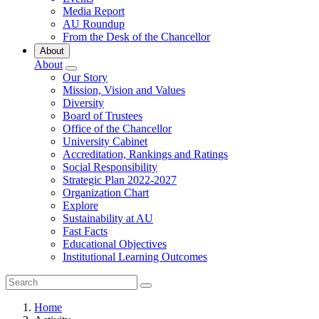
Media Report
AU Roundup
From the Desk of the Chancellor
About
About
Our Story
Mission, Vision and Values
Diversity
Board of Trustees
Office of the Chancellor
University Cabinet
Accreditation, Rankings and Ratings
Social Responsibility
Strategic Plan 2022-2027
Organization Chart
Explore
Sustainability at AU
Fast Facts
Educational Objectives
Institutional Learning Outcomes
Home