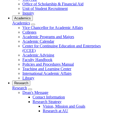
Office of Scholarship & Financial Aid
Unit of Student Recruitment
Inquiry
Academics
Academics
Vice Chancellor for Academic Affairs
Colleges
Academic Programs and Majors
Academic Calendar
Center for Continuing Education and Enterprises
(CCEE)
Academic Advising
Faculty Handbook
Policies and Procedures Manual
Teaching and Learning Center
International Academic Affairs
Library
Research
Research
Dean's Message
Contact Information
Research Strategy
Vision, Mission and Goals
Research at AU