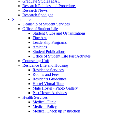
Graduate Studies at AU
Research Policies and Procedures
Research News
Research Spotlight
Student life
Deanship of Student Services
Office of Student Life
Student Clubs and Organizations
Fine Arts
Leadership Programs
Athletics
Student Publications
Office of Student Life Past Activites
Counseling Unit
Residence Life and Housing
Residence Services
Rooms and Fees
Residents Guidelines
Hostel Virtual Tour
Male Hostel - Photo Gallery
Past Hostel Activities
Health Services
Medical Clinic
Medical Policy
Medical Check up Instruction