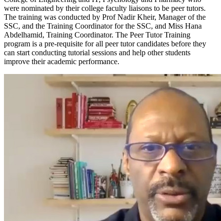
were nominated by their college faculty liaisons to be peer tutors.
The training was conducted by Prof Nadir Kheir, Manager of the
SSC, and the Training Coordinator for the SSC, and Miss Hana
Abdelhamid, Training Coordinator. The Peer Tutor Training
program is a pre-requisite for all peer tutor candidates before they
can start conducting tutorial sessions and help other students
improve their academic performance.