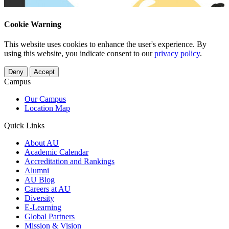
Cookie Warning
This website uses cookies to enhance the user's experience. By
using this website, you indicate consent to our
privacy policy
.
Deny
Accept
Campus
Our Campus
Location Map
Quick Links
About AU
Academic Calendar
Accreditation and Rankings
Alumni
AU Blog
Careers at AU
Diversity
E-Learning
Global Partners
Mission & Vision