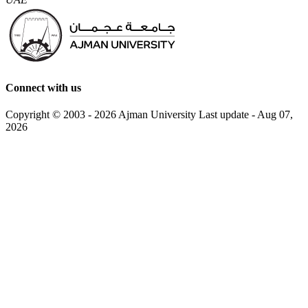
Connect with us
Copyright © 2003 - 2026 Ajman University
Last update - Aug 07,
2026