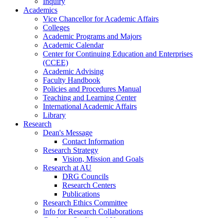
Inquiry
Academics
Vice Chancellor for Academic Affairs
Colleges
Academic Programs and Majors
Academic Calendar
Center for Continuing Education and Enterprises
(CCEE)
Academic Advising
Faculty Handbook
Policies and Procedures Manual
Teaching and Learning Center
International Academic Affairs
Library
Research
Dean's Message
Contact Information
Research Strategy
Vision, Mission and Goals
Research at AU
DRG Councils
Research Centers
Publications
Research Ethics Committee
Info for Research Collaborations