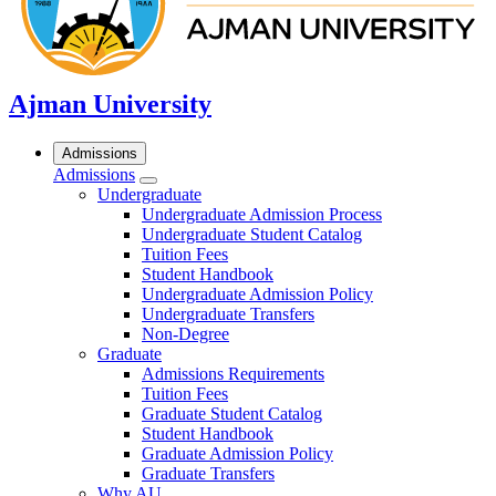
Ajman University
Admissions
Admissions
Undergraduate
Undergraduate Admission Process
Undergraduate Student Catalog
Tuition Fees
Student Handbook
Undergraduate Admission Policy
Undergraduate Transfers
Non-Degree
Graduate
Admissions Requirements
Tuition Fees
Graduate Student Catalog
Student Handbook
Graduate Admission Policy
Graduate Transfers
Why AU