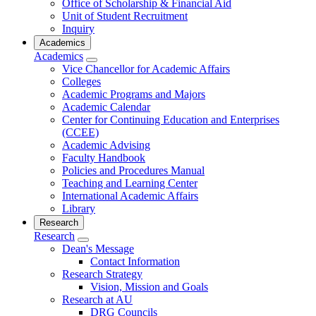
Office of Scholarship & Financial Aid
Unit of Student Recruitment
Inquiry
Academics
Academics
Vice Chancellor for Academic Affairs
Colleges
Academic Programs and Majors
Academic Calendar
Center for Continuing Education and Enterprises
(CCEE)
Academic Advising
Faculty Handbook
Policies and Procedures Manual
Teaching and Learning Center
International Academic Affairs
Library
Research
Research
Dean's Message
Contact Information
Research Strategy
Vision, Mission and Goals
Research at AU
DRG Councils