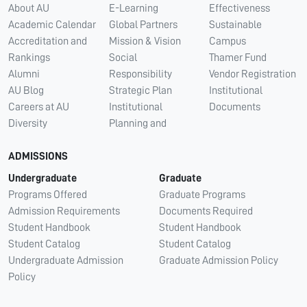
About AU
E-Learning
Effectiveness
Academic Calendar
Global Partners
Sustainable
Accreditation and
Mission & Vision
Campus
Rankings
Social
Thamer Fund
Alumni
Responsibility
Vendor Registration
AU Blog
Strategic Plan
Institutional
Careers at AU
Institutional
Documents
Diversity
Planning and
ADMISSIONS
Undergraduate
Graduate
Programs Offered
Graduate Programs
Admission Requirements
Documents Required
Student Handbook
Student Handbook
Student Catalog
Student Catalog
Undergraduate Admission
Graduate Admission Policy
Policy