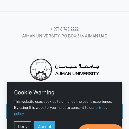
+ 971 6 748 2222
AJMAN UNIVERSITY, P.O.BOX:346 AJMAN UAE
Cookie Warning
CONNECT WITH US
This website uses cookies to enhance the user's experience.
By using this website, you indicate consent to our
privacy
policy
.
Copyright © 2003 - 2026 Ajman University
Deny
Accept