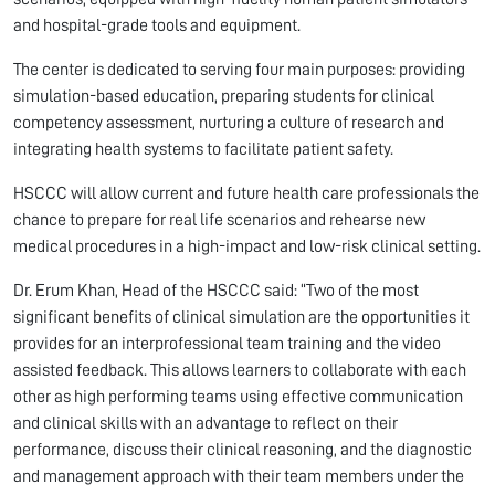
and hospital-grade tools and equipment.
The center is dedicated to serving four main purposes: providing
simulation-based education, preparing students for clinical
competency assessment, nurturing a culture of research and
integrating health systems to facilitate patient safety.
HSCCC will allow current and future health care professionals the
chance to prepare for real life scenarios and rehearse new
medical procedures in a high-impact and low-risk clinical setting.
Dr. Erum Khan, Head of the HSCCC said: “Two of the most
significant benefits of clinical simulation are the opportunities it
provides for an interprofessional team training and the video
assisted feedback. This allows learners to collaborate with each
other as high performing teams using effective communication
and clinical skills with an advantage to reflect on their
performance, discuss their clinical reasoning, and the diagnostic
and management approach with their team members under the