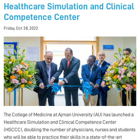
Healthcare Simulation and Clinical
Competence Center
Friday, Oct 28, 2022
The College of Medicine at Ajman University (AU) has launched a
Healthcare Simulation and Clinical Competence Center
(HSCCC), doubling the number of physicians, nurses and students
who will be able to practice their skills in a state-of-the-art