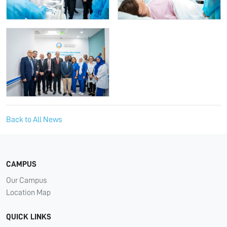
Back to All News
CAMPUS
Our Campus
Location Map
QUICK LINKS