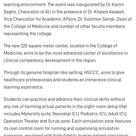
learning environment. The event was inaugurated by Dr. Karim
Seghir, Chancellor of AU in the presence of Dr. Khaled Assaleh,
Vice Chancellor for Academic Affairs; Dr. Solomon Senok, Dean of
the College of Medicine and number of other faculty members
representing the college.
The new 220 square meter center, located in the College of
Medicine, aims to be the most advanced center of excellence in
clinical competency development in the region.
Through its genuine hospital-like setting, HSCCC, aims to give
healthcare professionals and students an immersive clinical
learning experience.
Students can practice and advance their clinical skills without
any risk of harming actual patients in the eight-room setup that
includes Maternity suite, Neonatal ICU, Pediatric ICU, Adult ICU,
Operation Theater and Scrub zone. Each simulation zone features
its own control room for running and supervising simulation
scenarios, equipped with high-fidelity human patient simulators