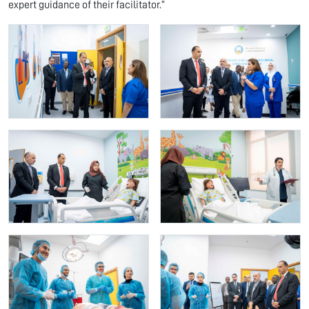
expert guidance of their facilitator.”