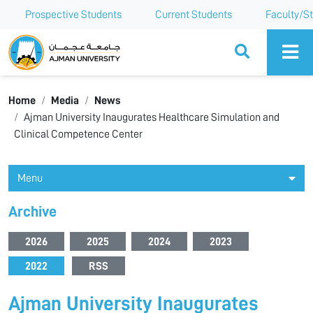
Prospective Students
Current Students
Faculty/St
Ajman University
Home
Media
News
Ajman University Inaugurates Healthcare Simulation and
Clinical Competence Center
Menu
Archive
2026
2025
2024
2023
2022
RSS
Ajman University Inaugurates