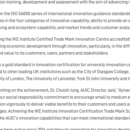
ion training, development and assessment with the aim of advancing 
n the ISO 56000 series of international innovation guidance standards, 
ss in the four categories of innovative capability; ability to provide 
ing and ecosystem capability; and market trends and customer analysi
ng the IKE Institute Certified Trade Mark Innovation Centre accreditat
ing economic development through innovation, particularly, in the diff
ed value to its customers, users, partners and stakeholders.
ly a gold standard in innovation certification for university innovation 
 to other leading UK institutions such as the City of Glasgow College,
ity of London, The University of Leicester, York St John University and
ing on the achievement, Dr. Chuloh Jung, AUIC Director, said, “Ajman
 our social responsibility commitment to encourage small to medium 
ion vigorously to deliver viable benefits to their customers and users 
ges. Achieving the IKE Institute Innovation Certification Trade Mark
the AUIC’s innovation capabilities that can meet international standard
s been active since 2016 and drew its inspiration for innovation dev