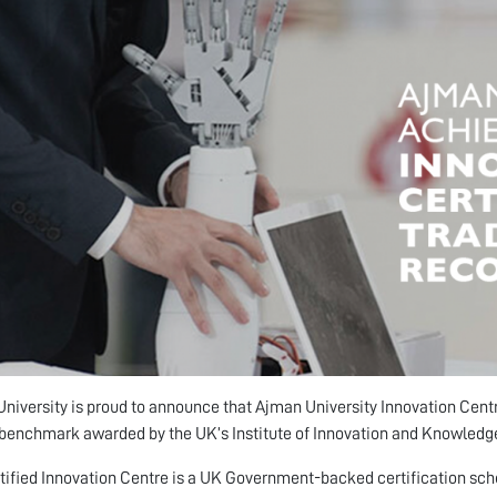
niversity is proud to announce that Ajman University Innovation Centr
benchmark awarded by the UK’s Institute of Innovation and Knowledge
tified Innovation Centre is a UK Government-backed certification sche