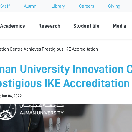
Staff
Alumni
Library
Careers
Giving
sity
Academics
Research
Student life
Media
ation Centre Achieves Prestigious IKE Accreditation
man University Innovation 
estigious IKE Accreditation
, Jan 06, 2022