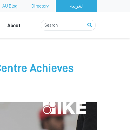
AU Blog
Directory
About
Centre Achieves