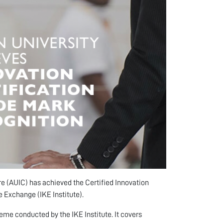
e (AUIC) has achieved the Certified Innovation
 Exchange (IKE Institute).
me conducted by the IKE Institute. It covers