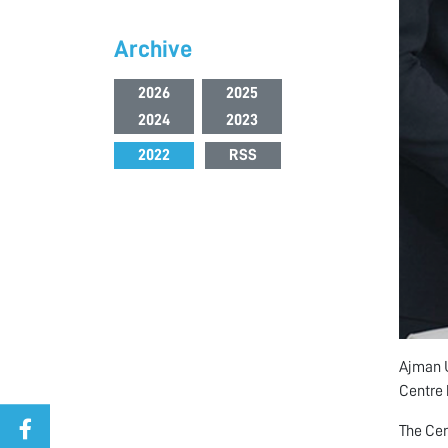
Archive
2026
2025
2024
2023
2022
RSS
Ajman U
Centre 
The Cer