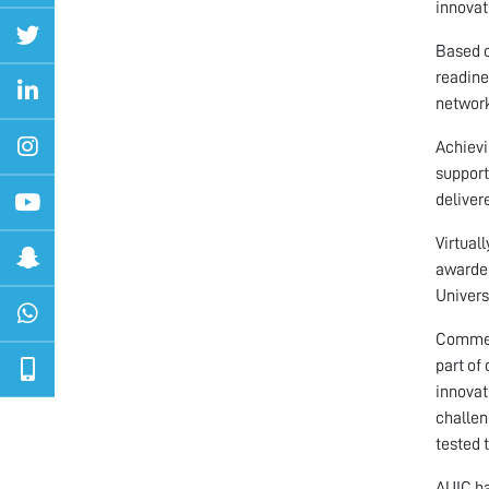
innovat
Based o
readine
network
Achievi
support
deliver
Virtual
awarded
Univers
Comment
part of
innovat
challen
tested 
AUIC ha