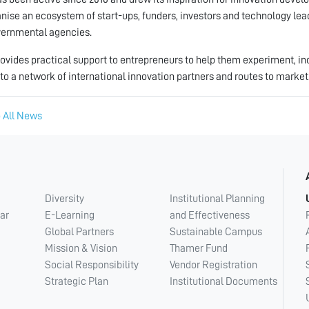
anise an ecosystem of start-ups, funders, investors and technology le
ernmental agencies.
ovides practical support to entrepreneurs to help them experiment, in
to a network of international innovation partners and routes to market
 All News
Diversity
Institutional Planning
ar
E-Learning
and Effectiveness
Global Partners
Sustainable Campus
Mission & Vision
Thamer Fund
Social Responsibility
Vendor Registration
Strategic Plan
Institutional Documents