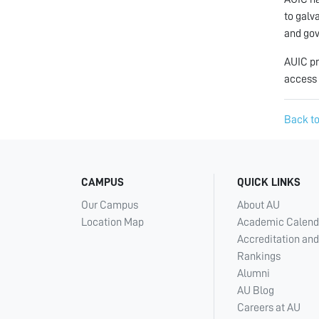
to galv
and gov
AUIC pr
access 
Back to
CAMPUS
QUICK LINKS
Our Campus
About AU
Location Map
Academic Calend
Accreditation and
Rankings
Alumni
AU Blog
Careers at AU