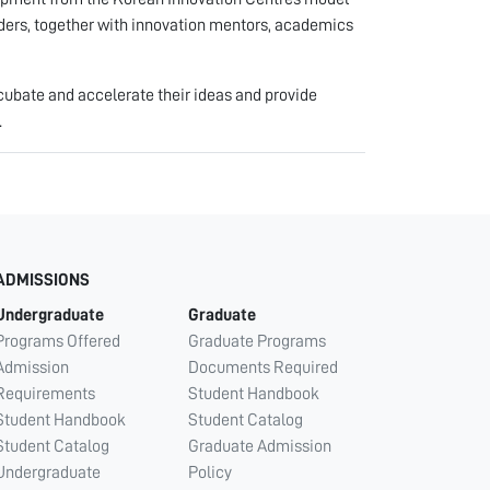
aders, together with innovation mentors, academics
cubate and accelerate their ideas and provide
.
ADMISSIONS
Undergraduate
Graduate
Programs Offered
Graduate Programs
Admission
Documents Required
Requirements
Student Handbook
Student Handbook
Student Catalog
Student Catalog
Graduate Admission
Undergraduate
Policy