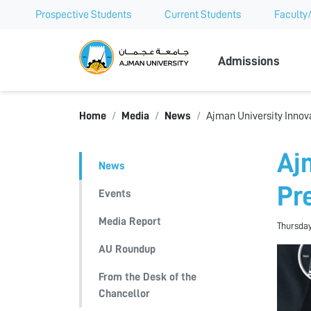
Prospective Students
Current Students
Faculty/
Ajman Univer
Admissions
Home
Media
News
Ajman University Innov
Aj
News
Pr
Events
Media Report
Thursday
AU Roundup
From the Desk of the
Chancellor