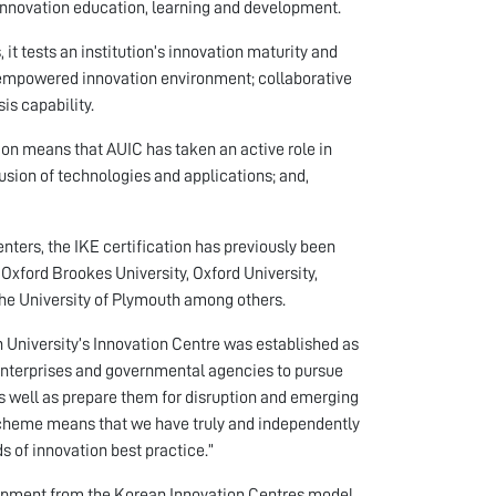
innovation education, learning and development.
it tests an institution’s innovation maturity and
an empowered innovation environment; collaborative
s capability.
ion means that AUIC has taken an active role in
usion of technologies and applications; and,
centers, the IKE certification has previously been
 Oxford Brookes University, Oxford University,
 the University of Plymouth among others.
 University’s Innovation Centre was established as
enterprises and governmental agencies to pursue
as well as prepare them for disruption and emerging
 Scheme means that we have truly and independently
s of innovation best practice.”
elopment from the Korean Innovation Centres model