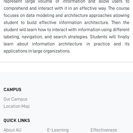
represent large volume of information and allow users to
comprehend and interact with it in an effective way. The course
focuses on data modeling and architecture approaches allowing
student to build effective information architecture. Then the
student will learn how to interact with information using different
labeling, navigation, and search strategies. Students will finally
learn about information architecture in practice and its
applications in large organizations.
CAMPUS
Our Campus
Location Map
QUICK LINKS
About AU
E-Learning
Effectiveness