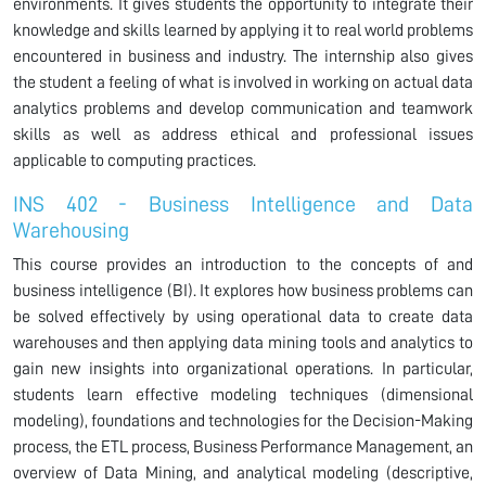
environments. It gives students the opportunity to integrate their
knowledge and skills learned by applying it to real world problems
encountered in business and industry. The internship also gives
the student a feeling of what is involved in working on actual data
analytics problems and develop communication and teamwork
skills as well as address ethical and professional issues
applicable to computing practices.
INS 402 - Business Intelligence and Data
Warehousing
This course provides an introduction to the concepts of and
business intelligence (BI). It explores how business problems can
be solved effectively by using operational data to create data
warehouses and then applying data mining tools and analytics to
gain new insights into organizational operations. In particular,
students learn effective modeling techniques (dimensional
modeling), foundations and technologies for the Decision-Making
process, the ETL process, Business Performance Management, an
overview of Data Mining, and analytical modeling (descriptive,