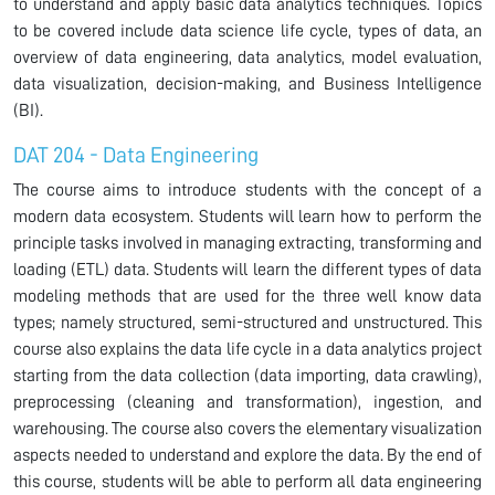
to understand and apply basic data analytics techniques. Topics
to be covered include data science life cycle, types of data, an
overview of data engineering, data analytics, model evaluation,
data visualization, decision-making, and Business Intelligence
(BI).
DAT 204 - Data Engineering
The course aims to introduce students with the concept of a
modern data ecosystem. Students will learn how to perform the
principle tasks involved in managing extracting, transforming and
loading (ETL) data. Students will learn the different types of data
modeling methods that are used for the three well know data
types; namely structured, semi-structured and unstructured. This
course also explains the data life cycle in a data analytics project
starting from the data collection (data importing, data crawling),
preprocessing (cleaning and transformation), ingestion, and
warehousing. The course also covers the elementary visualization
aspects needed to understand and explore the data. By the end of
this course, students will be able to perform all data engineering