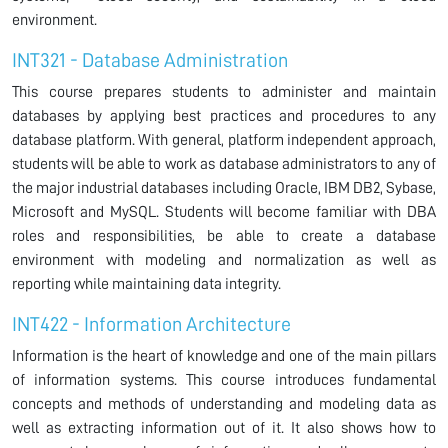
environment.
INT321 - Database Administration
This course prepares students to administer and maintain
databases by applying best practices and procedures to any
database platform. With general, platform independent approach,
students will be able to work as database administrators to any of
the major industrial databases including Oracle, IBM DB2, Sybase,
Microsoft and MySQL. Students will become familiar with DBA
roles and responsibilities, be able to create a database
environment with modeling and normalization as well as
reporting while maintaining data integrity.
INT422 - Information Architecture
Information is the heart of knowledge and one of the main pillars
of information systems. This course introduces fundamental
concepts and methods of understanding and modeling data as
well as extracting information out of it. It also shows how to