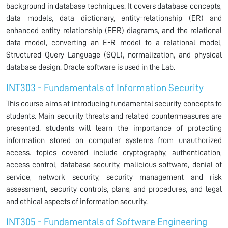
background in database techniques. It covers database concepts,
data models, data dictionary, entity-relationship (ER) and
enhanced entity relationship (EER) diagrams, and the relational
data model, converting an E-R model to a relational model,
Structured Query Language (SQL), normalization, and physical
database design. Oracle software is used in the Lab.
INT303 - Fundamentals of Information Security
This course aims at introducing fundamental security concepts to
students. Main security threats and related countermeasures are
presented. students will learn the importance of protecting
information stored on computer systems from unauthorized
access. topics covered include cryptography, authentication,
access control, database security, malicious software, denial of
service, network security, security management and risk
assessment, security controls, plans, and procedures, and legal
and ethical aspects of information security.
INT305 - Fundamentals of Software Engineering