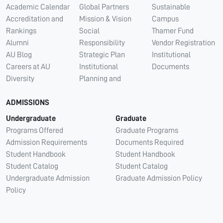
Academic Calendar
Global Partners
Sustainable
Accreditation and
Mission & Vision
Campus
Rankings
Social
Thamer Fund
Alumni
Responsibility
Vendor Registration
AU Blog
Strategic Plan
Institutional
Careers at AU
Institutional
Documents
Diversity
Planning and
ADMISSIONS
Undergraduate
Graduate
Programs Offered
Graduate Programs
Admission Requirements
Documents Required
Student Handbook
Student Handbook
Student Catalog
Student Catalog
Undergraduate Admission
Graduate Admission Policy
Policy