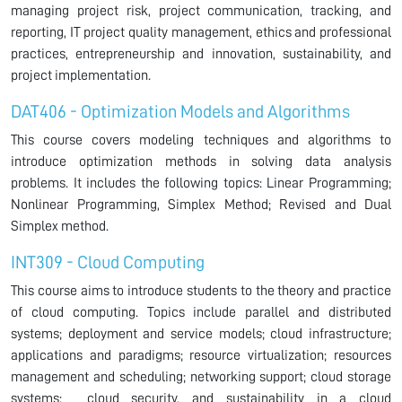
managing project risk, project communication, tracking, and
reporting, IT project quality management, ethics and professional
practices, entrepreneurship and innovation, sustainability, and
project implementation.
DAT406 - Optimization Models and Algorithms
This course covers modeling techniques and algorithms to
introduce optimization methods in solving data analysis
problems. It includes the following topics: Linear Programming;
Nonlinear Programming, Simplex Method; Revised and Dual
Simplex method.
INT309 - Cloud Computing
This course aims to introduce students to the theory and practice
of cloud computing. Topics include parallel and distributed
systems; deployment and service models; cloud infrastructure;
applications and paradigms; resource virtualization; resources
management and scheduling; networking support; cloud storage
systems; cloud security, and sustainability in a cloud