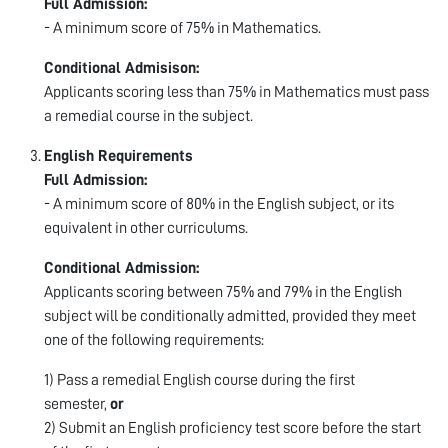
Full Admission:
- A minimum score of 75% in Mathematics.
Conditional Admisison:
Applicants scoring less than 75% in Mathematics must pass
a remedial course in the subject.
English Requirements
Full Admission:
- A minimum score of 80% in the English subject, or its
equivalent in other curriculums.
Conditional Admission:
Applicants scoring between 75% and 79% in the English
subject will be conditionally admitted, provided they meet
one of the following requirements:
1) Pass a remedial English course during the first
semester,
or
2) Submit an English proficiency test score before the start