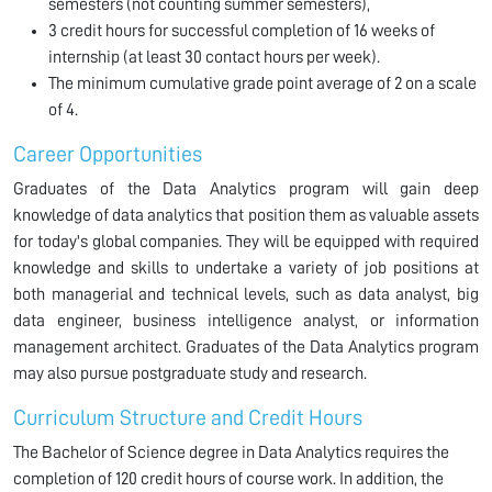
semesters (not counting summer semesters),
3 credit hours for successful completion of 16 weeks of
internship (at least 30 contact hours per week).
The minimum cumulative grade point average of 2 on a scale
of 4.
Career Opportunities
Graduates of the Data Analytics program will gain deep
knowledge of data analytics that position them as valuable assets
for today's global companies. They will be equipped with required
knowledge and skills to undertake a variety of job positions at
both managerial and technical levels, such as data analyst, big
data engineer, business intelligence analyst, or information
management architect. Graduates of the Data Analytics program
may also pursue postgraduate study and research.
Curriculum Structure and Credit Hours
The Bachelor of Science degree in Data Analytics requires the
completion of 120 credit hours of course work. In addition, the