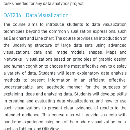
tasks needed for any data analytics project.
DAT206 - Data Visualization
The course aims to introduce students to data visualization
techniques beyond the common visualization expressions, such
as Bar chart and Line chart. The course provides an introduction of
the underlying structure of large data sets using advanced
visualizations: data and image models, shapes, Maps and
Networks visualizations based on principles of graphic design
and human cognition to choose the most effective way to display
a variety of data. Students will learn explanatory data analysis
methods to present information in an efficient, effective,
understandable, and aesthetic manner, for the purposes of
explaining ideas and analyzing data. Students will develop skills
in creating and evaluating data visualizations, and how to use
such visualizations to present clear evidence of results to the
intended audience. This course also will provide students with
hands-on experience using one of the modern visualization tools,
such as Tableau and QlikView.