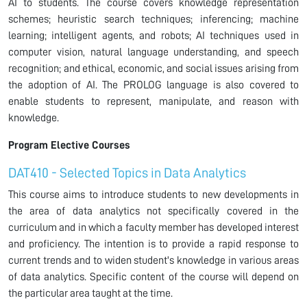
AI to students. The course covers knowledge representation
schemes; heuristic search techniques; inferencing; machine
learning; intelligent agents, and robots; AI techniques used in
computer vision, natural language understanding, and speech
recognition; and ethical, economic, and social issues arising from
the adoption of AI. The PROLOG language is also covered to
enable students to represent, manipulate, and reason with
knowledge.
Program Elective Courses
DAT410 - Selected Topics in Data Analytics
This course aims to introduce students to new developments in
the area of data analytics not specifically covered in the
curriculum and in which a faculty member has developed interest
and proficiency. The intention is to provide a rapid response to
current trends and to widen student's knowledge in various areas
of data analytics. Specific content of the course will depend on
the particular area taught at the time.