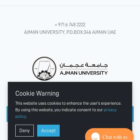
+ 971 6 748 2222
AJMAN UNIVERSITY, P.O.BOX:346 AJMAN UAE
Cookie Warning
CONNECT WITH US
This website uses cookies to enhance the user's experience.
By using this website, you indicate consent to our
privacy
policy
.
Copyright © 2003 - 2026 Ajman University
Deny
Accept
Last update - Aug 07, 2026
Chat with us