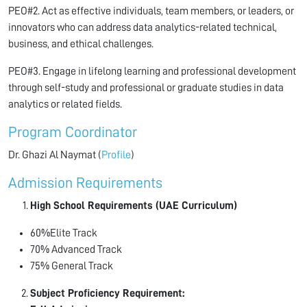
PEO#2. Act as effective individuals, team members, or leaders, or
innovators who can address data analytics-related technical,
business, and ethical challenges.
PEO#3. Engage in lifelong learning and professional development
through self-study and professional or graduate studies in data
analytics or related fields.
Program Coordinator
Dr. Ghazi Al Naymat (
Profile
)
Admission Requirements
High School Requirements (UAE Curriculum)
60%Elite Track
70% Advanced Track
75% General Track
Subject Proficiency Requirement: