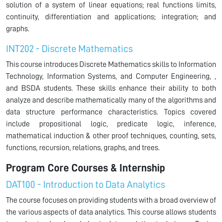
solution of a system of linear equations; real functions limits,
continuity, differentiation and applications; integration; and
graphs.
INT202 - Discrete Mathematics
This course introduces Discrete Mathematics skills to Information
Technology, Information Systems, and Computer Engineering, ,
and BSDA students. These skills enhance their ability to both
analyze and describe mathematically many of the algorithms and
data structure performance characteristics. Topics covered
include propositional logic, predicate logic, inference,
mathematical induction & other proof techniques, counting, sets,
functions, recursion, relations, graphs, and trees.
Program Core Courses & Internship
DAT100 - Introduction to Data Analytics
The course focuses on providing students with a broad overview of
the various aspects of data analytics. This course allows students