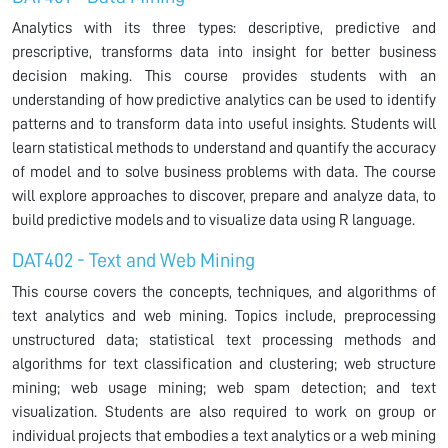
Analytics with its three types: descriptive, predictive and
prescriptive, transforms data into insight for better business
decision making. This course provides students with an
understanding of how predictive analytics can be used to identify
patterns and to transform data into useful insights. Students will
learn statistical methods to understand and quantify the accuracy
of model and to solve business problems with data. The course
will explore approaches to discover, prepare and analyze data, to
build predictive models and to visualize data using R language.
DAT402 - Text and Web Mining
This course covers the concepts, techniques, and algorithms of
text analytics and web mining. Topics include, preprocessing
unstructured data; statistical text processing methods and
algorithms for text classification and clustering; web structure
mining; web usage mining; web spam detection; and text
visualization. Students are also required to work on group or
individual projects that embodies a text analytics or a web mining