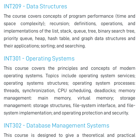
INT209 - Data Structures
The course covers concepts of program performance (time and
space complexity); recursion; definitions, operations, and
implementations of the list, stack, queue, tree, binary search tree,
priority queue, heap, hash table, and graph data structures and
their applications; sorting; and searching.
INT301 - Operating Systems
This course covers the principles and concepts of modern
operating systems. Topics include operating system services;
operating systems structures; operating system processes:
threads, synchronization, CPU scheduling, deadlocks; memory
management: main memory, virtual memory; storage
management: storage structures, file-system interface, and file-
system implementation; and operating protection and security.
INT302 - Database Management Systems
This course is designed to give a theoretical and practical