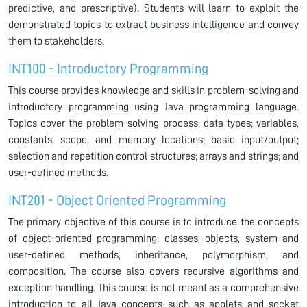
predictive, and prescriptive). Students will learn to exploit the
demonstrated topics to extract business intelligence and convey
them to stakeholders.
INT100 - Introductory Programming
This course provides knowledge and skills in problem-solving and
introductory programming using Java programming language.
Topics cover the problem-solving process; data types; variables,
constants, scope, and memory locations; basic input/output;
selection and repetition control structures; arrays and strings; and
user-defined methods.
INT201 - Object Oriented Programming
The primary objective of this course is to introduce the concepts
of object-oriented programming: classes, objects, system and
user-defined methods, inheritance, polymorphism, and
composition. The course also covers recursive algorithms and
exception handling. This course is not meant as a comprehensive
introduction to all Java concepts such as applets and socket