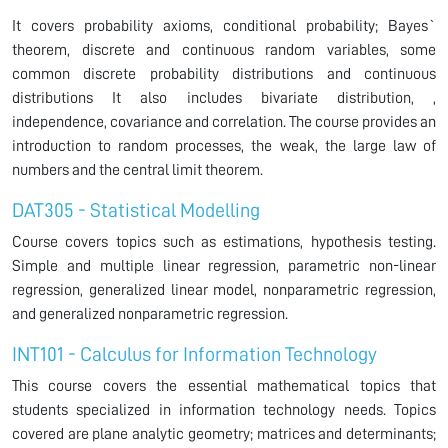
It covers probability axioms, conditional probability; Bayes`
theorem, discrete and continuous random variables, some
common discrete probability distributions and continuous
distributions It also includes bivariate distribution, ,
independence, covariance and correlation. The course provides an
introduction to random processes, the weak, the large law of
numbers and the central limit theorem.
DAT305 - Statistical Modelling
Course covers topics such as estimations, hypothesis testing.
Simple and multiple linear regression, parametric non-linear
regression, generalized linear model, nonparametric regression,
and generalized nonparametric regression.
INT101 - Calculus for Information Technology
This course covers the essential mathematical topics that
students specialized in information technology needs. Topics
covered are plane analytic geometry; matrices and determinants;