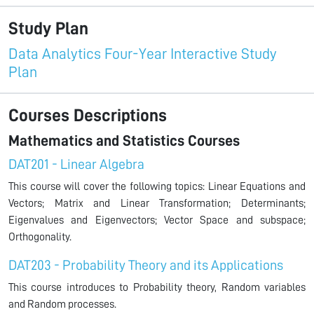
Study Plan
Data Analytics Four-Year Interactive Study
Plan
Courses Descriptions
Mathematics and Statistics Courses
DAT201 - Linear Algebra
This course will cover the following topics: Linear Equations and
Vectors; Matrix and Linear Transformation; Determinants;
Eigenvalues and Eigenvectors; Vector Space and subspace;
Orthogonality.
DAT203 - Probability Theory and its Applications
This course introduces to Probability theory, Random variables
and Random processes.