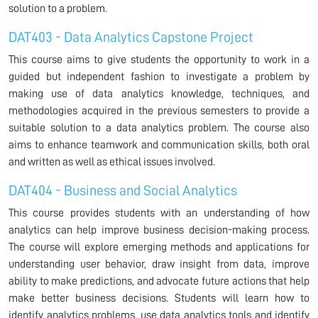
solution to a problem.
DAT403 - Data Analytics Capstone Project
This course aims to give students the opportunity to work in a
guided but independent fashion to investigate a problem by
making use of data analytics knowledge, techniques, and
methodologies acquired in the previous semesters to provide a
suitable solution to a data analytics problem. The course also
aims to enhance teamwork and communication skills, both oral
and written as well as ethical issues involved.
DAT404 - Business and Social Analytics
This course provides students with an understanding of how
analytics can help improve business decision-making process.
The course will explore emerging methods and applications for
understanding user behavior, draw insight from data, improve
ability to make predictions, and advocate future actions that help
make better business decisions. Students will learn how to
identify analytics problems, use data analytics tools and identify