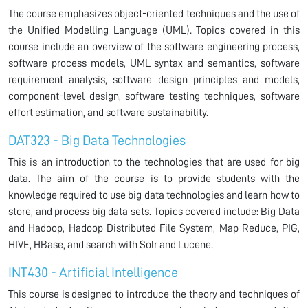
The course emphasizes object-oriented techniques and the use of
the Unified Modelling Language (UML). Topics covered in this
course include an overview of the software engineering process,
software process models, UML syntax and semantics, software
requirement analysis, software design principles and models,
component-level design, software testing techniques, software
effort estimation, and software sustainability.
DAT323 - Big Data Technologies
This is an introduction to the technologies that are used for big
data. The aim of the course is to provide students with the
knowledge required to use big data technologies and learn how to
store, and process big data sets. Topics covered include: Big Data
and Hadoop, Hadoop Distributed File System, Map Reduce, PIG,
HIVE, HBase, and search with Solr and Lucene.
INT430 - Artificial Intelligence
This course is designed to introduce the theory and techniques of