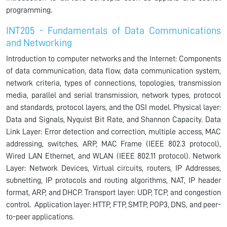
programming.
INT205 - Fundamentals of Data Communications
and Networking
Introduction to computer networks and the Internet: Components
of data communication, data flow, data communication system,
network criteria, types of connections, topologies, transmission
media, parallel and serial transmission, network types, protocol
and standards, protocol layers, and the OSI model. Physical layer:
Data and Signals, Nyquist Bit Rate, and Shannon Capacity. Data
Link Layer: Error detection and correction, multiple access, MAC
addressing, switches, ARP, MAC Frame (IEEE 802.3 protocol),
Wired LAN Ethernet, and WLAN (IEEE 802.11 protocol). Network
Layer: Network Devices, Virtual circuits, routers, IP Addresses,
subnetting, IP protocols and routing algorithms, NAT, IP header
format, ARP, and DHCP. Transport layer: UDP, TCP, and congestion
control. Application layer: HTTP, FTP, SMTP, POP3, DNS, and peer-
to-peer applications.