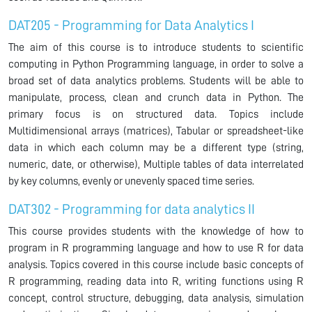
DAT205 - Programming for Data Analytics I
The aim of this course is to introduce students to scientific
computing in Python Programming language, in order to solve a
broad set of data analytics problems. Students will be able to
manipulate, process, clean and crunch data in Python. The
primary focus is on structured data. Topics include
Multidimensional arrays (matrices), Tabular or spreadsheet-like
data in which each column may be a different type (string,
numeric, date, or otherwise), Multiple tables of data interrelated
by key columns, evenly or unevenly spaced time series.
DAT302 - Programming for data analytics II
This course provides students with the knowledge of how to
program in R programming language and how to use R for data
analysis. Topics covered in this course include basic concepts of
R programming, reading data into R, writing functions using R
concept, control structure, debugging, data analysis, simulation