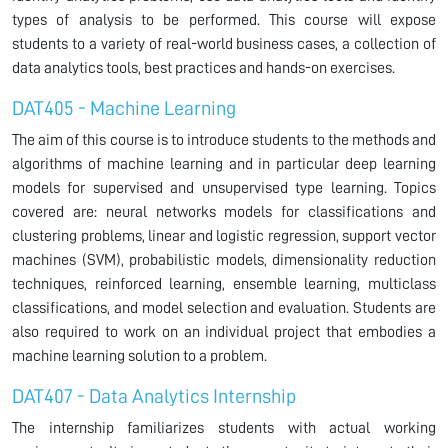
types of analysis to be performed. This course will expose
students to a variety of real-world business cases, a collection of
data analytics tools, best practices and hands-on exercises.
DAT405 - Machine Learning
The aim of this course is to introduce students to the methods and
algorithms of machine learning and in particular deep learning
models for supervised and unsupervised type learning. Topics
covered are: neural networks models for classifications and
clustering problems, linear and logistic regression, support vector
machines (SVM), probabilistic models, dimensionality reduction
techniques, reinforced learning, ensemble learning, multiclass
classifications, and model selection and evaluation. Students are
also required to work on an individual project that embodies a
machine learning solution to a problem.
DAT407 - Data Analytics Internship
The internship familiarizes students with actual working