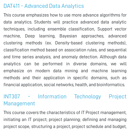
DAT411 - Advanced Data Analytics
This course emphasizes how to use more advance algorithms for
data analytics. Students will practice advanced data analytic
techniques, including ensemble classification, Support vector
machine, Deep learning, Bayesian approaches, advanced
clustering methods (ex. Density-based clustering methods),
classification method based on association rules, and sequential
and time series analysis, and anomaly detection. Although data
analytics can be performed in diverse domains, we will
emphasize on modern data mining and machine learning
methods and their application in specific domains, such as
financial application, social networks, health, and bioinformatics.
INT307 - Information Technology Project
Management
This course covers the characteristics of IT Project management,
initiating an IT project; project planning; defining and managing
project scope, structuring a project, project schedule and budget,