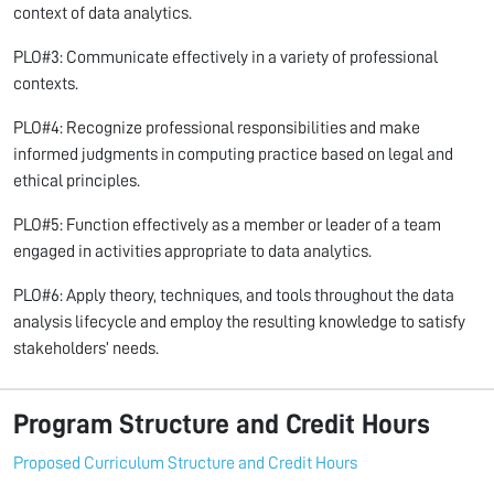
context of data analytics.
PLO#3: Communicate effectively in a variety of professional
contexts.
PLO#4: Recognize professional responsibilities and make
informed judgments in computing practice based on legal and
ethical principles.
PLO#5: Function effectively as a member or leader of a team
engaged in activities appropriate to data analytics.
PLO#6: Apply theory, techniques, and tools throughout the data
analysis lifecycle and employ the resulting knowledge to satisfy
stakeholders’ needs.
Program Structure and Credit Hours
Proposed Curriculum Structure and Credit Hours