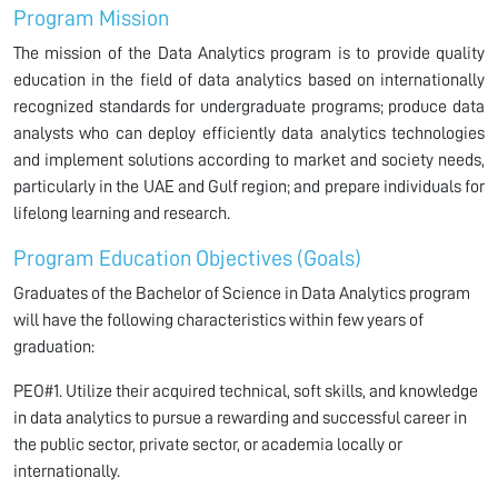
Program Mission
The mission of the Data Analytics program is to provide quality
education in the field of data analytics based on internationally
recognized standards for undergraduate programs; produce data
analysts who can deploy efficiently data analytics technologies
and implement solutions according to market and society needs,
particularly in the UAE and Gulf region; and prepare individuals for
lifelong learning and research.
Program Education Objectives (Goals)
Graduates of the Bachelor of Science in Data Analytics program
will have the following characteristics within few years of
graduation:
PEO#1. Utilize their acquired technical, soft skills, and knowledge
in data analytics to pursue a rewarding and successful career in
the public sector, private sector, or academia locally or
internationally.