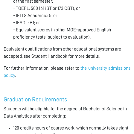
of the first semester:
- TOEFL: 500 (61 iBT or 173 CBT); or
- IELTS Academic: 5; or
- IESOL: B1; or
- Equivalent scores in other MOE-approved English
proficiency tests (subject to evaluation).
Equivalent qualifications from other educational systems are
accepted, see Student Handbook for more details.
For further information, please refer to
the university admissions
policy
.
Graduation Requirements
Students will be eligible for the degree of Bachelor of Science in
Data Analytics after completing:
120 credits hours of course work, which normally takes eight