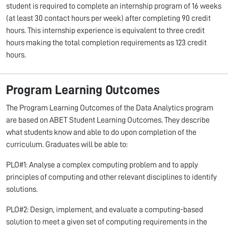
student is required to complete an internship program of 16 weeks
(at least 30 contact hours per week) after completing 90 credit
hours. This internship experience is equivalent to three credit
hours making the total completion requirements as 123 credit
hours.
Program Learning Outcomes
The Program Learning Outcomes of the Data Analytics program
are based on ABET Student Learning Outcomes. They describe
what students know and able to do upon completion of the
curriculum. Graduates will be able to:
PLO#1: Analyse a complex computing problem and to apply
principles of computing and other relevant disciplines to identify
solutions.
PLO#2: Design, implement, and evaluate a computing-based
solution to meet a given set of computing requirements in the