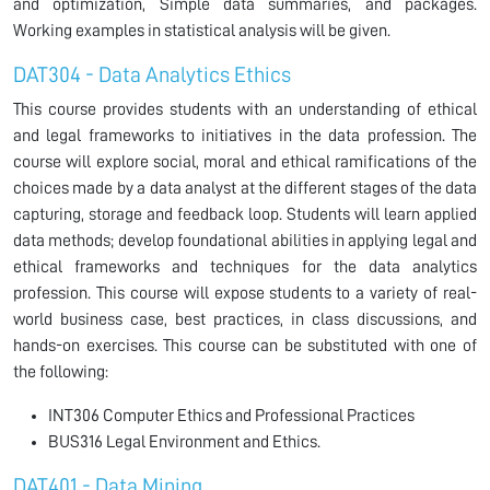
and optimization, Simple data summaries, and packages.
Working examples in statistical analysis will be given.
DAT304 - Data Analytics Ethics
This course provides students with an understanding of ethical
and legal frameworks to initiatives in the data profession. The
course will explore social, moral and ethical ramifications of the
choices made by a data analyst at the different stages of the data
capturing, storage and feedback loop. Students will learn applied
data methods; develop foundational abilities in applying legal and
ethical frameworks and techniques for the data analytics
profession. This course will expose students to a variety of real-
world business case, best practices, in class discussions, and
hands-on exercises. This course can be substituted with one of
the following:
INT306 Computer Ethics and Professional Practices
BUS316 Legal Environment and Ethics.
DAT401 - Data Mining