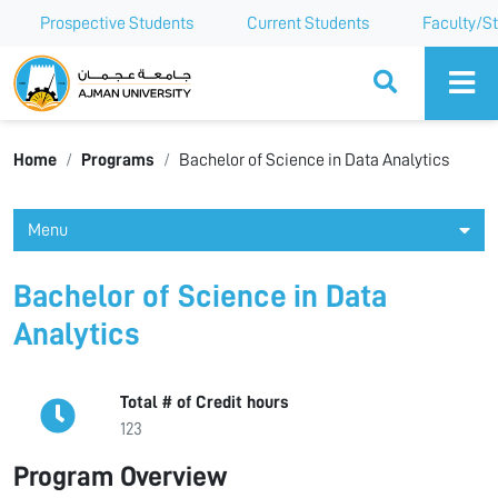
Prospective Students
Current Students
Faculty/St
Ajman University
Home
Programs
Bachelor of Science in Data Analytics
Menu
Bachelor of Science in Data
Analytics
Total # of Credit hours
123
Program Overview