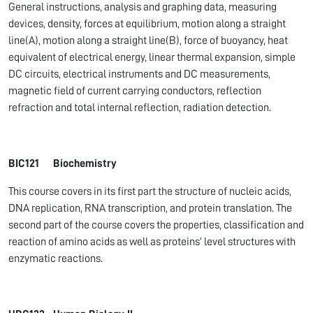
General instructions, analysis and graphing data, measuring
devices, density, forces at equilibrium, motion along a straight
line(A), motion along a straight line(B), force of buoyancy, heat
equivalent of electrical energy, linear thermal expansion, simple
DC circuits, electrical instruments and DC measurements,
magnetic field of current carrying conductors, reflection
refraction and total internal reflection, radiation detection.
BIC121 Biochemistry
This course covers in its first part the structure of nucleic acids,
DNA replication, RNA transcription, and protein translation. The
second part of the course covers the properties, classification and
reaction of amino acids as well as proteins’ level structures with
enzymatic reactions.