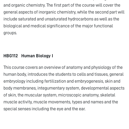
and organic chemistry. The first part of the course will cover the
general aspects of inorganic chemistry, while the second part will
include saturated and unsaturated hydrocarbons as well as the
biological and medical significance of the major functional
groups.
HBG112 Human Biology I
This course covers an overview of anatomy and physiology of the
human body, introduces the students to cells and tissues, general
embryology including fertilization and embryogenesis, skin and
body membranes, integumentary system, developmental aspects
of skin, the muscular system, microscopic anatomy, skeletal
muscle activity, muscle movements, types and names and the
special senses including the eye and the ear.