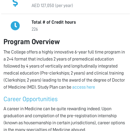
AED 127,050 (per year)
Total # of Credit hours
226
Program Overview
The College offers a highly innovative 6-year full time program in
a 2+4 format that includes 2 years of premedical education
followed by 4 years of vertically and longitudinally integrated
medical education (Pre-clerkships; 2 years) and clinical training
(Clerkships; 2 years) leading to the award of the degree of Doctor
of Medicine (MD). Study Plan can be
access here
Career Opportunities
A career in Medicine can be quite rewarding indeed. Upon
graduation and completion of the pre-registration internship
(known as housemanship in certain jurisdictions), career options
in the many specialties of Medicine abound.