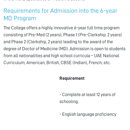
Requirements for Admission into the 6-year
MD Program
The College offers a highly innovative 6-year full time program
consisting of Pre-Med (2 years), Phase 1 (Pre-Clerkship, 2 years)
and Phase 2 (Clerkship, 2 years) leading to the award of the
degree of Doctor of Medicine (MD). Admission is open to students
from all nationalities and high school curricula – UAE National
Curriculum, American, British, CBSE (Indian), French, etc.
Requirement
- Complete at least 12 years of
schooling.
- English language proficiency