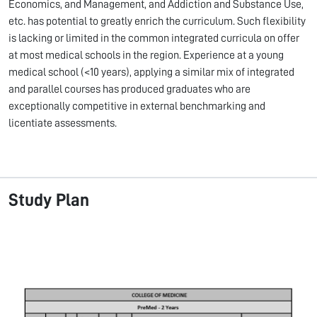
Economics, and Management, and Addiction and Substance Use,
etc. has potential to greatly enrich the curriculum. Such flexibility
is lacking or limited in the common integrated curricula on offer
at most medical schools in the region. Experience at a young
medical school (<10 years), applying a similar mix of integrated
and parallel courses has produced graduates who are
exceptionally competitive in external benchmarking and
licentiate assessments.
Study Plan