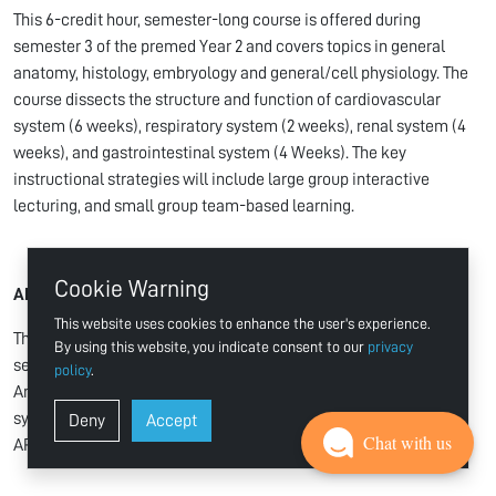
This 6-credit hour, semester-long course is offered during
semester 3 of the premed Year 2 and covers topics in general
anatomy, histology, embryology and general/cell physiology. The
course dissects the structure and function of cardiovascular
system (6 weeks), respiratory system (2 weeks), renal system (4
weeks), and gastrointestinal system (4 Weeks). The key
instructional strategies will include large group interactive
lecturing, and small group team-based learning.
Cookie Warning
APL231 Anatomy and Physiology I Lab
This website uses cookies to enhance the user's experience.
This 2-credit hour, semester-long course is offered during
By using this website, you indicate consent to our
privacy
semester 3 of the premed Year 2. This will run in parallel with the
policy
.
Anatomy and Physiology I course (APY231) to ensure
synchronization between delivery of theoretical concepts in
Deny
Accept
Chat with us
APY231 course and the lab sessions being offered in this course.