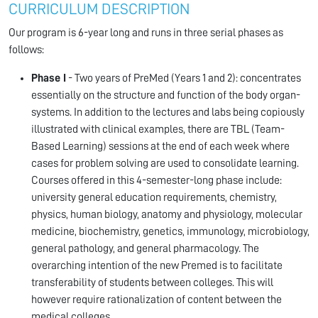
CURRICULUM DESCRIPTION
Our program is 6-year long and runs in three serial phases as
follows:
Phase I
- Two years of PreMed (Years 1 and 2): concentrates
essentially on the structure and function of the body organ-
systems. In addition to the lectures and labs being copiously
illustrated with clinical examples, there are TBL (Team-
Based Learning) sessions at the end of each week where
cases for problem solving are used to consolidate learning.
Courses offered in this 4-semester-long phase include:
university general education requirements, chemistry,
physics, human biology, anatomy and physiology, molecular
medicine, biochemistry, genetics, immunology, microbiology,
general pathology, and general pharmacology. The
overarching intention of the new Premed is to facilitate
transferability of students between colleges. This will
however require rationalization of content between the
medical colleges.