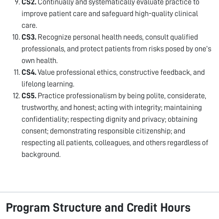
CS2.
Continually and systematically evaluate practice to
improve patient care and safeguard high-quality clinical
care.
CS3.
Recognize personal health needs, consult qualified
professionals, and protect patients from risks posed by one’s
own health.
CS4.
Value professional ethics, constructive feedback, and
lifelong learning.
CS5.
Practice professionalism by being polite, considerate,
trustworthy, and honest; acting with integrity; maintaining
confidentiality; respecting dignity and privacy; obtaining
consent; demonstrating responsible citizenship; and
respecting all patients, colleagues, and others regardless of
background.
Program Structure and Credit Hours