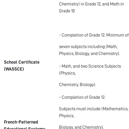
Chemistry) in Grade 12, and Math in
Grade 10
- Completion of Grade 12. Minimum of
seven subjects including (Math,
Physics, Biology, and Chemistry).
School Certificate
- Math, and two Science Subjects
(WASSCE)
(Physics,
Chemistry, Biology).
- Completion of Grade 12.
Subjects must include (Mathematics,
Physics,
French-Patterned
Biology, and Chemistry).