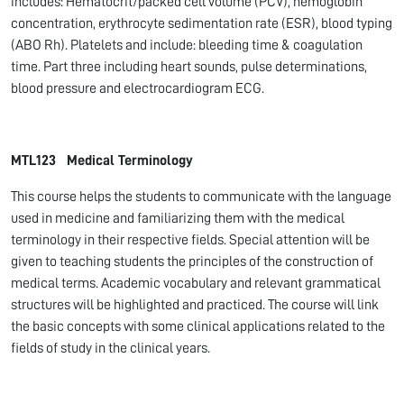
includes: Hematocrit/packed cell volume (PCV), hemoglobin
concentration, erythrocyte sedimentation rate (ESR), blood typing
(ABO Rh). Platelets and include: bleeding time & coagulation
time. Part three including heart sounds, pulse determinations,
blood pressure and electrocardiogram ECG.
MTL123 Medical Terminology
This course helps the students to communicate with the language
used in medicine and familiarizing them with the medical
terminology in their respective fields. Special attention will be
given to teaching students the principles of the construction of
medical terms. Academic vocabulary and relevant grammatical
structures will be highlighted and practiced. The course will link
the basic concepts with some clinical applications related to the
fields of study in the clinical years.