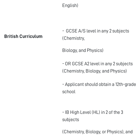
English)
- GCSE A/S level in any 2 subjects
British Curriculum
(Chemistry,
Biology, and Physics)
- OR GCSE A2 level in any 2 subjects
(Chemistry, Biology, and Physics)
- Applicant should obtain a 12
th
-grade
school
- IB High Level (HL) in 2 of the 3
subjects
(Chemistry, Biology, or Physics), and