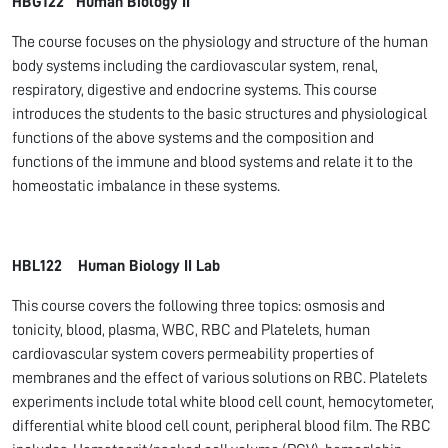
HBG122 Human Biology II
The course focuses on the physiology and structure of the human
body systems including the cardiovascular system, renal,
respiratory, digestive and endocrine systems. This course
introduces the students to the basic structures and physiological
functions of the above systems and the composition and
functions of the immune and blood systems and relate it to the
homeostatic imbalance in these systems.
HBL122 Human Biology II Lab
This course covers the following three topics: osmosis and
tonicity, blood, plasma, WBC, RBC and Platelets, human
cardiovascular system covers permeability properties of
membranes and the effect of various solutions on RBC. Platelets
experiments include total white blood cell count, hemocytometer,
differential white blood cell count, peripheral blood film. The RBC