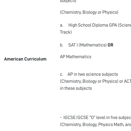
subjects
(Chemistry, Biology or Physics)
a. High School Diploma GPA (Scien
Track)
b. SAT I (Mathematics)
OR
AP Mathematics
American Curriculum
c. AP in two science subjects
(Chemistry, Biology or Physics) or AC
in these subjects
- IGCSE/GCSE “O” level in five subjec
(Chemistry, Biology, Physics Math, an