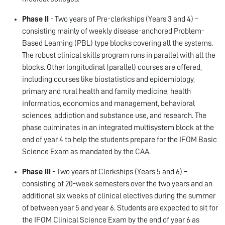
Phase II
- Two years of Pre-clerkships (Years 3 and 4) –
consisting mainly of weekly disease-anchored Problem-
Based Learning (PBL) type blocks covering all the systems.
The robust clinical skills program runs in parallel with all the
blocks. Other longitudinal (parallel) courses are offered,
including courses like biostatistics and epidemiology,
primary and rural health and family medicine, health
informatics, economics and management, behavioral
sciences, addiction and substance use, and research. The
phase culminates in an integrated multisystem block at the
end of year 4 to help the students prepare for the IFOM Basic
Science Exam as mandated by the CAA.
Phase III
- Two years of Clerkships (Years 5 and 6) –
consisting of 20-week semesters over the two years and an
additional six weeks of clinical electives during the summer
of between year 5 and year 6. Students are expected to sit for
the IFOM Clinical Science Exam by the end of year 6 as