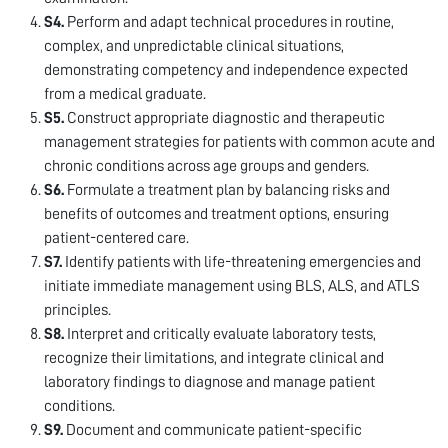
S4.
Perform and adapt technical procedures in routine,
complex, and unpredictable clinical situations,
demonstrating competency and independence expected
from a medical graduate.
S5.
Construct appropriate diagnostic and therapeutic
management strategies for patients with common acute and
chronic conditions across age groups and genders.
S6.
Formulate a treatment plan by balancing risks and
benefits of outcomes and treatment options, ensuring
patient-centered care.
S7.
Identify patients with life-threatening emergencies and
initiate immediate management using BLS, ALS, and ATLS
principles.
S8.
Interpret and critically evaluate laboratory tests,
recognize their limitations, and integrate clinical and
laboratory findings to diagnose and manage patient
conditions.
S9.
Document and communicate patient-specific