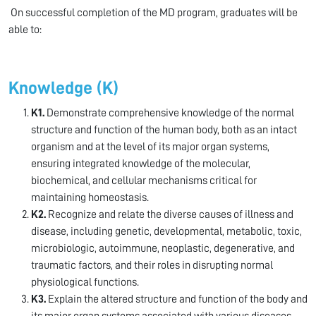
On successful completion of the MD program, graduates will be
able to:
Knowledge (K)
K1.
Demonstrate comprehensive knowledge of the normal
structure and function of the human body, both as an intact
organism and at the level of its major organ systems,
ensuring integrated knowledge of the molecular,
biochemical, and cellular mechanisms critical for
maintaining homeostasis.
K2.
Recognize and relate the diverse causes of illness and
disease, including genetic, developmental, metabolic, toxic,
microbiologic, autoimmune, neoplastic, degenerative, and
traumatic factors, and their roles in disrupting normal
physiological functions.
K3.
Explain the altered structure and function of the body and