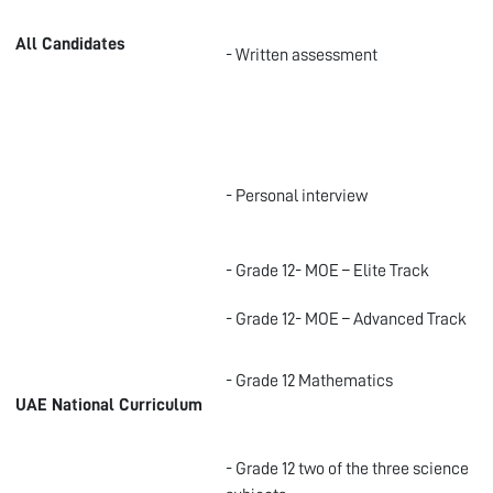
All Candidates
- Written assessment
- Personal interview
- Grade 12- MOE – Elite Track
- Grade 12- MOE – Advanced Track
- Grade 12 Mathematics
UAE National Curriculum
- Grade 12 two of the three science