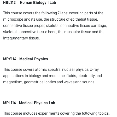
HBL112 Human Biology I Lab
This course covers the following 7 labs: covering parts of the
microscope and its use, the structure of epithelial tissue,
connective tissue proper, skeletal connective tissue cartilage,
skeletal connective tissue bone, the muscular tissue and the
integumentary tissue.
MPY114 Medical Physics
This course covers atomic spectra, nuclear physics, x-ray
applications in biology and medicine, fluids, electricity and
magnetism, geometrical optics and waves and sounds.
MPL114 Medical Physics Lab
This course includes experiments covering the following topics :