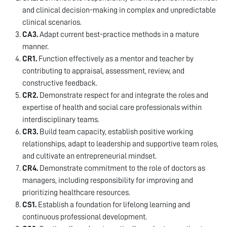
and clinical decision-making in complex and unpredictable
clinical scenarios.
CA3.
Adapt current best-practice methods in a mature
manner.
CR1.
Function effectively as a mentor and teacher by
contributing to appraisal, assessment, review, and
constructive feedback.
CR2.
Demonstrate respect for and integrate the roles and
expertise of health and social care professionals within
interdisciplinary teams.
CR3.
Build team capacity, establish positive working
relationships, adapt to leadership and supportive team roles,
and cultivate an entrepreneurial mindset.
CR4.
Demonstrate commitment to the role of doctors as
managers, including responsibility for improving and
prioritizing healthcare resources.
CS1.
Establish a foundation for lifelong learning and
continuous professional development.