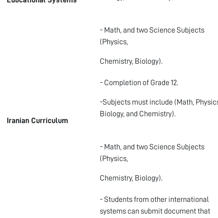
Educational Systems
- Math, and two Science Subjects
(Physics,
Chemistry, Biology).
- Completion of Grade 12.
-Subjects must include (Math, Physic
Biology, and Chemistry).
Iranian Curriculum
- Math, and two Science Subjects
(Physics,
Chemistry, Biology).
- Students from other international
systems can submit document that