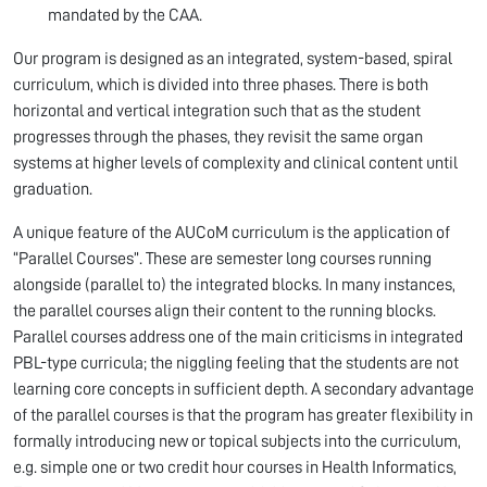
mandated by the CAA.
Our program is designed as an integrated, system-based, spiral
curriculum, which is divided into three phases. There is both
horizontal and vertical integration such that as the student
progresses through the phases, they revisit the same organ
systems at higher levels of complexity and clinical content until
graduation.
A unique feature of the AUCoM curriculum is the application of
“Parallel Courses”. These are semester long courses running
alongside (parallel to) the integrated blocks. In many instances,
the parallel courses align their content to the running blocks.
Parallel courses address one of the main criticisms in integrated
PBL-type curricula; the niggling feeling that the students are not
learning core concepts in sufficient depth. A secondary advantage
of the parallel courses is that the program has greater flexibility in
formally introducing new or topical subjects into the curriculum,
e.g. simple one or two credit hour courses in Health Informatics,