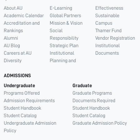
About AU
E-Learning
Effectiveness
Academic Calendar
Global Partners
Sustainable
Accreditation and
Mission & Vision
Campus
Rankings
Social
Thamer Fund
Alumni
Responsibility
Vendor Registration
AU Blog
Strategic Plan
Institutional
Careers at AU
Institutional
Documents
Diversity
Planning and
ADMISSIONS
Undergraduate
Graduate
Programs Offered
Graduate Programs
Admission Requirements
Documents Required
Student Handbook
Student Handbook
Student Catalog
Student Catalog
Undergraduate Admission
Graduate Admission Policy
Policy