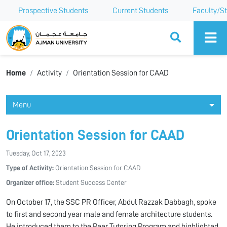
Prospective Students
Current Students
Faculty/St
Ajman University
Home
Activity
Orientation Session for CAAD
Menu
Orientation Session for CAAD
Tuesday, Oct 17, 2023
Type of Activity:
Orientation Session for CAAD
Organizer office:
Student Success Center
On October 17, the SSC PR Officer, Abdul Razzak Dabbagh, spoke
to first and second year male and female architecture students.
He introduced them to the Peer Tutoring Program and highlighted