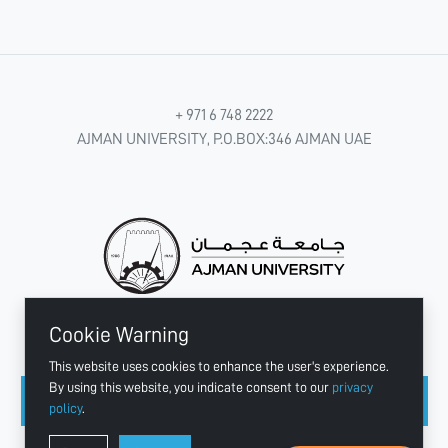
+ 971 6 748 2222
AJMAN UNIVERSITY, P.O.BOX:346 AJMAN UAE
Cookie Warning
CONNECT WITH US
This website uses cookies to enhance the user's experience.
By using this website, you indicate consent to our
privacy
policy
.
Copyright © 2003 - 2026 Ajman University