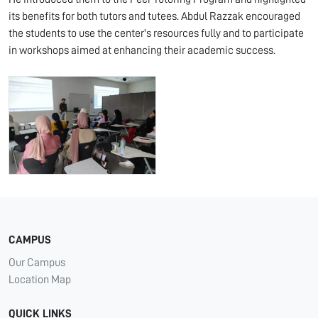
its benefits for both tutors and tutees. Abdul Razzak encouraged
the students to use the center's resources fully and to participate
in workshops aimed at enhancing their academic success.
CAMPUS
Our Campus
Location Map
QUICK LINKS