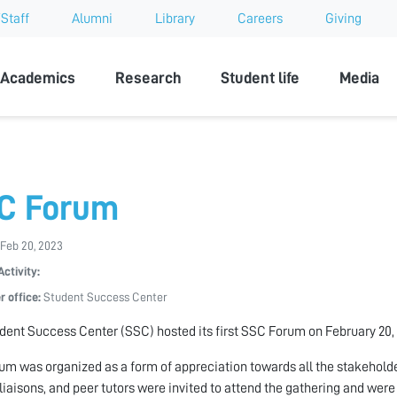
Staff
Alumni
Library
Careers
Giving
sity
Academics
Research
Student life
Media
C Forum
Feb 20, 2023
Activity:
r office:
Student Success Center
dent Success Center (SSC) hosted its first SSC Forum on February 20,
um was organized as a form of appreciation towards all the stakeholde
 liaisons, and peer tutors were invited to attend the gathering and were