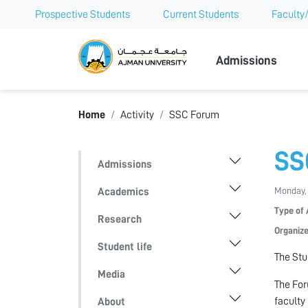
Prospective Students
Current Students
Faculty/
Ajman Univer
Admissions
Home
Activity
SSC Forum
SS
Admissions
Monday, 
Academics
Type of 
Research
Organize
Student life
The Stu
Media
The For
faculty
About