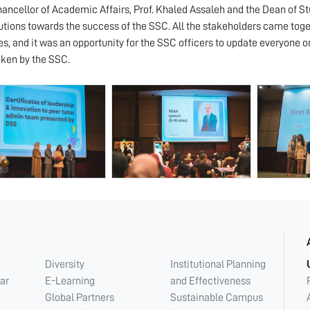
ancellor of Academic Affairs, Prof. Khaled Assaleh and the Dean of Stu
utions towards the success of the SSC. All the stakeholders came toge
es, and it was an opportunity for the SSC officers to update everyone o
ken by the SSC.
Diversity
Institutional Planning
ar
E-Learning
and Effectiveness
Global Partners
Sustainable Campus