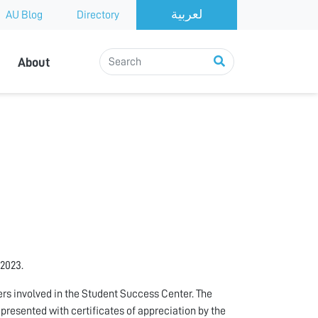
AU Blog
Directory
About
 2023.
rs involved in the Student Success Center. The
 presented with certificates of appreciation by the