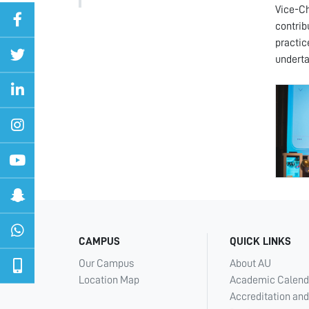
Vice-Ch
contrib
practic
underta
CAMPUS
QUICK LINKS
Our Campus
About AU
Location Map
Academic Calend
Accreditation and