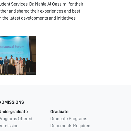
dent Services, Dr. Nahla Al Qassimi for their
ther and shared their experiences and best
n the latest developments and initiatives
ADMISSIONS
Undergraduate
Graduate
Programs Offered
Graduate Programs
Admission
Documents Required