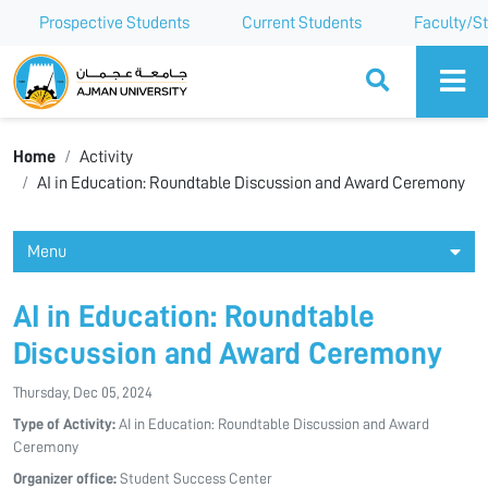
Prospective Students
Current Students
Faculty/St
Ajman University
Home
Activity
AI in Education: Roundtable Discussion and Award Ceremony
Menu
AI in Education: Roundtable
Discussion and Award Ceremony
Thursday, Dec 05, 2024
Type of Activity:
AI in Education: Roundtable Discussion and Award
Ceremony
Organizer office:
Student Success Center