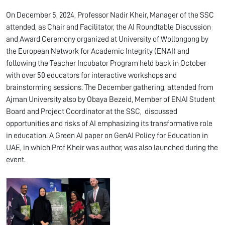
On December 5, 2024, Professor Nadir Kheir, Manager of the SSC
attended, as Chair and Facilitator, the AI Roundtable Discussion
and Award Ceremony organized at University of Wollongong by
the European Network for Academic Integrity (ENAI) and
following the Teacher Incubator Program held back in October
with over 50 educators for interactive workshops and
brainstorming sessions. The December gathering, attended from
Ajman University also by Obaya Bezeid, Member of ENAI Student
Board and Project Coordinator at the SSC, discussed
opportunities and risks of AI emphasizing its transformative role
in education. A Green AI paper on GenAI Policy for Education in
UAE, in which Prof Kheir was author, was also launched during the
event.