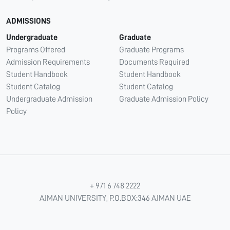
ADMISSIONS
Undergraduate
Graduate
Programs Offered
Graduate Programs
Admission Requirements
Documents Required
Student Handbook
Student Handbook
Student Catalog
Student Catalog
Undergraduate Admission
Graduate Admission Policy
Policy
+ 971 6 748 2222
AJMAN UNIVERSITY, P.O.BOX:346 AJMAN UAE