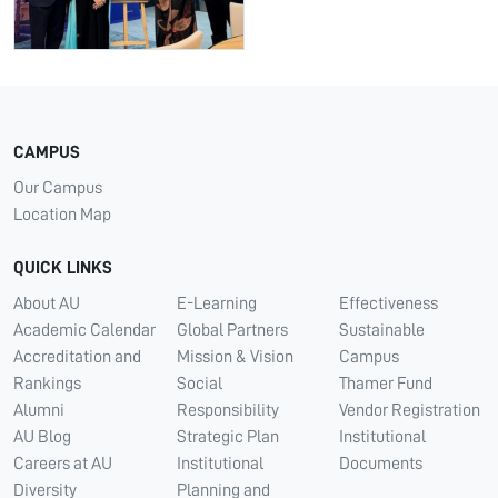
CAMPUS
Our Campus
Location Map
QUICK LINKS
About AU
E-Learning
Effectiveness
Academic Calendar
Global Partners
Sustainable
Accreditation and
Mission & Vision
Campus
Rankings
Social
Thamer Fund
Alumni
Responsibility
Vendor Registration
AU Blog
Strategic Plan
Institutional
Careers at AU
Institutional
Documents
Diversity
Planning and