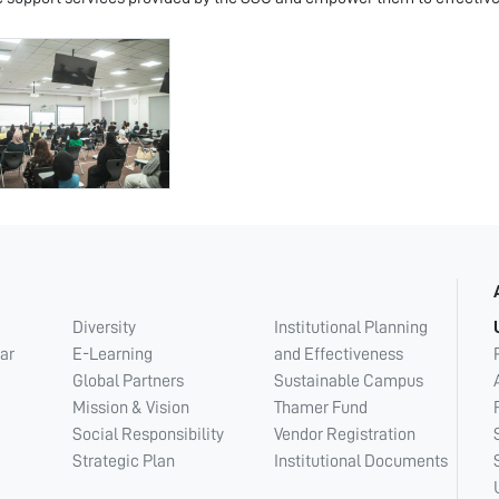
Diversity
Institutional Planning
ar
E-Learning
and Effectiveness
Global Partners
Sustainable Campus
Mission & Vision
Thamer Fund
Social Responsibility
Vendor Registration
Strategic Plan
Institutional Documents