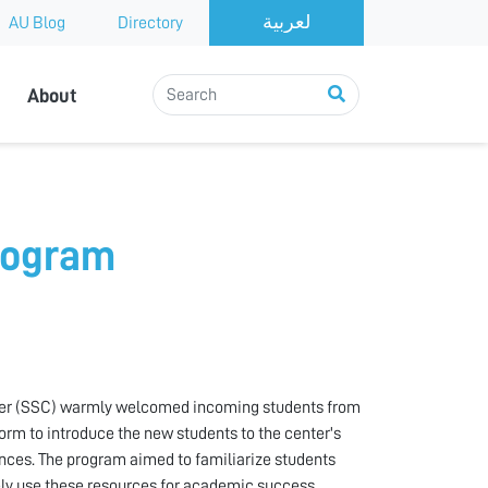
AU Blog
Directory
About
rogram
ter (SSC) warmly welcomed incoming students from
form to introduce the new students to the center's
ces. The program aimed to familiarize students
ely use these resources for academic success.