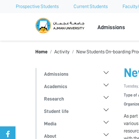
Prospective Students
Current Students
Faculty/
Ajman Univer
Admissions
Home
Activity
New Students On-boarding Pr
Ne
Admissions
Tuesday,
Academics
Type of 
Research
Organize
Student life
As part
various
Media
resourc
About
with th