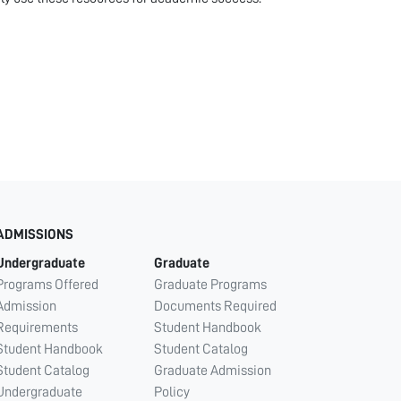
ADMISSIONS
Undergraduate
Graduate
Programs Offered
Graduate Programs
Admission
Documents Required
Requirements
Student Handbook
Student Handbook
Student Catalog
Student Catalog
Graduate Admission
Undergraduate
Policy