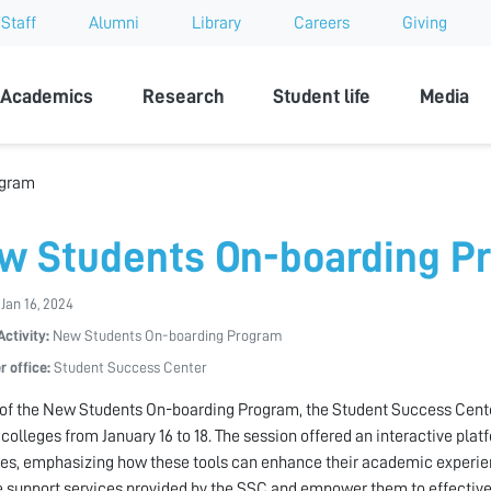
Staff
Alumni
Library
Careers
Giving
sity
Academics
Research
Student life
Media
ogram
w Students On-boarding P
 Jan 16, 2024
Activity:
New Students On-boarding Program
r office:
Student Success Center
 of the New Students On-boarding Program, the Student Success Cen
 colleges from January 16 to 18. The session offered an interactive plat
es, emphasizing how these tools can enhance their academic experien
e support services provided by the SSC and empower them to effectiv