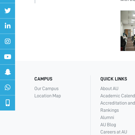
CAMPUS
QUICK LINKS
Our Campus
About AU
Location Map
Academic Calend
Accreditation and
Rankings
Alumni
AU Blog
Careers at AU