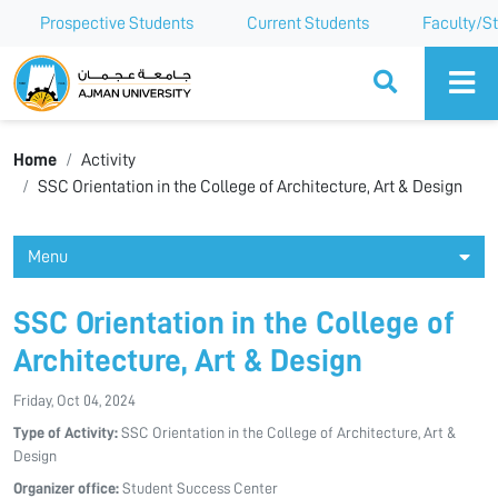
Prospective Students
Current Students
Faculty/St
Ajman University
Home
Activity
SSC Orientation in the College of Architecture, Art & Design
Menu
SSC Orientation in the College of
Architecture, Art & Design
Friday, Oct 04, 2024
Type of Activity:
SSC Orientation in the College of Architecture, Art &
Design
Organizer office:
Student Success Center