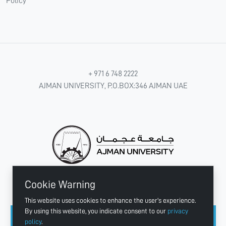
Policy
+ 971 6 748 2222
AJMAN UNIVERSITY, P.O.BOX:346 AJMAN UAE
Cookie Warning
CONNECT WITH US
This website uses cookies to enhance the user's experience.
By using this website, you indicate consent to our
privacy
policy
.