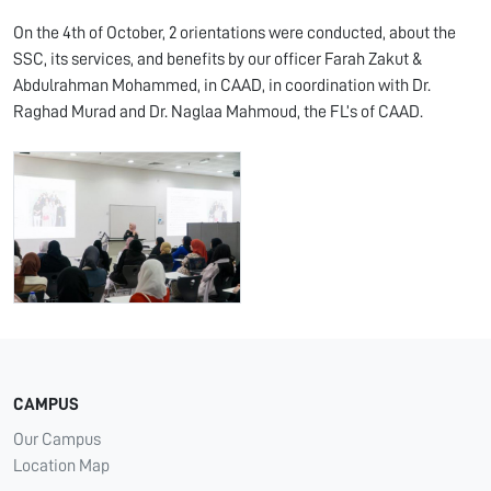
On the 4th of October, 2 orientations were conducted, about the
SSC, its services, and benefits by our officer Farah Zakut &
Abdulrahman Mohammed, in CAAD, in coordination with Dr.
Raghad Murad and Dr. Naglaa Mahmoud, the FL’s of CAAD.
CAMPUS
Our Campus
Location Map