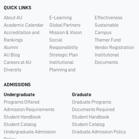
QUICK LINKS
About AU
E-Learning
Effectiveness
Academic Calendar
Global Partners
Sustainable
Accreditation and
Mission & Vision
Campus
Rankings
Social
Thamer Fund
Alumni
Responsibility
Vendor Registration
AU Blog
Strategic Plan
Institutional
Careers at AU
Institutional
Documents
Diversity
Planning and
ADMISSIONS
Undergraduate
Graduate
Programs Offered
Graduate Programs
Admission Requirements
Documents Required
Student Handbook
Student Handbook
Student Catalog
Student Catalog
Undergraduate Admission
Graduate Admission Policy