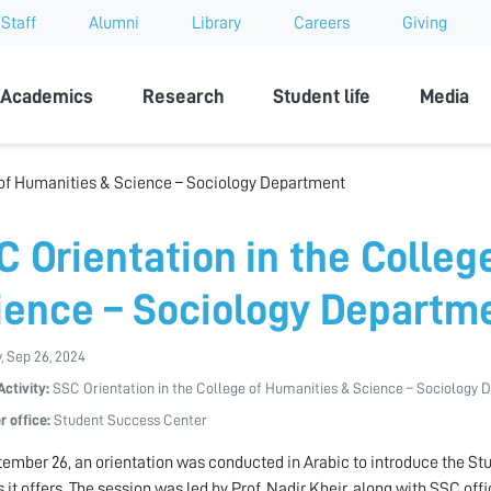
Staff
Alumni
Library
Careers
Giving
sity
Academics
Research
Student life
Media
 of Humanities & Science – Sociology Department
C Orientation in the Colleg
ience – Sociology Departm
, Sep 26, 2024
Activity:
SSC Orientation in the College of Humanities & Science – Sociology
r office:
Student Success Center
ember 26, an orientation was conducted in Arabic to introduce the Stu
s it offers. The session was led by Prof. Nadir Kheir, along with SSC