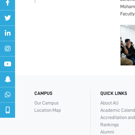
Mohamme
Faculty
CAMPUS
QUICK LINKS
Our Campus
About AU
Location Map
Academic Calend
Accreditation and
Rankings
Alumni