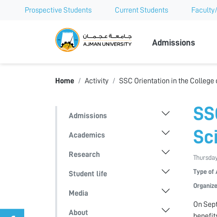
Prospective Students
Current Students
Faculty/
Ajman Univer
Admissions
Home
Activity
SSC Orientation in the College
SS
Admissions
Sc
Academics
Research
Thursday
Type of 
Student life
Organize
Media
On Sept
About
benefit