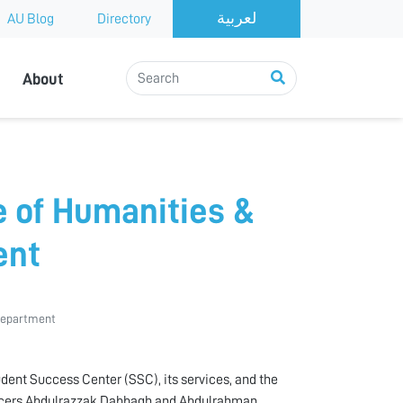
AU Blog
Directory
About
e of Humanities &
ent
 Department
dent Success Center (SSC), its services, and the
 officers Abdulrazzak Dabbagh and Abdulrahman