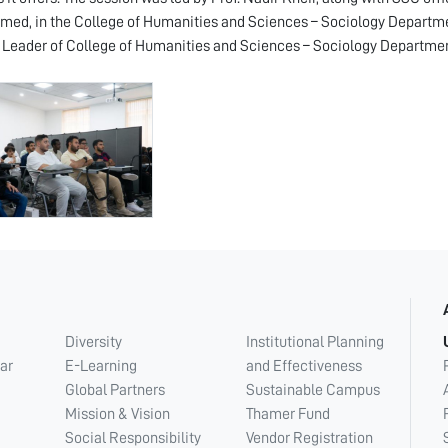
d, in the College of Humanities and Sciences – Sociology Department
 Leader of College of Humanities and Sciences – Sociology Departmen
Diversity
Institutional Planning
ar
E-Learning
and Effectiveness
Global Partners
Sustainable Campus
Mission & Vision
Thamer Fund
Social Responsibility
Vendor Registration