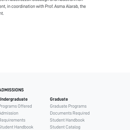
, in coordination with Prof. Asma Alarab, the
t.
ADMISSIONS
Undergraduate
Graduate
Programs Offered
Graduate Programs
Admission
Documents Required
Requirements
Student Handbook
Student Handbook
Student Catalog