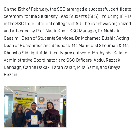
On the 15th of February, the SSC arranged a successful certificate
ceremony for the Studiosity Lead Students (SLS), including 18 PTs
in the SSC from different colleges of AU. The event was organized
and attended by Prof. Nadir Kheir, SSC Manager, Dr. Nahla Al
Qassimi, Dean of Students Services, Dr. Mohamed Eltahir, Acting
Dean of Humanities and Sciences, Mr. Mahmoud Shouman & Ms.
Khansha Siddiqui. Additionally, present were Ms. Ayisha Saleem,
Administrative Coordinator, and SSC Officers, Abdul Razzak
Dabbagh, Carine Dakak, Farah Zakut, Mira Samir, and Obaya
Bezeid.