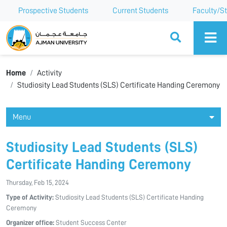
Prospective Students
Current Students
Faculty/St
Ajman University
Home
Activity
Studiosity Lead Students (SLS) Certificate Handing Ceremony
Menu
Studiosity Lead Students (SLS)
Certificate Handing Ceremony
Thursday, Feb 15, 2024
Type of Activity:
Studiosity Lead Students (SLS) Certificate Handing
Ceremony
Organizer office:
Student Success Center