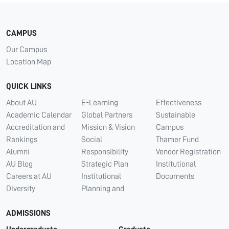
CAMPUS
Our Campus
Location Map
QUICK LINKS
About AU
E-Learning
Effectiveness
Academic Calendar
Global Partners
Sustainable
Accreditation and
Mission & Vision
Campus
Rankings
Social
Thamer Fund
Alumni
Responsibility
Vendor Registration
AU Blog
Strategic Plan
Institutional
Careers at AU
Institutional
Documents
Diversity
Planning and
ADMISSIONS