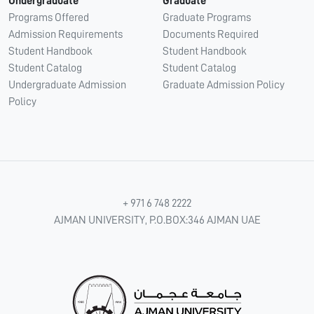
Undergraduate
Graduate
Programs Offered
Graduate Programs
Admission Requirements
Documents Required
Student Handbook
Student Handbook
Student Catalog
Student Catalog
Undergraduate Admission
Graduate Admission Policy
Policy
+ 971 6 748 2222
AJMAN UNIVERSITY, P.O.BOX:346 AJMAN UAE