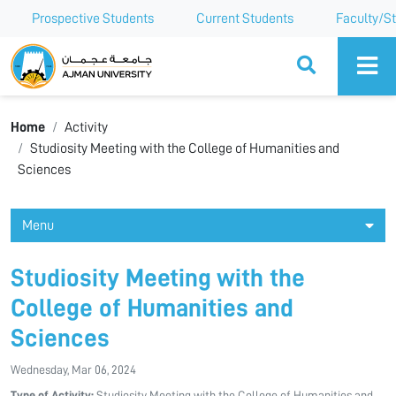
Prospective Students
Current Students
Faculty/St
Ajman University
Home
Activity
Studiosity Meeting with the College of Humanities and
Sciences
Menu
Studiosity Meeting with the
College of Humanities and
Sciences
Wednesday, Mar 06, 2024
Type of Activity:
Studiosity Meeting with the College of Humanities and