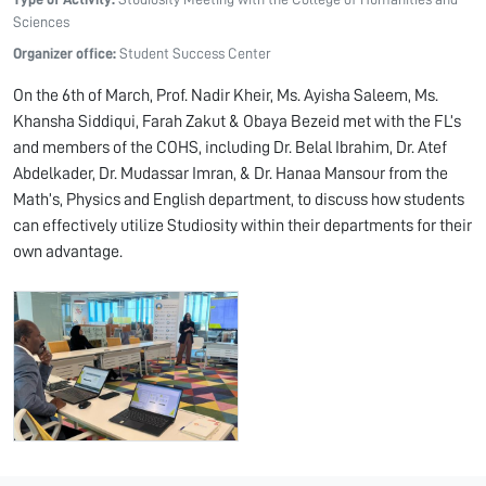
Sciences
Organizer office:
Student Success Center
On the 6th of March, Prof. Nadir Kheir, Ms. Ayisha Saleem, Ms.
Khansha Siddiqui, Farah Zakut & Obaya Bezeid met with the FL’s
and members of the COHS, including Dr. Belal Ibrahim, Dr. Atef
Abdelkader, Dr. Mudassar Imran, & Dr. Hanaa Mansour from the
Math’s, Physics and English department, to discuss how students
can effectively utilize Studiosity within their departments for their
own advantage.