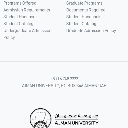
Programs Offered
Graduate Programs
Admission Requirements
Documents Required
Student Handbook
Student Handbook
Student Catalog
Student Catalog
Undergraduate Admission
Graduate Admission Policy
Policy
+ 971 6 748 2222
AJMAN UNIVERSITY, P.O.BOX:346 AJMAN UAE