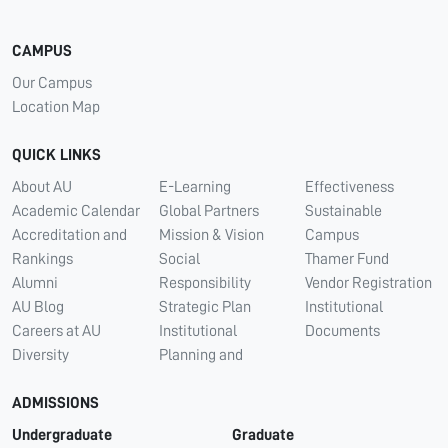
CAMPUS
Our Campus
Location Map
QUICK LINKS
About AU
E-Learning
Effectiveness
Academic Calendar
Global Partners
Sustainable
Accreditation and
Mission & Vision
Campus
Rankings
Social
Thamer Fund
Alumni
Responsibility
Vendor Registration
AU Blog
Strategic Plan
Institutional
Careers at AU
Institutional
Documents
Diversity
Planning and
ADMISSIONS
Undergraduate
Graduate