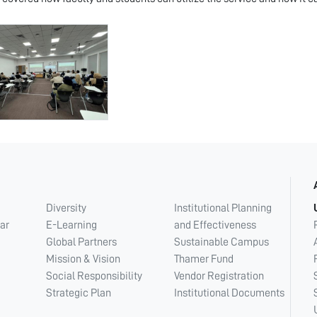
Diversity
Institutional Planning
ar
E-Learning
and Effectiveness
Global Partners
Sustainable Campus
Mission & Vision
Thamer Fund
Social Responsibility
Vendor Registration
Strategic Plan
Institutional Documents