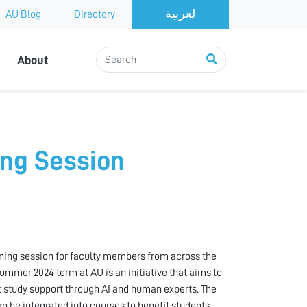
AU Blog
Directory
About
ing Session
ining session for faculty members from across the
 Summer 2024 term at AU is an initiative that aims to
 study support through AI and human experts. The
n be integrated into courses to benefit students.