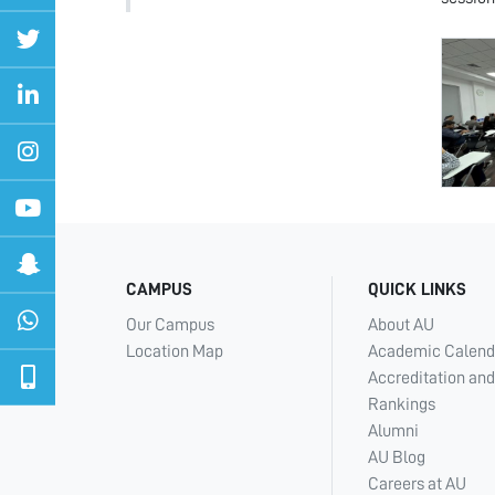
CAMPUS
QUICK LINKS
Our Campus
About AU
Location Map
Academic Calend
Accreditation and
Rankings
Alumni
AU Blog
Careers at AU