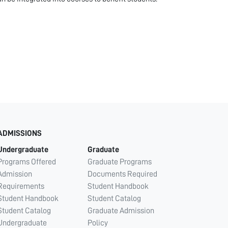
ADMISSIONS
Undergraduate
Graduate
Programs Offered
Graduate Programs
Admission
Documents Required
Requirements
Student Handbook
Student Handbook
Student Catalog
Student Catalog
Graduate Admission
Undergraduate
Policy