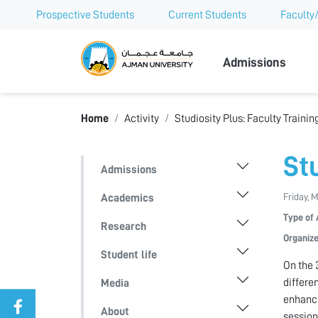
Prospective Students
Current Students
Faculty/
Ajman Univer
Admissions
Home
Activity
Studiosity Plus: Faculty Traini
St
Admissions
Friday, 
Academics
Type of 
Research
Organize
Student life
On the 
differe
Media
enhance
About
session