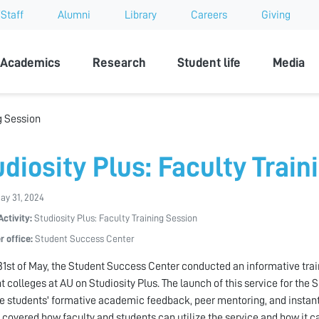
Staff
Alumni
Library
Careers
Giving
sity
Academics
Research
Student life
Media
ng Session
udiosity Plus: Faculty Train
May 31, 2024
Activity:
Studiosity Plus: Faculty Training Session
r office:
Student Success Center
31st of May, the Student Success Center conducted an informative tra
nt colleges at AU on Studiosity Plus. The launch of this service for the
 students' formative academic feedback, peer mentoring, and instant
 covered how faculty and students can utilize the service and how it ca