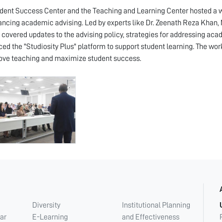
dent Success Center and the Teaching and Learning Center hosted a wo
ancing academic advising. Led by experts like Dr. Zeenath Reza Khan, M
 covered updates to the advising policy, strategies for addressing acad
ced the "Studiosity Plus" platform to support student learning. The 
ove teaching and maximize student success.
Diversity
Institutional Planning
ar
E-Learning
and Effectiveness