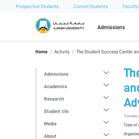
Prospective Students
Current Students
Faculty/
Ajman Univer
Admissions
Home
Activity
The Student Success Center an
Th
Admissions
an
Academics
Research
Ad
Student life
Tuesday,
Media
Type of 
Organize
About