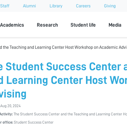
Staff
Alumni
Library
Careers
Giving
sity
Academics
Research
Student life
Media
d the Teaching and Learning Center Host Workshop on Academic Advi
e Student Success Center 
d Learning Center Host Wo
vising
 Aug 20, 2024
Activity:
The Student Success Center and the Teaching and Learning Center H
r office:
Student Success Center