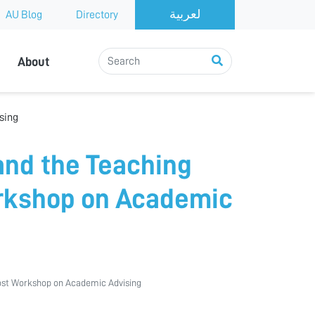
AU Blog
Directory
About
sing
and the Teaching
rkshop on Academic
ost Workshop on Academic Advising