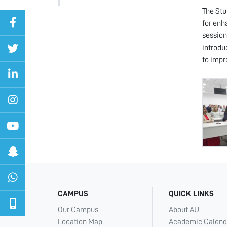
The Stu
for enh
session
introdu
to impr
CAMPUS
QUICK LINKS
Our Campus
About AU
Location Map
Academic Calend