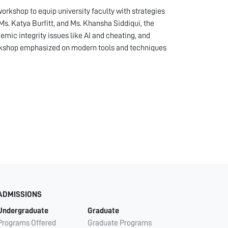
rkshop to equip university faculty with strategies
s. Katya Burfitt, and Ms. Khansha Siddiqui, the
emic integrity issues like AI and cheating, and
workshop emphasized on modern tools and techniques
ADMISSIONS
Undergraduate
Graduate
Programs Offered
Graduate Programs