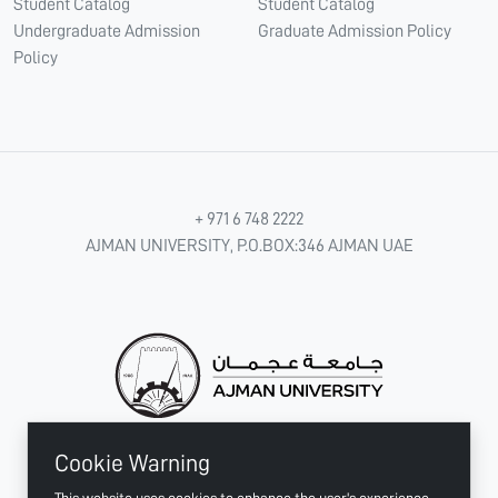
Student Catalog
Student Catalog
Undergraduate Admission
Graduate Admission Policy
Policy
+ 971 6 748 2222
AJMAN UNIVERSITY, P.O.BOX:346 AJMAN UAE
Cookie Warning
CONNECT WITH US