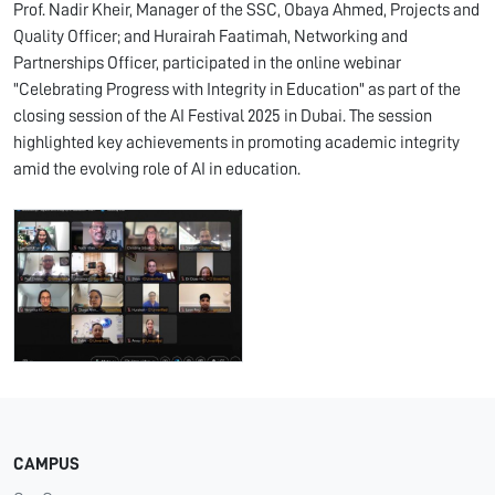
Prof. Nadir Kheir, Manager of the SSC, Obaya Ahmed, Projects and
Quality Officer; and Hurairah Faatimah, Networking and
Partnerships Officer, participated in the online webinar
"Celebrating Progress with Integrity in Education" as part of the
closing session of the AI Festival 2025 in Dubai. The session
highlighted key achievements in promoting academic integrity
amid the evolving role of AI in education.
CAMPUS