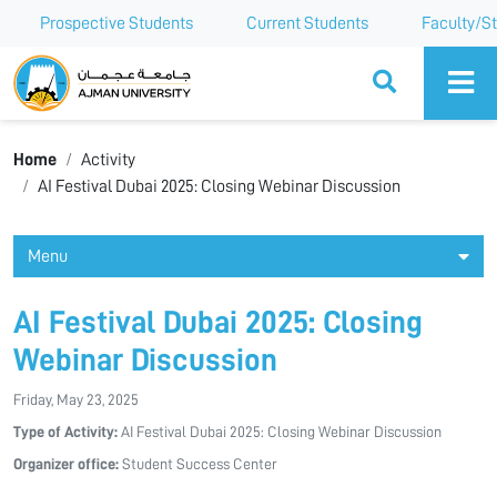
Prospective Students
Current Students
Faculty/St
Ajman University
Home
Activity
AI Festival Dubai 2025: Closing Webinar Discussion
Menu
AI Festival Dubai 2025: Closing
Webinar Discussion
Friday, May 23, 2025
Type of Activity:
AI Festival Dubai 2025: Closing Webinar Discussion
Organizer office:
Student Success Center