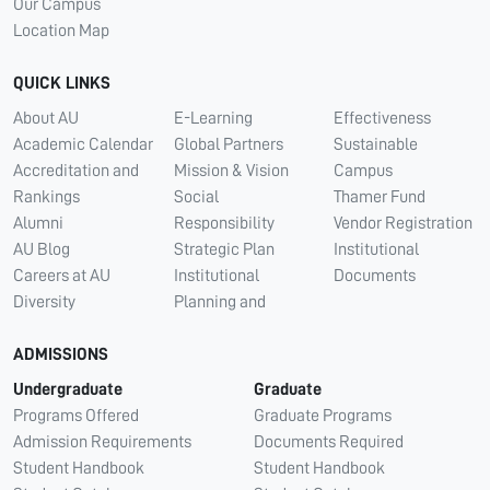
Our Campus
Location Map
QUICK LINKS
About AU
E-Learning
Effectiveness
Academic Calendar
Global Partners
Sustainable
Accreditation and
Mission & Vision
Campus
Rankings
Social
Thamer Fund
Alumni
Responsibility
Vendor Registration
AU Blog
Strategic Plan
Institutional
Careers at AU
Institutional
Documents
Diversity
Planning and
ADMISSIONS
Undergraduate
Graduate
Programs Offered
Graduate Programs
Admission Requirements
Documents Required
Student Handbook
Student Handbook