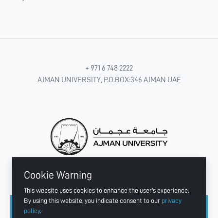
+ 971 6 748 2222
AJMAN UNIVERSITY, P.O.BOX:346 AJMAN UAE
Cookie Warning
CONNECT WITH US
This website uses cookies to enhance the user's experience.
By using this website, you indicate consent to our
privacy
policy
.