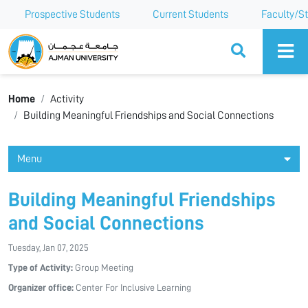
Prospective Students
Current Students
Faculty/St
Ajman University
Home
Activity
Building Meaningful Friendships and Social Connections
Menu
Building Meaningful Friendships
and Social Connections
Tuesday, Jan 07, 2025
Type of Activity:
Group Meeting
Organizer office:
Center For Inclusive Learning