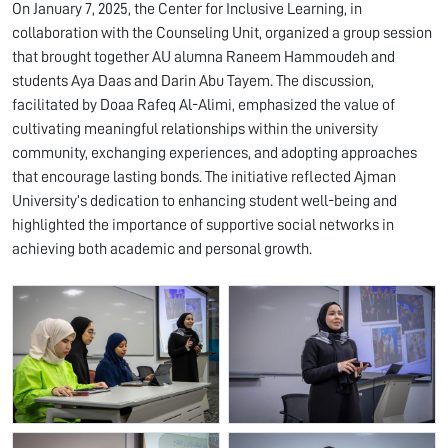
On January 7, 2025, the Center for Inclusive Learning, in
collaboration with the Counseling Unit, organized a group session
that brought together AU alumna Raneem Hammoudeh and
students Aya Daas and Darin Abu Tayem. The discussion,
facilitated by Doaa Rafeq Al-Alimi, emphasized the value of
cultivating meaningful relationships within the university
community, exchanging experiences, and adopting approaches
that encourage lasting bonds. The initiative reflected Ajman
University’s dedication to enhancing student well-being and
highlighted the importance of supportive social networks in
achieving both academic and personal growth.