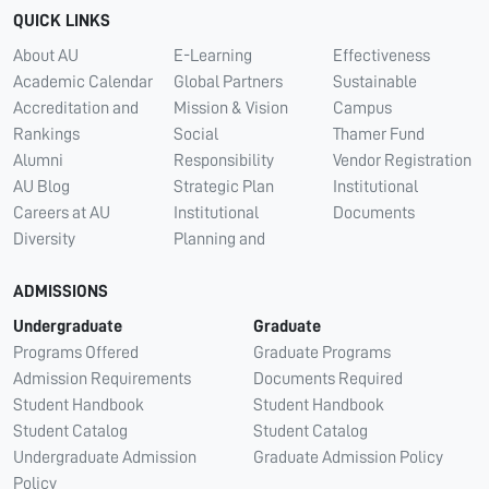
QUICK LINKS
About AU
E-Learning
Effectiveness
Academic Calendar
Global Partners
Sustainable
Accreditation and
Mission & Vision
Campus
Rankings
Social
Thamer Fund
Alumni
Responsibility
Vendor Registration
AU Blog
Strategic Plan
Institutional
Careers at AU
Institutional
Documents
Diversity
Planning and
ADMISSIONS
Undergraduate
Graduate
Programs Offered
Graduate Programs
Admission Requirements
Documents Required
Student Handbook
Student Handbook
Student Catalog
Student Catalog
Undergraduate Admission
Graduate Admission Policy
Policy