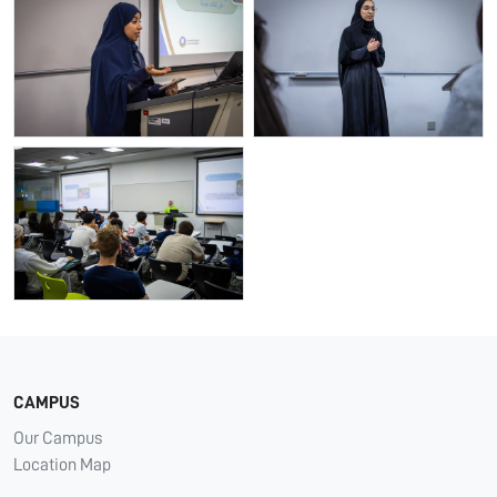
CAMPUS
Our Campus
Location Map