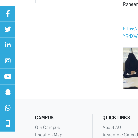
Raneem 
https:
YRdXV
CAMPUS
QUICK LINKS
Our Campus
About AU
Location Map
Academic Calend