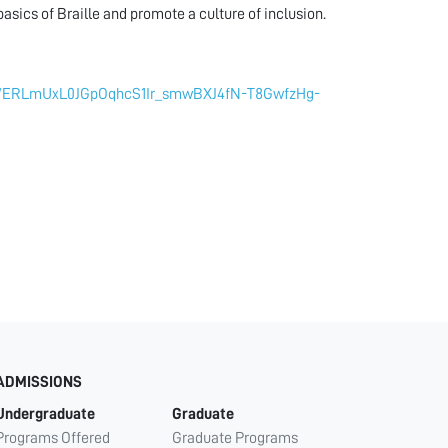
sics of Braille and promote a culture of inclusion.
_ae/ERLmUxL0JGpOqhcS1Ir_smwBXJ4fN-T8GwfzHg-
ADMISSIONS
Undergraduate
Graduate
Programs Offered
Graduate Programs