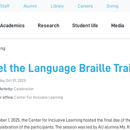
Staff
Alumni
Library
Careers
Giving
sity
Academics
Research
Student life
Media
ing
el the Language Braille Tra
y, Oct 01, 2025
Activity:
Celebration
r office:
Center For Inclusive Learning
ber 1, 2025, the Center for Inclusive Learning hosted the final day of 
elebration of the participants. The session was led by AU alumna Ms. 