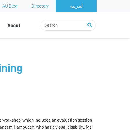
AU Blog
Directory
About
ining
the workshop, which included an evaluation session
Raneem Hamoudeh, who has a visual disability. Ms.