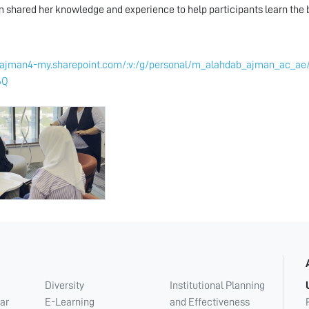
shared her knowledge and experience to help participants learn the ba
//ajman4-my.sharepoint.com/:v:/g/personal/m_alahdab_ajman_ac
6Q
Diversity
Institutional Planning
ar
E-Learning
and Effectiveness