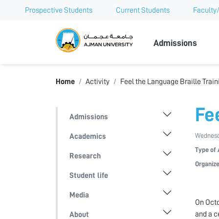
Prospective Students
Current Students
Faculty/
Ajman Univer
Admissions
Home
Activity
Feel the Language Braille Train
Fe
Admissions
Wednesda
Academics
Type of 
Research
Organize
Student life
Media
On Octo
and a c
About