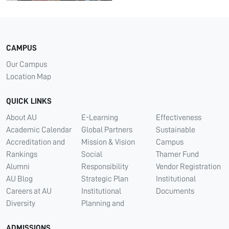
CAMPUS
Our Campus
Location Map
QUICK LINKS
About AU
E-Learning
Effectiveness
Academic Calendar
Global Partners
Sustainable
Accreditation and
Mission & Vision
Campus
Rankings
Social
Thamer Fund
Alumni
Responsibility
Vendor Registration
AU Blog
Strategic Plan
Institutional
Careers at AU
Institutional
Documents
Diversity
Planning and
ADMISSIONS