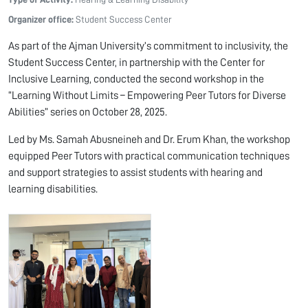
Organizer office:
Student Success Center
As part of the Ajman University’s commitment to inclusivity, the
Student Success Center, in partnership with the Center for
Inclusive Learning, conducted the second workshop in the
“Learning Without Limits – Empowering Peer Tutors for Diverse
Abilities” series on October 28, 2025.
Led by Ms. Samah Abusneineh and Dr. Erum Khan, the workshop
equipped Peer Tutors with practical communication techniques
and support strategies to assist students with hearing and
learning disabilities.