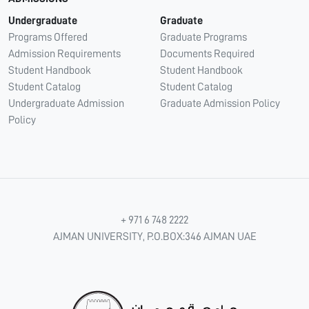
Undergraduate
Graduate
Programs Offered
Graduate Programs
Admission Requirements
Documents Required
Student Handbook
Student Handbook
Student Catalog
Student Catalog
Undergraduate Admission
Graduate Admission Policy
Policy
+ 971 6 748 2222
AJMAN UNIVERSITY, P.O.BOX:346 AJMAN UAE