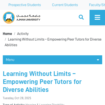
Prospective Students
Current Students
Faculty/St
Ajman University
Home
Activity
Learning Without Limits – Empowering Peer Tutors for Diverse
Abilities
Menu
Learning Without Limits –
Empowering Peer Tutors for
Diverse Abilities
Tuesday, Oct 28, 2025
Type of Activity:
Hearing & Learning Disability