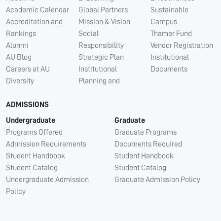
Academic Calendar
Global Partners
Sustainable
Accreditation and
Mission & Vision
Campus
Rankings
Social
Thamer Fund
Alumni
Responsibility
Vendor Registration
AU Blog
Strategic Plan
Institutional
Careers at AU
Institutional
Documents
Diversity
Planning and
ADMISSIONS
Undergraduate
Graduate
Programs Offered
Graduate Programs
Admission Requirements
Documents Required
Student Handbook
Student Handbook
Student Catalog
Student Catalog
Undergraduate Admission
Graduate Admission Policy
Policy