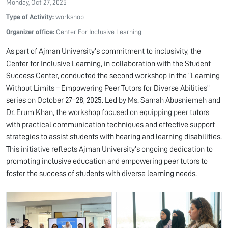
Monday, Oct 27, 2025
Type of Activity:
workshop
Organizer office:
Center For Inclusive Learning
As part of Ajman University’s commitment to inclusivity, the
Center for Inclusive Learning, in collaboration with the Student
Success Center, conducted the second workshop in the “Learning
Without Limits – Empowering Peer Tutors for Diverse Abilities”
series on October 27–28, 2025. Led by Ms. Samah Abusniemeh and
Dr. Erum Khan, the workshop focused on equipping peer tutors
with practical communication techniques and effective support
strategies to assist students with hearing and learning disabilities.
This initiative reflects Ajman University’s ongoing dedication to
promoting inclusive education and empowering peer tutors to
foster the success of students with diverse learning needs.