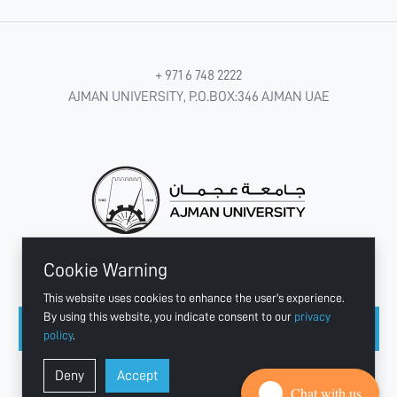
+ 971 6 748 2222
AJMAN UNIVERSITY, P.O.BOX:346 AJMAN UAE
Cookie Warning
CONNECT WITH US
This website uses cookies to enhance the user's experience.
By using this website, you indicate consent to our
privacy
policy
.
Copyright © 2003 - 2026 Ajman University
Deny
Accept
Last update - Aug 04, 2026
Chat with us