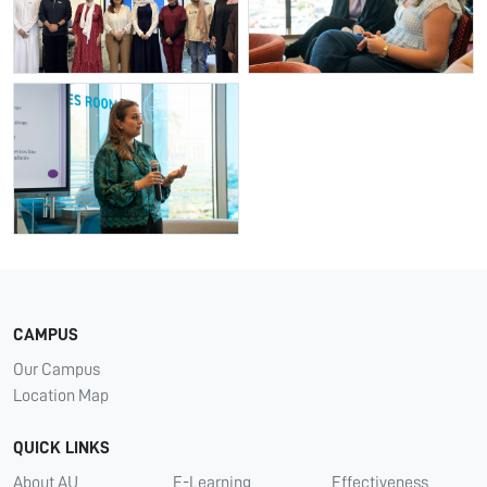
CAMPUS
Our Campus
Location Map
QUICK LINKS
About AU
E-Learning
Effectiveness