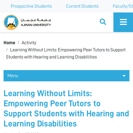
Prospective Students
Current Students
Faculty/St
Ajman University
Home
Activity
Learning Without Limits: Empowering Peer Tutors to Support
Students with Hearing and Learning Disabilities
Menu
Learning Without Limits:
Empowering Peer Tutors to
Support Students with Hearing and
Learning Disabilities