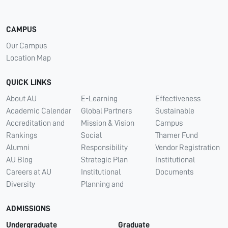
CAMPUS
Our Campus
Location Map
QUICK LINKS
About AU
E-Learning
Effectiveness
Academic Calendar
Global Partners
Sustainable
Accreditation and
Mission & Vision
Campus
Rankings
Social
Thamer Fund
Alumni
Responsibility
Vendor Registration
AU Blog
Strategic Plan
Institutional
Careers at AU
Institutional
Documents
Diversity
Planning and
ADMISSIONS
Undergraduate
Graduate