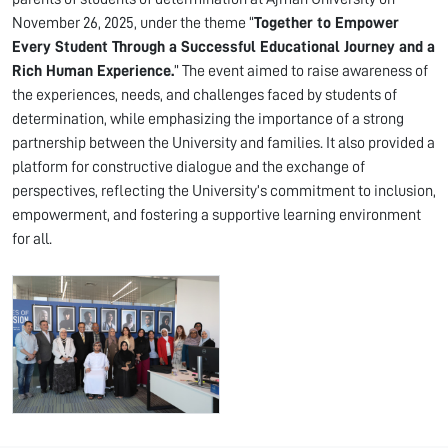
November 26, 2025, under the theme “
Together to Empower
Every Student Through a Successful Educational Journey and a
Rich Human Experience.
” The event aimed to raise awareness of
the experiences, needs, and challenges faced by students of
determination, while emphasizing the importance of a strong
partnership between the University and families. It also provided a
platform for constructive dialogue and the exchange of
perspectives, reflecting the University’s commitment to inclusion,
empowerment, and fostering a supportive learning environment
for all.