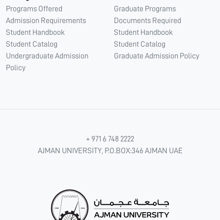
Programs Offered
Graduate Programs
Admission Requirements
Documents Required
Student Handbook
Student Handbook
Student Catalog
Student Catalog
Undergraduate Admission
Graduate Admission Policy
Policy
+ 971 6 748 2222
AJMAN UNIVERSITY, P.O.BOX:346 AJMAN UAE