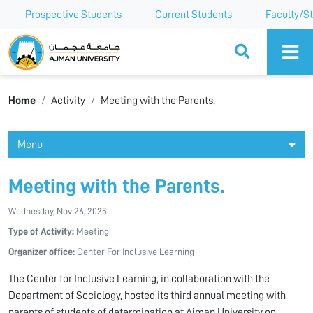
Prospective Students
Current Students
Faculty/St
Ajman University
Home
Activity
Meeting with the Parents.
Menu
Meeting with the Parents.
Wednesday, Nov 26, 2025
Type of Activity:
Meeting
Organizer office:
Center For Inclusive Learning
The Center for Inclusive Learning, in collaboration with the
Department of Sociology, hosted its third annual meeting with
parents of students of determination at Ajman University on