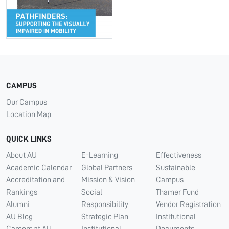
CAMPUS
Our Campus
Location Map
QUICK LINKS
About AU
E-Learning
Effectiveness
Academic Calendar
Global Partners
Sustainable
Accreditation and
Mission & Vision
Campus
Rankings
Social
Thamer Fund
Alumni
Responsibility
Vendor Registration
AU Blog
Strategic Plan
Institutional
Careers at AU
Institutional
Documents