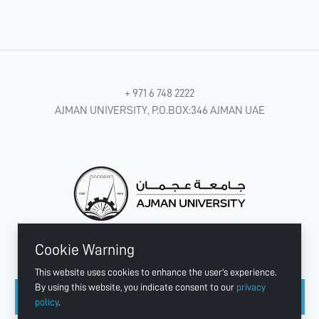
+ 971 6 748 2222
AJMAN UNIVERSITY, P.O.BOX:346 AJMAN UAE
Cookie Warning
CONNECT WITH US
This website uses cookies to enhance the user's experience.
By using this website, you indicate consent to our
privacy
policy
.