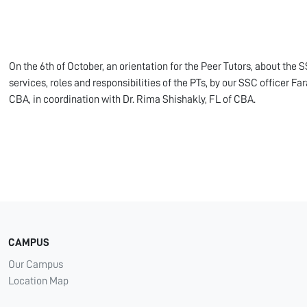
On the 6th of October, an orientation for the Peer Tutors, about the S
services, roles and responsibilities of the PTs, by our SSC officer Far
CBA, in coordination with Dr. Rima Shishakly, FL of CBA.
CAMPUS
Our Campus
Location Map