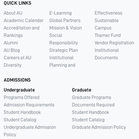
QUICK LINKS
About AU
E-Learning
Effectiveness
Academic Calendar
Global Partners
Sustainable
Accreditation and
Mission & Vision
Campus
Rankings
Social
Thamer Fund
Alumni
Responsibility
Vendor Registration
AU Blog
Strategic Plan
Institutional
Careers at AU
Institutional
Documents
Diversity
Planning and
ADMISSIONS
Undergraduate
Graduate
Programs Offered
Graduate Programs
Admission Requirements
Documents Required
Student Handbook
Student Handbook
Student Catalog
Student Catalog
Undergraduate Admission
Graduate Admission Policy
Policy