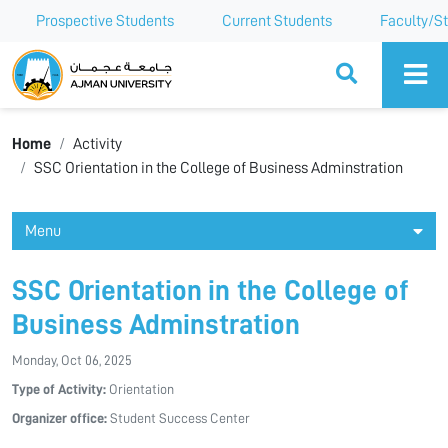
Prospective Students
Current Students
Faculty/St
Ajman University
Home
Activity
SSC Orientation in the College of Business Adminstration
Menu
SSC Orientation in the College of
Business Adminstration
Monday, Oct 06, 2025
Type of Activity:
Orientation
Organizer office:
Student Success Center