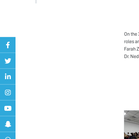
On the 
roles a
Farah Z
Dr. Ned