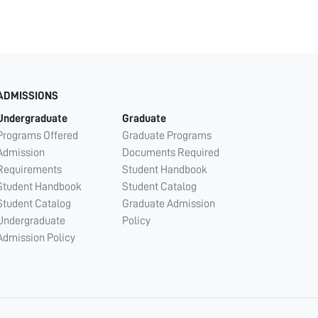
ADMISSIONS
Undergraduate
Graduate
Programs Offered
Graduate Programs
Admission
Documents Required
Requirements
Student Handbook
Student Handbook
Student Catalog
Student Catalog
Graduate Admission
Undergraduate
Policy
Admission Policy