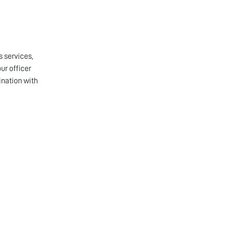
s services,
ur officer
ination with