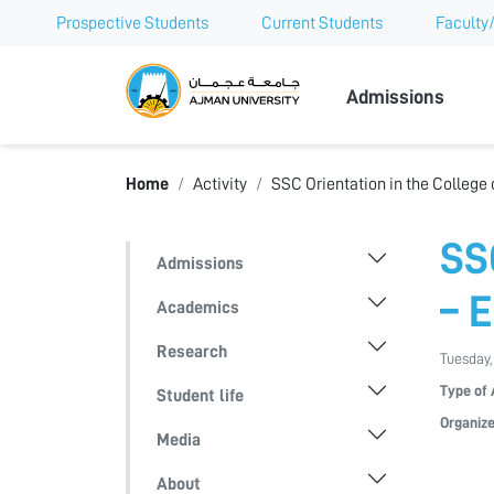
Prospective Students
Current Students
Faculty/
Ajman Univer
Admissions
Home
Activity
SSC Orientation in the College
SS
Admissions
– 
Academics
Research
Tuesday,
Type of 
Student life
Organize
Media
About