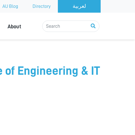
AU Blog
Directory
About
e of Engineering & IT