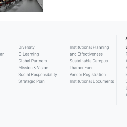
Diversity
Institutional Planning
ar
E-Learning
and Effectiveness
Global Partners
Sustainable Campus
Mission & Vision
Thamer Fund
Social Responsibility
Vendor Registration
Strategic Plan
Institutional Documents