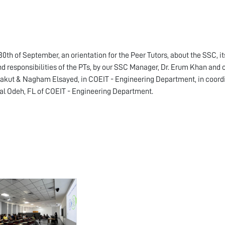
30th of September, an orientation for the Peer Tutors, about the SSC, it
nd responsibilities of the PTs, by our SSC Manager, Dr. Erum Khan and o
akut & Nagham Elsayed, in COEIT - Engineering Department, in coord
al Odeh, FL of COEIT - Engineering Department.