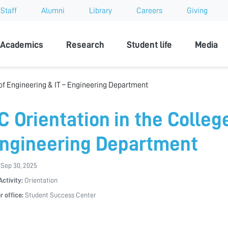
Staff
Alumni
Library
Careers
Giving
sity
Academics
Research
Student life
Media
 of Engineering & IT – Engineering Department
C Orientation in the Colleg
Engineering Department
 Sep 30, 2025
Activity:
Orientation
r office:
Student Success Center