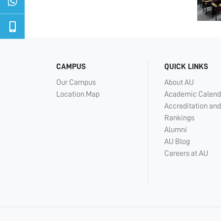
CAMPUS
QUICK LINKS
Our Campus
About AU
Location Map
Academic Calend
Accreditation and
Rankings
Alumni
AU Blog
Careers at AU