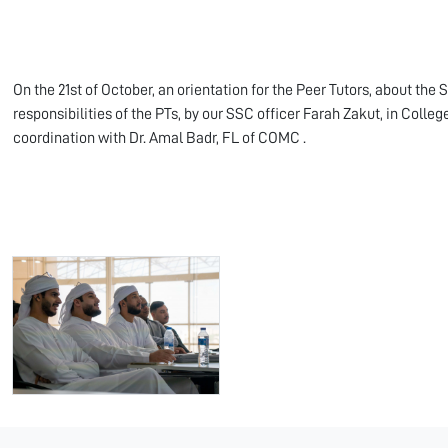
On the 21st of October, an orientation for the Peer Tutors, about the S
responsibilities of the PTs, by our SSC officer Farah Zakut, in Coll
coordination with Dr. Amal Badr, FL of COMC .