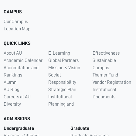
CAMPUS
Our Campus
Location Map
QUICK LINKS
About AU
E-Learning
Effectiveness
Academic Calendar
Global Partners
Sustainable
Accreditation and
Mission & Vision
Campus
Rankings
Social
Thamer Fund
Alumni
Responsibility
Vendor Registration
AU Blog
Strategic Plan
Institutional
Careers at AU
Institutional
Documents
Diversity
Planning and
ADMISSIONS
Undergraduate
Graduate
Programs Offered
Graduate Programs