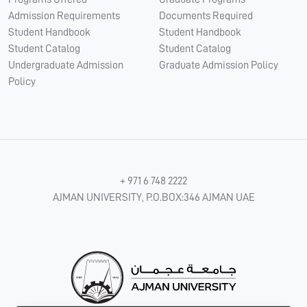
Admission Requirements
Documents Required
Student Handbook
Student Handbook
Student Catalog
Student Catalog
Undergraduate Admission
Graduate Admission Policy
Policy
+ 971 6 748 2222
AJMAN UNIVERSITY, P.O.BOX:346 AJMAN UAE