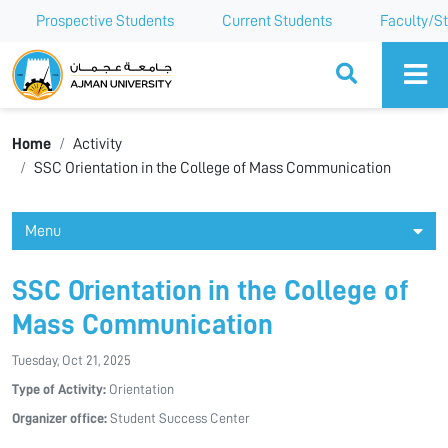
Prospective Students
Current Students
Faculty/St
Ajman University
Home
Activity
SSC Orientation in the College of Mass Communication
Menu
SSC Orientation in the College of
Mass Communication
Tuesday, Oct 21, 2025
Type of Activity:
Orientation
Organizer office:
Student Success Center