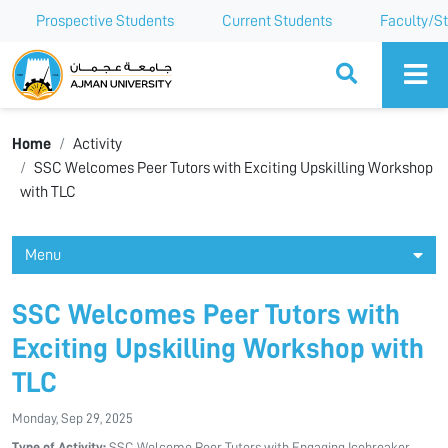
Prospective Students
Current Students
Faculty/St
Ajman University
Home
Activity
SSC Welcomes Peer Tutors with Exciting Upskilling Workshop
with TLC
Menu
SSC Welcomes Peer Tutors with
Exciting Upskilling Workshop with
TLC
Monday, Sep 29, 2025
Type of Activity:
SSC Welcome Peer Tutors with Engaging Icebreaker