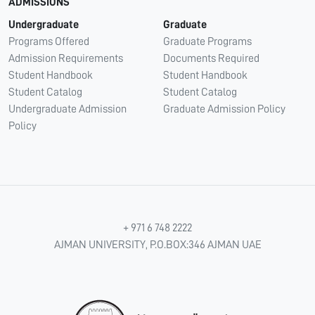
ADMISSIONS
Undergraduate
Graduate
Programs Offered
Graduate Programs
Admission Requirements
Documents Required
Student Handbook
Student Handbook
Student Catalog
Student Catalog
Undergraduate Admission
Graduate Admission Policy
Policy
+ 971 6 748 2222
AJMAN UNIVERSITY, P.O.BOX:346 AJMAN UAE