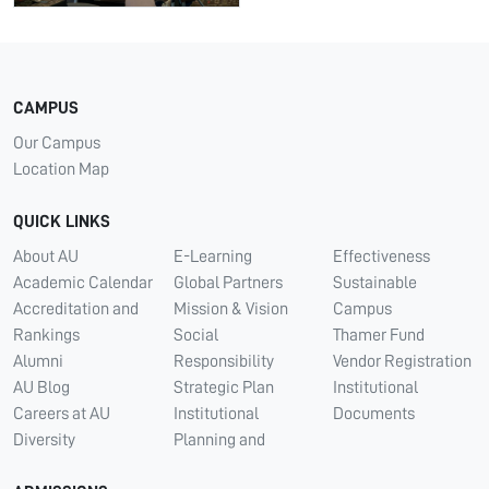
CAMPUS
Our Campus
Location Map
QUICK LINKS
About AU
E-Learning
Effectiveness
Academic Calendar
Global Partners
Sustainable
Accreditation and
Mission & Vision
Campus
Rankings
Social
Thamer Fund
Alumni
Responsibility
Vendor Registration
AU Blog
Strategic Plan
Institutional
Careers at AU
Institutional
Documents
Diversity
Planning and