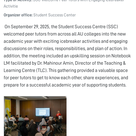
Activitie
Organizer office:
Student Success Center
On September 29, 2025, the Student Success Centre (SSC)
welcomed peer tutors from across all AU colleges into the new
academic year with exciting icebreaker activities and engaging
discussions on their roles, responsibilities, and plan of action. In
addition, the meeting included an upskilling session on Notebook
LM facilitated by Dr. Mahinour Amin, Director of the Teaching &
Learning Centre (TLC). This gathering provided a valuable space
for peer tutors to get to know each other, share experiences, and
prepare for a successful academic year of supporting students.