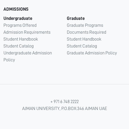
ADMISSIONS
Undergraduate
Graduate
Programs Offered
Graduate Programs
Admission Requirements
Documents Required
Student Handbook
Student Handbook
Student Catalog
Student Catalog
Undergraduate Admission
Graduate Admission Policy
Policy
+ 971 6 748 2222
AJMAN UNIVERSITY, P.O.BOX:346 AJMAN UAE