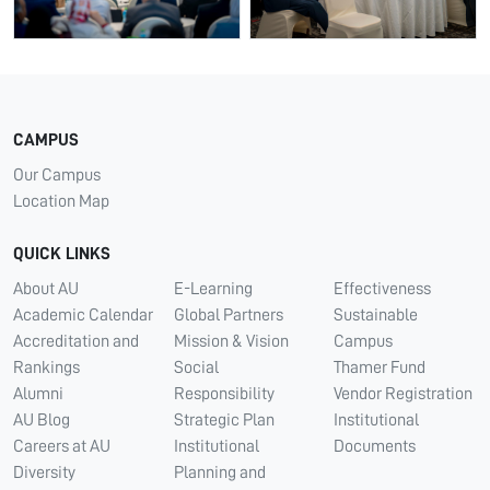
CAMPUS
Our Campus
Location Map
QUICK LINKS
About AU
E-Learning
Effectiveness
Academic Calendar
Global Partners
Sustainable
Accreditation and
Mission & Vision
Campus
Rankings
Social
Thamer Fund
Alumni
Responsibility
Vendor Registration
AU Blog
Strategic Plan
Institutional
Careers at AU
Institutional
Documents
Diversity
Planning and