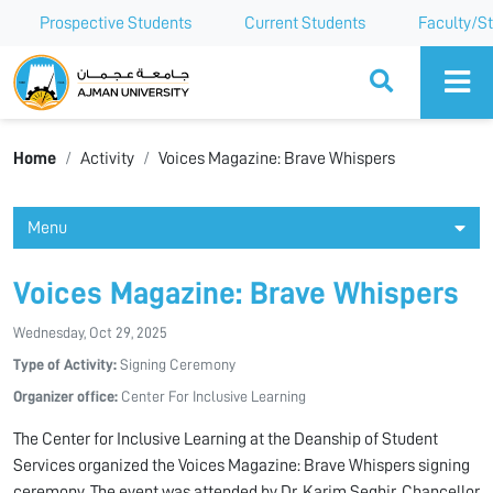
Prospective Students
Current Students
Faculty/St
Ajman University
Home
Activity
Voices Magazine: Brave Whispers
Menu
Voices Magazine: Brave Whispers
Wednesday, Oct 29, 2025
Type of Activity:
Signing Ceremony
Organizer office:
Center For Inclusive Learning
The Center for Inclusive Learning at the Deanship of Student
Services organized the Voices Magazine: Brave Whispers signing
ceremony. The event was attended by Dr. Karim Seghir, Chancellor