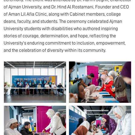
of Ajman University, and Dr. Hind Al Rostamani, Founder and CEO
of Aman Lil Afia Clinic, along with Cabinet members, college
deans, faculty, and students. The ceremony celebrated Ajman
University students with disabilities who authored inspiring
stories of courage, determination, and hope, reflecting the
University’s enduring commitment to inclusion, empowerment,
and the celebration of diversity within its community.