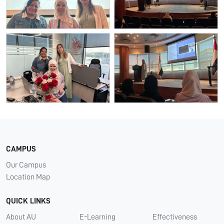
CAMPUS
Our Campus
Location Map
QUICK LINKS
About AU
E-Learning
Effectiveness