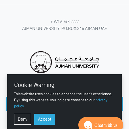
+ 971 6 748 2222
AJMAN UNIVERSITY, P.O.BOX:346 AJMAN UAE
Cookie Warning
CONNECT WITH US
This website uses cookies to enhance the user's experience.
By using this website, you indicate consent to our
privacy
policy
.
Copyright © 2003 - 2026 Ajman University
Deny
Accept
Last update - Aug 04, 2026
Chat with us