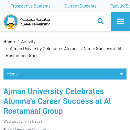
Prospective Students
Current Students
Faculty/St
Ajman University
Home
Activity
Ajman University Celebrates Alumna’s Career Success at Al
Rostamani Group
Menu
Ajman University Celebrates
Alumna’s Career Success at Al
Rostamani Group
Wednesday, Jan 21, 2026
Type of Activity:
Celebration