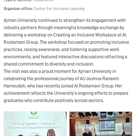
Organizer office:
Center For Inclusive Learning
Ajman University continued to strengthen its engagement with
industry partners through meaningful knowledge exchange by
delivering a workshop on Creating an Inclusive Workplace at Al
Rostamani Group. The workshop focused on promoting inclusive
practices, raising awareness, and fostering supportive work
environments, and featured interactive discussions reflecting a
shared commitment to diversity and inclusion.
The visit was also a proud moment for Ajman University in
celebrating the professional journey of AU alumna Raneem
Hamoudeh, who has recently joined Al Rostamani Group. Her
achievement reflects the University’s ongoing efforts to prepare
graduates who contribute positively across sectors.