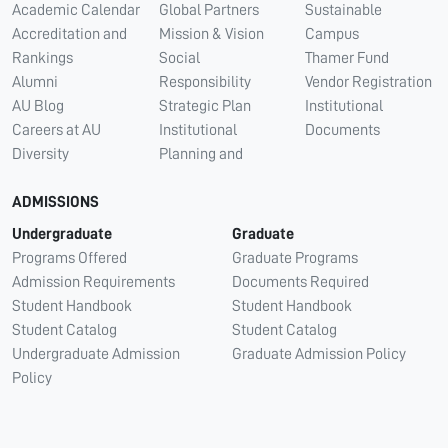
Academic Calendar
Global Partners
Sustainable
Accreditation and
Mission & Vision
Campus
Rankings
Social
Thamer Fund
Alumni
Responsibility
Vendor Registration
AU Blog
Strategic Plan
Institutional
Careers at AU
Institutional
Documents
Diversity
Planning and
ADMISSIONS
Undergraduate
Graduate
Programs Offered
Graduate Programs
Admission Requirements
Documents Required
Student Handbook
Student Handbook
Student Catalog
Student Catalog
Undergraduate Admission
Graduate Admission Policy
Policy