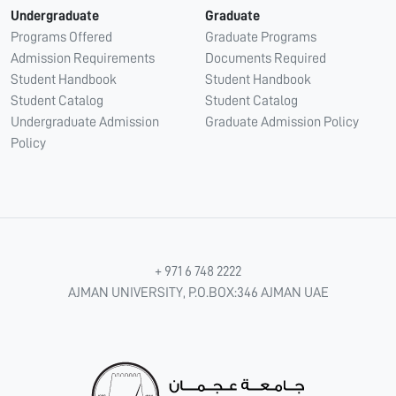
Undergraduate
Graduate
Programs Offered
Graduate Programs
Admission Requirements
Documents Required
Student Handbook
Student Handbook
Student Catalog
Student Catalog
Undergraduate Admission
Graduate Admission Policy
Policy
+ 971 6 748 2222
AJMAN UNIVERSITY, P.O.BOX:346 AJMAN UAE