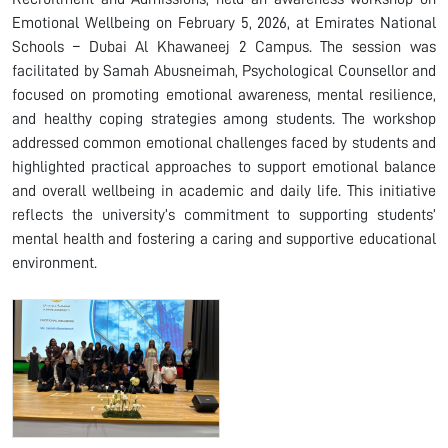
Emotional Wellbeing on February 5, 2026, at Emirates National
Schools – Dubai Al Khawaneej 2 Campus. The session was
facilitated by Samah Abusneimah, Psychological Counsellor and
focused on promoting emotional awareness, mental resilience,
and healthy coping strategies among students. The workshop
addressed common emotional challenges faced by students and
highlighted practical approaches to support emotional balance
and overall wellbeing in academic and daily life. This initiative
reflects the university’s commitment to supporting students’
mental health and fostering a caring and supportive educational
environment.