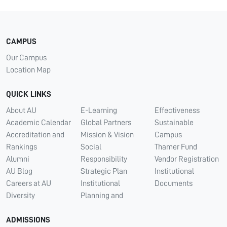
CAMPUS
Our Campus
Location Map
QUICK LINKS
About AU
E-Learning
Effectiveness
Academic Calendar
Global Partners
Sustainable
Accreditation and
Mission & Vision
Campus
Rankings
Social
Thamer Fund
Alumni
Responsibility
Vendor Registration
AU Blog
Strategic Plan
Institutional
Careers at AU
Institutional
Documents
Diversity
Planning and
ADMISSIONS