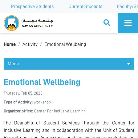
Prospective Students
Current Students
Faculty/St
Ajman University
Home
Activity
Emotional Wellbeing
Menu
Emotional Wellbeing
Thursday, Feb 05, 2026
Type of Activity:
workshop
Organizer office:
Center For Inclusive Learning
The Deanship of Student Services, through the Center for
Inclusive Learning and in collaboration with the Unit of Student
Recruitment and Admissions, held an awareness workshop on