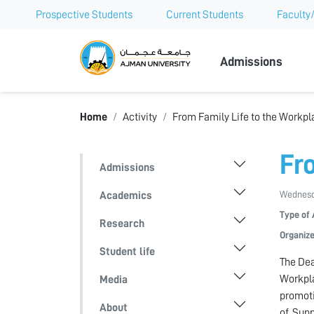
Prospective Students
Current Students
Faculty/
Ajman Univer
Admissions
Home
Activity
From Family Life to the Workpl
Fr
Admissions
Wednesda
Academics
Type of 
Research
Organize
Student life
The Dea
Workpla
Media
promoti
About
of Supp