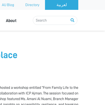
AU Blog
Directory
About
place
 hosted a workshop entitled “From Family Life to the
ollaboration with ICP Ajman. The session focused on
rkshop featured Ms. Amani Al Nuami, Branch Manager
 insights on accessibility, resilience, and breaking