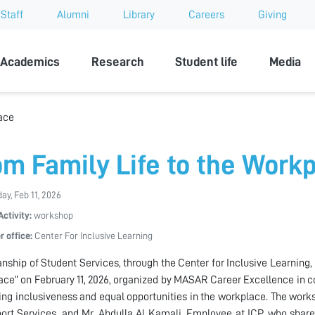
Staff
Alumni
Library
Careers
Giving
sity
Academics
Research
Student life
Media
ace
om Family Life to the Work
y, Feb 11, 2026
Activity:
workshop
r office:
Center For Inclusive Learning
nship of Student Services, through the Center for Inclusive Learning,
ce” on February 11, 2026, organized by MASAR Career Excellence in c
ng inclusiveness and equal opportunities in the workplace. The wo
ort Services, and Mr. Abdulla Al Kamali, Employee at ICP, who shared