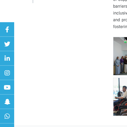
barrier
inclusi
and pro
fosteri