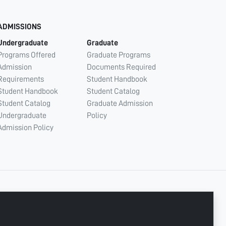
ADMISSIONS
Undergraduate
Graduate
Programs Offered
Graduate Programs
Admission
Documents Required
Requirements
Student Handbook
Student Handbook
Student Catalog
Student Catalog
Graduate Admission
Undergraduate
Policy
Admission Policy
CONNECT WITH US