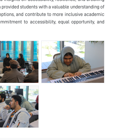
n provided students with a valuable understanding of
eptions, and contribute to more inclusive academic
commitment to accessibility, equal opportunity, and