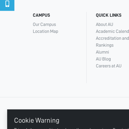
CAMPUS
QUICK LINKS
Our Campus
About AU
Location Map
Academic Calend
Accreditation and
Rankings
Alumni
AU Blog
Careers at AU
+ 971 6 748 2222
Cookie Warning