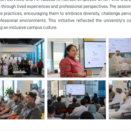
s through lived experiences and professional perspectives. The sessio
ve practices, encouraging them to embrace diversity, challenge perc
fessional environments. This initiative reflected the university’s 
ng an inclusive campus culture.