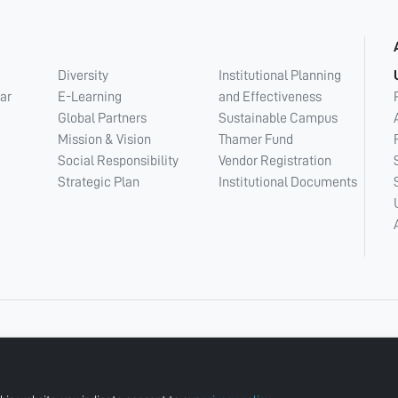
Diversity
Institutional Planning
ar
E-Learning
and Effectiveness
Global Partners
Sustainable Campus
Mission & Vision
Thamer Fund
Social Responsibility
Vendor Registration
Strategic Plan
Institutional Documents