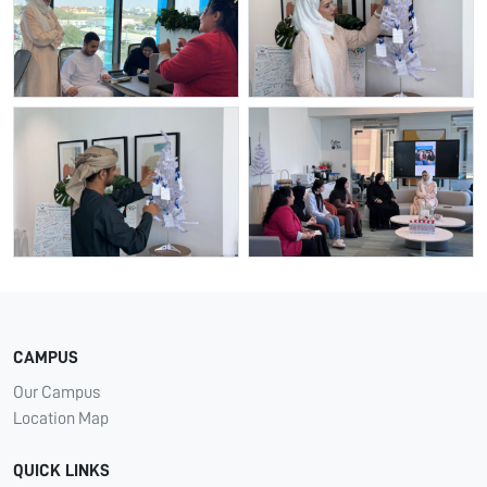
CAMPUS
Our Campus
Location Map
QUICK LINKS