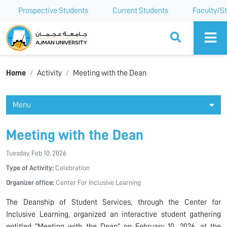
Prospective Students
Current Students
Faculty/St
Ajman University
Home
Activity
Meeting with the Dean
Menu
Meeting with the Dean
Tuesday, Feb 10, 2026
Type of Activity:
Celebration
Organizer office:
Center For Inclusive Learning
The Deanship of Student Services, through the Center for
Inclusive Learning, organized an interactive student gathering
entitled “Meeting with the Dean” on February 10, 2026, at the