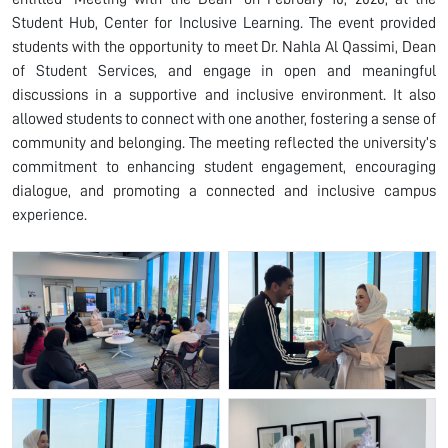
Student Hub, Center for Inclusive Learning. The event provided
students with the opportunity to meet Dr. Nahla Al Qassimi, Dean
of Student Services, and engage in open and meaningful
discussions in a supportive and inclusive environment. It also
allowed students to connect with one another, fostering a sense of
community and belonging. The meeting reflected the university’s
commitment to enhancing student engagement, encouraging
dialogue, and promoting a connected and inclusive campus
experience.