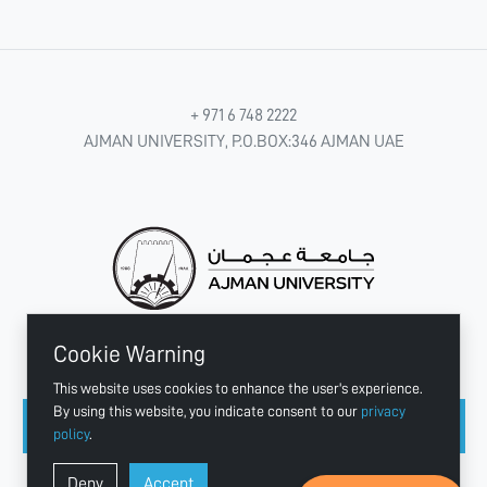
+ 971 6 748 2222
AJMAN UNIVERSITY, P.O.BOX:346 AJMAN UAE
Cookie Warning
CONNECT WITH US
This website uses cookies to enhance the user's experience.
By using this website, you indicate consent to our
privacy
policy
.
Copyright © 2003 - 2026 Ajman University
Deny
Accept