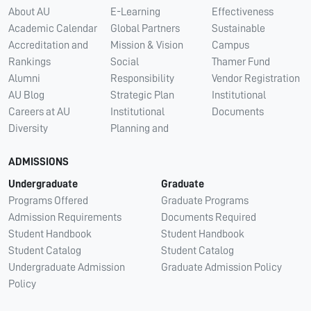
About AU
E-Learning
Effectiveness
Academic Calendar
Global Partners
Sustainable
Accreditation and
Mission & Vision
Campus
Rankings
Social
Thamer Fund
Alumni
Responsibility
Vendor Registration
AU Blog
Strategic Plan
Institutional
Careers at AU
Institutional
Documents
Diversity
Planning and
ADMISSIONS
Undergraduate
Graduate
Programs Offered
Graduate Programs
Admission Requirements
Documents Required
Student Handbook
Student Handbook
Student Catalog
Student Catalog
Undergraduate Admission
Graduate Admission Policy
Policy