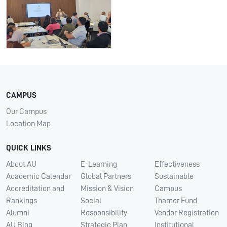
CAMPUS
Our Campus
Location Map
QUICK LINKS
About AU
E-Learning
Effectiveness
Academic Calendar
Global Partners
Sustainable
Accreditation and
Mission & Vision
Campus
Rankings
Social
Thamer Fund
Alumni
Responsibility
Vendor Registration
AU Blog
Strategic Plan
Institutional