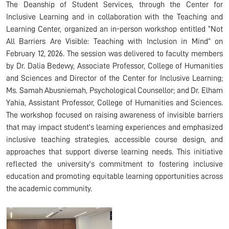
The Deanship of Student Services, through the Center for
Inclusive Learning and in collaboration with the Teaching and
Learning Center, organized an in-person workshop entitled “Not
All Barriers Are Visible: Teaching with Inclusion in Mind” on
February 12, 2026. The session was delivered to faculty members
by Dr. Dalia Bedewy, Associate Professor, College of Humanities
and Sciences and Director of the Center for Inclusive Learning;
Ms. Samah Abusniemah, Psychological Counsellor; and Dr. Elham
Yahia, Assistant Professor, College of Humanities and Sciences.
The workshop focused on raising awareness of invisible barriers
that may impact student’s learning experiences and emphasized
inclusive teaching strategies, accessible course design, and
approaches that support diverse learning needs. This initiative
reflected the university’s commitment to fostering inclusive
education and promoting equitable learning opportunities across
the academic community.