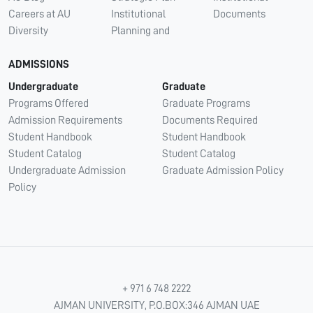
Careers at AU
Institutional
Documents
Diversity
Planning and
ADMISSIONS
Undergraduate
Graduate
Programs Offered
Graduate Programs
Admission Requirements
Documents Required
Student Handbook
Student Handbook
Student Catalog
Student Catalog
Undergraduate Admission
Graduate Admission Policy
Policy
+ 971 6 748 2222
AJMAN UNIVERSITY, P.O.BOX:346 AJMAN UAE