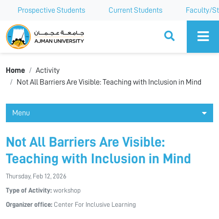
Prospective Students
Current Students
Faculty/St
Ajman University
Home
Activity
Not All Barriers Are Visible: Teaching with Inclusion in Mind
Menu
Not All Barriers Are Visible:
Teaching with Inclusion in Mind
Thursday, Feb 12, 2026
Type of Activity:
workshop
Organizer office:
Center For Inclusive Learning