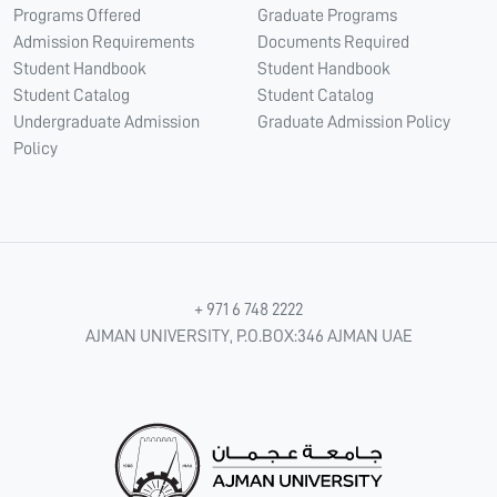
Programs Offered
Graduate Programs
Admission Requirements
Documents Required
Student Handbook
Student Handbook
Student Catalog
Student Catalog
Undergraduate Admission
Graduate Admission Policy
Policy
+ 971 6 748 2222
AJMAN UNIVERSITY, P.O.BOX:346 AJMAN UAE