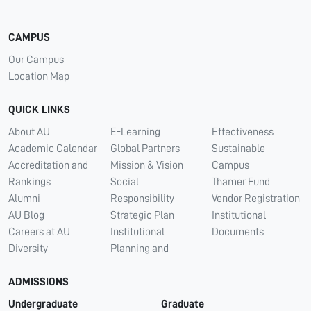
CAMPUS
Our Campus
Location Map
QUICK LINKS
About AU
E-Learning
Effectiveness
Academic Calendar
Global Partners
Sustainable
Accreditation and
Mission & Vision
Campus
Rankings
Social
Thamer Fund
Alumni
Responsibility
Vendor Registration
AU Blog
Strategic Plan
Institutional
Careers at AU
Institutional
Documents
Diversity
Planning and
ADMISSIONS
Undergraduate
Graduate