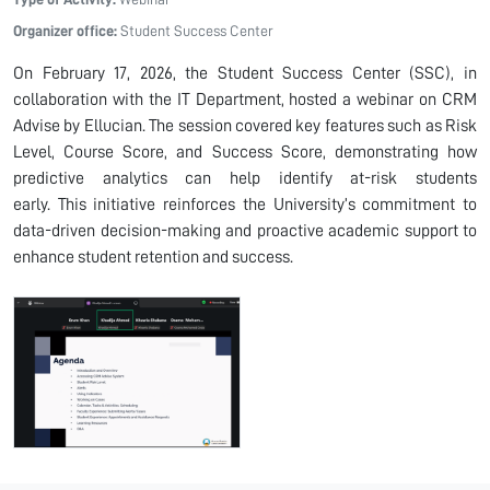
Organizer office:
Student Success Center
On February
17,
2026, the Student Success Center (SSC), in
collaboration with the IT Department, hosted
a webinar
on CRM
Advise by Ellucian. The session
covered
key features such as Risk
Level, Course Score, and Success Score,
demonstrating
how
predictive analytics
can help
identify
at-risk students
early.
Th
is
initiative reinforces the University’s commitment to
data-driven decision-making and proactive academic support to
enhance student retention and success.