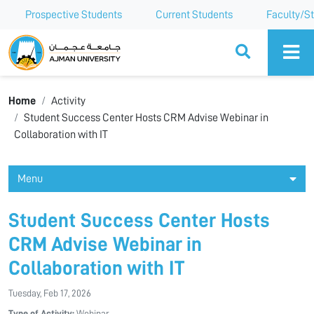
Prospective Students
Current Students
Faculty/St
Ajman University
Home
Activity
Student Success Center Hosts CRM Advise Webinar in
Collaboration with IT
Menu
Student Success Center Hosts
CRM Advise Webinar in
Collaboration with IT
Tuesday, Feb 17, 2026
Type of Activity:
Webinar