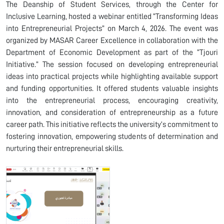
The Deanship of Student Services, through the Center for
Inclusive Learning, hosted a webinar entitled “Transforming Ideas
into Entrepreneurial Projects” on March 4, 2026. The event was
organized by MASAR Career Excellence in collaboration with the
Department of Economic Development as part of the “Tjouri
Initiative.” The session focused on developing entrepreneurial
ideas into practical projects while highlighting available support
and funding opportunities. It offered students valuable insights
into the entrepreneurial process, encouraging creativity,
innovation, and consideration of entrepreneurship as a future
career path. This initiative reflects the university’s commitment to
fostering innovation, empowering students of determination and
nurturing their entrepreneurial skills.