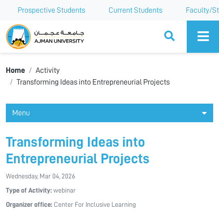
Prospective Students
Current Students
Faculty/St
Ajman University
Home
Activity
Transforming Ideas into Entrepreneurial Projects
Menu
Transforming Ideas into
Entrepreneurial Projects
Wednesday, Mar 04, 2026
Type of Activity:
webinar
Organizer office:
Center For Inclusive Learning