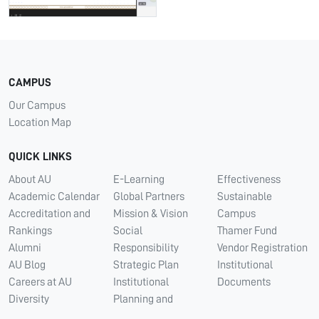
CAMPUS
Our Campus
Location Map
QUICK LINKS
About AU
E-Learning
Effectiveness
Academic Calendar
Global Partners
Sustainable
Accreditation and
Mission & Vision
Campus
Rankings
Social
Thamer Fund
Alumni
Responsibility
Vendor Registration
AU Blog
Strategic Plan
Institutional
Careers at AU
Institutional
Documents
Diversity
Planning and