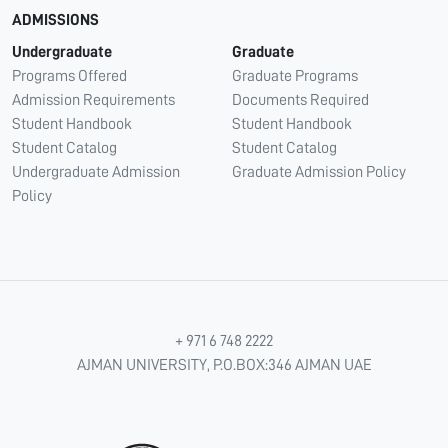
ADMISSIONS
Undergraduate
Graduate
Programs Offered
Graduate Programs
Admission Requirements
Documents Required
Student Handbook
Student Handbook
Student Catalog
Student Catalog
Undergraduate Admission
Graduate Admission Policy
Policy
+ 971 6 748 2222
AJMAN UNIVERSITY, P.O.BOX:346 AJMAN UAE