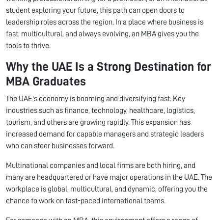
student exploring your future, this path can open doors to
leadership roles across the region. In a place where business is
fast, multicultural, and always evolving, an MBA gives you the
tools to thrive.
Why the UAE Is a Strong Destination for
MBA Graduates
The UAE's economy is booming and diversifying fast. Key
industries such as finance, technology, healthcare, logistics,
tourism, and others are growing rapidly. This expansion has
increased demand for capable managers and strategic leaders
who can steer businesses forward.
Multinational companies and local firms are both hiring, and
many are headquartered or have major operations in the UAE. The
workplace is global, multicultural, and dynamic, offering you the
chance to work on fast-paced international teams.