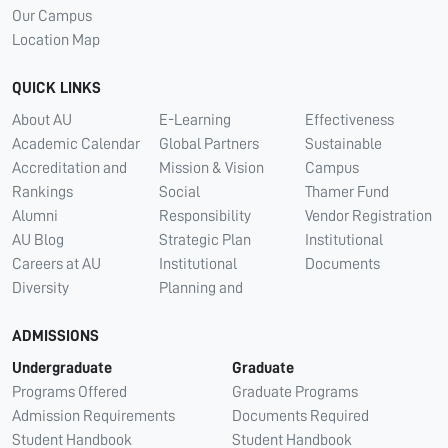
Our Campus
Location Map
QUICK LINKS
About AU
E-Learning
Effectiveness
Academic Calendar
Global Partners
Sustainable
Accreditation and
Mission & Vision
Campus
Rankings
Social
Thamer Fund
Alumni
Responsibility
Vendor Registration
AU Blog
Strategic Plan
Institutional
Careers at AU
Institutional
Documents
Diversity
Planning and
ADMISSIONS
Undergraduate
Graduate
Programs Offered
Graduate Programs
Admission Requirements
Documents Required
Student Handbook
Student Handbook