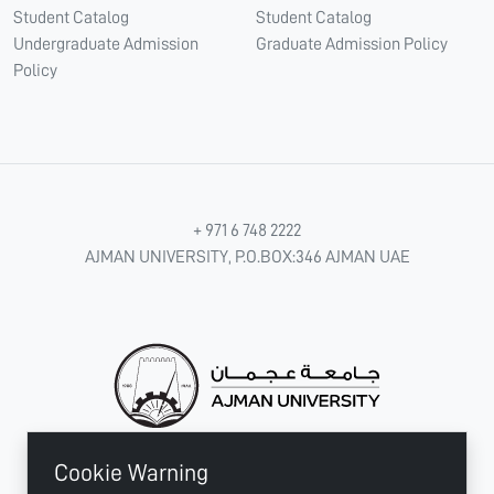
Student Catalog
Student Catalog
Undergraduate Admission
Graduate Admission Policy
Policy
+ 971 6 748 2222
AJMAN UNIVERSITY, P.O.BOX:346 AJMAN UAE
Cookie Warning