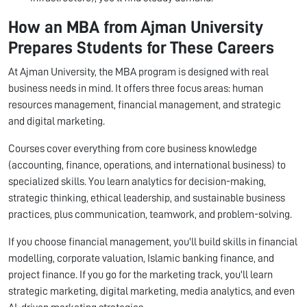
How an MBA from Ajman University
Prepares Students for These Careers
At Ajman University, the MBA program is designed with real
business needs in mind. It offers three focus areas: human
resources management, financial management, and strategic
and digital marketing.
Courses cover everything from core business knowledge
(accounting, finance, operations, and international business) to
specialized skills. You learn analytics for decision-making,
strategic thinking, ethical leadership, and sustainable business
practices, plus communication, teamwork, and problem-solving.
If you choose financial management, you'll build skills in financial
modelling, corporate valuation, Islamic banking finance, and
project finance. If you go for the marketing track, you'll learn
strategic marketing, digital marketing, media analytics, and even