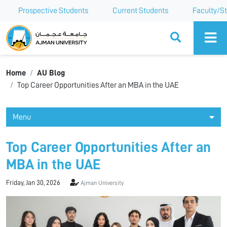
Prospective Students
Current Students
Faculty/St
Ajman University
Home
AU Blog
Top Career Opportunities After an MBA in the UAE
Menu
Top Career Opportunities After an
MBA in the UAE
Friday, Jan 30, 2026
Ajman University