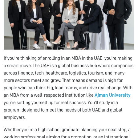
If you're thinking of enrolling in an MBA in the UAE, you're making
a smart move. The UAE is a global business hub where companies
across finance, tech, healthcare, logistics, tourism, and many
more sectors meet and grow. That means demand is high for
people who can think big, lead teams, and drive real change. With
an MBA from a well-respected institution like
Ajman University
,
you're setting yourself up for real success. You'll study in a
program designed to meet the needs of both UAE and global
employers.
Whether you're a high school graduate planning your next step, a
working professional aiming for a promotion, or an international