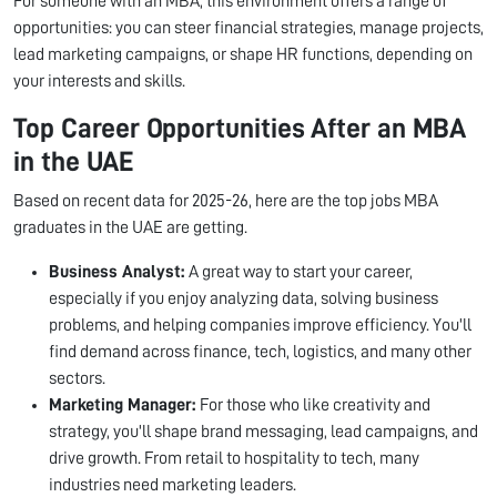
For someone with an MBA, this environment offers a range of
opportunities: you can steer financial strategies, manage projects,
lead marketing campaigns, or shape HR functions, depending on
your interests and skills.
Top Career Opportunities After an MBA
in the UAE
Based on recent data for 2025-26, here are the top jobs MBA
graduates in the UAE are getting.
Business Analyst:
A great way to start your career,
especially if you enjoy analyzing data, solving business
problems, and helping companies improve efficiency. You'll
find demand across finance, tech, logistics, and many other
sectors.
Marketing Manager:
For those who like creativity and
strategy, you'll shape brand messaging, lead campaigns, and
drive growth. From retail to hospitality to tech, many
industries need marketing leaders.