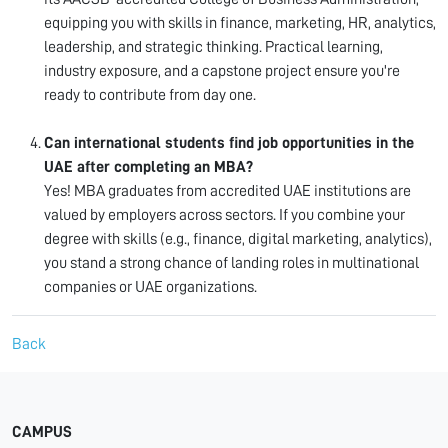
equipping you with skills in finance, marketing, HR, analytics,
leadership, and strategic thinking. Practical learning,
industry exposure, and a capstone project ensure you're
ready to contribute from day one.
Can international students find job opportunities in the
UAE after completing an MBA?
Yes! MBA graduates from accredited UAE institutions are
valued by employers across sectors. If you combine your
degree with skills (e.g., finance, digital marketing, analytics),
you stand a strong chance of landing roles in multinational
companies or UAE organizations.
Back
CAMPUS