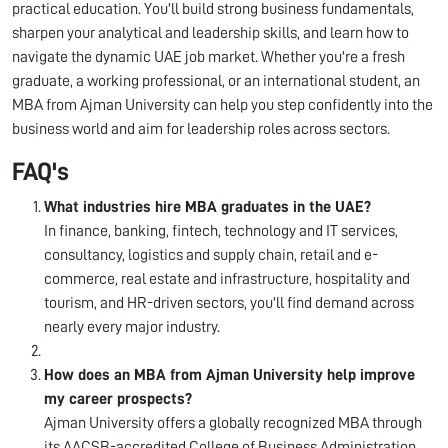
practical education. You'll build strong business fundamentals,
sharpen your analytical and leadership skills, and learn how to
navigate the dynamic UAE job market. Whether you're a fresh
graduate, a working professional, or an international student, an
MBA from Ajman University can help you step confidently into the
business world and aim for leadership roles across sectors.
FAQ's
What industries hire MBA graduates in the UAE?
In finance, banking, fintech, technology and IT services,
consultancy, logistics and supply chain, retail and e-
commerce, real estate and infrastructure, hospitality and
tourism, and HR-driven sectors, you'll find demand across
nearly every major industry.
How does an MBA from Ajman University help improve
my career prospects?
Ajman University offers a globally recognized MBA through
its AACSB-accredited College of Business Administration,