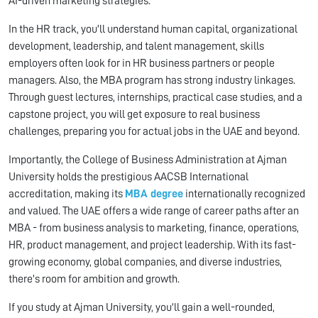
AI-driven marketing strategies.
In the HR track, you'll understand human capital, organizational
development, leadership, and talent management, skills
employers often look for in HR business partners or people
managers. Also, the MBA program has strong industry linkages.
Through guest lectures, internships, practical case studies, and a
capstone project, you will get exposure to real business
challenges, preparing you for actual jobs in the UAE and beyond.
Importantly, the College of Business Administration at Ajman
University holds the prestigious AACSB International
accreditation, making its
MBA degree
internationally recognized
and valued. The UAE offers a wide range of career paths after an
MBA - from business analysis to marketing, finance, operations,
HR, product management, and project leadership. With its fast-
growing economy, global companies, and diverse industries,
there's room for ambition and growth.
If you study at Ajman University, you'll gain a well-rounded,