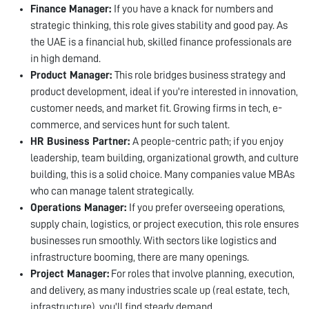
Finance Manager:
If you have a knack for numbers and
strategic thinking, this role gives stability and good pay. As
the UAE is a financial hub, skilled finance professionals are
in high demand.
Product Manager:
This role bridges business strategy and
product development, ideal if you're interested in innovation,
customer needs, and market fit. Growing firms in tech, e-
commerce, and services hunt for such talent.
HR Business Partner:
A people-centric path; if you enjoy
leadership, team building, organizational growth, and culture
building, this is a solid choice. Many companies value MBAs
who can manage talent strategically.
Operations Manager:
If you prefer overseeing operations,
supply chain, logistics, or project execution, this role ensures
businesses run smoothly. With sectors like logistics and
infrastructure booming, there are many openings.
Project Manager:
For roles that involve planning, execution,
and delivery, as many industries scale up (real estate, tech,
infrastructure), you'll find steady demand.