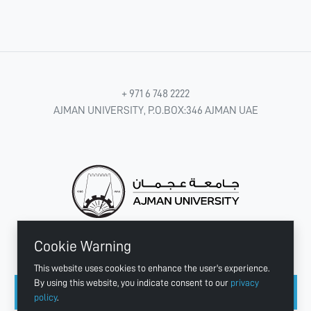
+ 971 6 748 2222
AJMAN UNIVERSITY, P.O.BOX:346 AJMAN UAE
Cookie Warning
CONNECT WITH US
This website uses cookies to enhance the user's experience.
By using this website, you indicate consent to our
privacy
policy
.