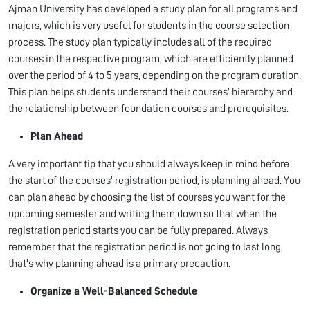
Ajman University has developed a study plan for all programs and
majors, which is very useful for students in the course selection
process. The study plan typically includes all of the required
courses in the respective program, which are efficiently planned
over the period of 4 to 5 years, depending on the program duration.
This plan helps students understand their courses’ hierarchy and
the relationship between foundation courses and prerequisites.
Plan Ahead
A very important tip that you should always keep in mind before
the start of the courses’ registration period, is planning ahead. You
can plan ahead by choosing the list of courses you want for the
upcoming semester and writing them down so that when the
registration period starts you can be fully prepared. Always
remember that the registration period is not going to last long,
that’s why planning ahead is a primary precaution.
Organize a Well-Balanced Schedule