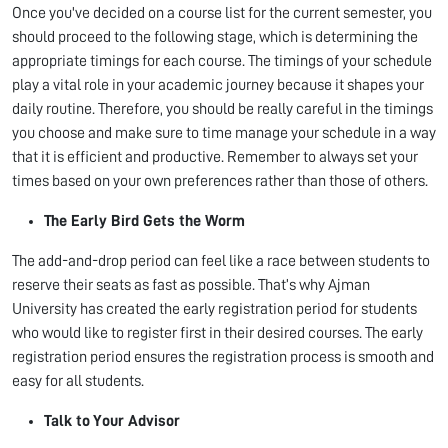
Once you've decided on a course list for the current semester, you
should proceed to the following stage, which is determining the
appropriate timings for each course. The timings of your schedule
play a vital role in your academic journey because it shapes your
daily routine. Therefore, you should be really careful in the timings
you choose and make sure to time manage your schedule in a way
that it is efficient and productive. Remember to always set your
times based on your own preferences rather than those of others.
The Early Bird Gets the Worm
The add-and-drop period can feel like a race between students to
reserve their seats as fast as possible. That’s why Ajman
University has created the early registration period for students
who would like to register first in their desired courses. The early
registration period ensures the registration process is smooth and
easy for all students.
Talk to Your Advisor