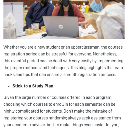
Whether you are a new student or an upperclassman, the courses
registration period can be stressful for everyone. Nonetheless,
this eventful period can be dealt with very easily by implementing
the proper methods and techniques. This blog highlights the main
hacks and tips that can ensure a smooth registration process.
Stick to a Study Plan
Given the large number of courses offered in each program,
choosing which courses to enroll in for each semester can be
highly complicated for students. Don’t make the mistake of
registering your courses randomly; always seek assistance from
your academic advisor. And, to make things even easier for you,