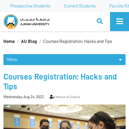
Prospective Students
Current Students
Faculty/St
Ajman University
Home
AU Blog
Courses Registration: Hacks and Tips
Menu
Courses Registration: Hacks and
Tips
Wednesday, Aug 24, 2022
Marwa Al Shekfa