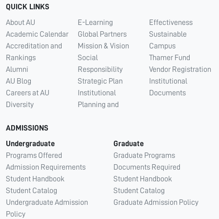
QUICK LINKS
About AU
E-Learning
Effectiveness
Academic Calendar
Global Partners
Sustainable
Accreditation and
Mission & Vision
Campus
Rankings
Social
Thamer Fund
Alumni
Responsibility
Vendor Registration
AU Blog
Strategic Plan
Institutional
Careers at AU
Institutional
Documents
Diversity
Planning and
ADMISSIONS
Undergraduate
Graduate
Programs Offered
Graduate Programs
Admission Requirements
Documents Required
Student Handbook
Student Handbook
Student Catalog
Student Catalog
Undergraduate Admission
Graduate Admission Policy
Policy