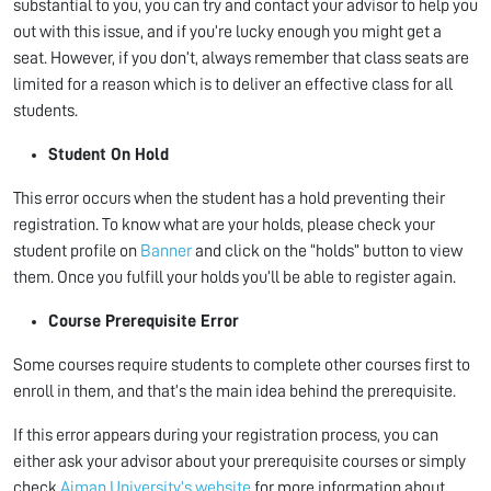
substantial to you, you can try and contact your advisor to help you
out with this issue, and if you’re lucky enough you might get a
seat. However, if you don’t, always remember that class seats are
limited for a reason which is to deliver an effective class for all
students.
Student On Hold
This error occurs when the student has a hold preventing their
registration. To know what are your holds, please check your
student profile on
Banner
and click on the “holds” button to view
them. Once you fulfill your holds you’ll be able to register again.
Course Prerequisite Error
Some courses require students to complete other courses first to
enroll in them, and that’s the main idea behind the prerequisite.
If this error appears during your registration process, you can
either ask your advisor about your prerequisite courses or simply
check
Ajman University’s website
for more information about