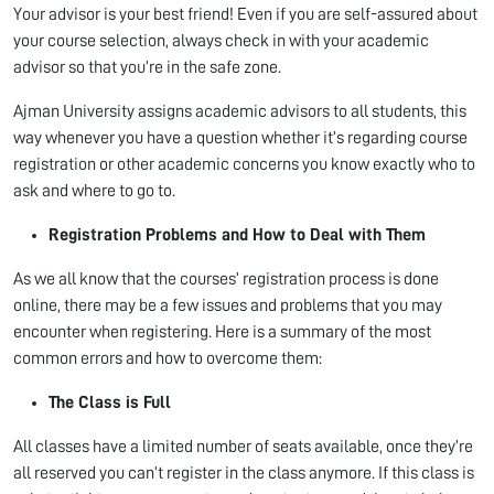
Your advisor is your best friend! Even if you are self-assured about
your course selection, always check in with your academic
advisor so that you’re in the safe zone.
Ajman University assigns academic advisors to all students, this
way whenever you have a question whether it’s regarding course
registration or other academic concerns you know exactly who to
ask and where to go to.
Registration Problems and How to Deal with Them
As we all know that the courses’ registration process is done
online, there may be a few issues and problems that you may
encounter when registering. Here is a summary of the most
common errors and how to overcome them:
The Class is Full
All classes have a limited number of seats available, once they’re
all reserved you can’t register in the class anymore. If this class is