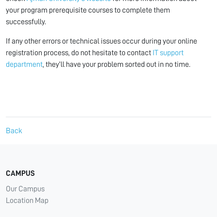
your program prerequisite courses to complete them
successfully.
If any other errors or technical issues occur during your online
registration process, do not hesitate to contact
IT support
department
, they’ll have your problem sorted out in no time.
Back
CAMPUS
Our Campus
Location Map