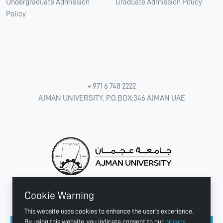
Undergraduate Admission
Graduate Admission Policy
Policy
+ 971 6 748 2222
AJMAN UNIVERSITY, P.O.BOX:346 AJMAN UAE
Cookie Warning
CONNECT WITH US
This website uses cookies to enhance the user's experience.
By using this website, you indicate consent to our
privacy