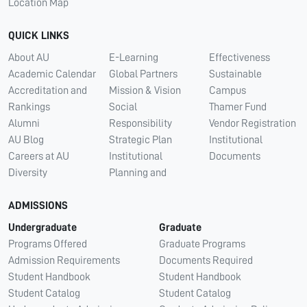
Location Map
QUICK LINKS
About AU
E-Learning
Effectiveness
Academic Calendar
Global Partners
Sustainable
Accreditation and
Mission & Vision
Campus
Rankings
Social
Thamer Fund
Alumni
Responsibility
Vendor Registration
AU Blog
Strategic Plan
Institutional
Careers at AU
Institutional
Documents
Diversity
Planning and
ADMISSIONS
Undergraduate
Graduate
Programs Offered
Graduate Programs
Admission Requirements
Documents Required
Student Handbook
Student Handbook
Student Catalog
Student Catalog