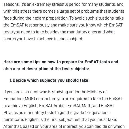
seasons. It's an extremely stressful period for many students, and
with this stress there comes a large set of problems that students
face during their exam preparation. To avoid such situations, take
the EmSAT test seriously and make sure you know which EmSAT
tests you need to take besides the mandatory ones and what
scores you have to achieve in each subject.
Here are some tips on how to prepare for EmSAT tests
and
also a brief description of the test subjects:
Decide which subjects you should take
If you are a student who is studying under the Ministry of
Education (MOE) curriculum you are required to take the EmSAT
to achieve English, EmSAT Arabic, EmSAT Math, and EmSAT
Physics as mandatory tests to get the grade 12 equivalent
certificate. English is the first subject test that you must take.
After that, based on your area of interest, you can decide on which