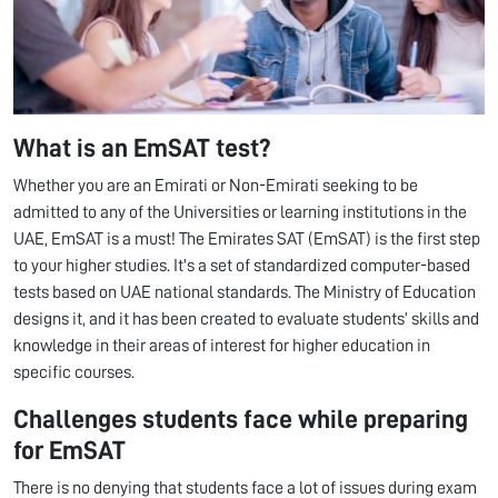
What is an EmSAT test?
Whether you are an Emirati or Non-Emirati seeking to be
admitted to any of the Universities or learning institutions in the
UAE, EmSAT is a must! The Emirates SAT (EmSAT) is the first step
to your higher studies. It's a set of standardized computer-based
tests based on UAE national standards. The Ministry of Education
designs it, and it has been created to evaluate students’ skills and
knowledge in their areas of interest for higher education in
specific courses.
Challenges students face while preparing
for EmSAT
There is no denying that students face a lot of issues during exam