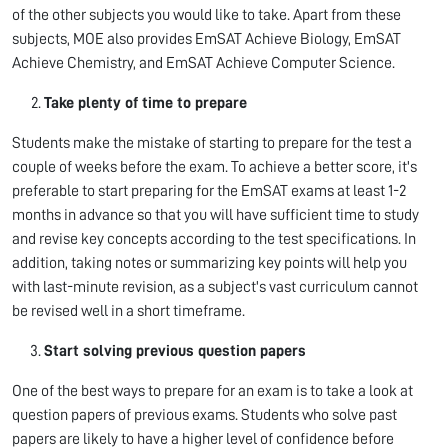
of the other subjects you would like to take. Apart from these
subjects, MOE also provides EmSAT Achieve Biology, EmSAT
Achieve Chemistry, and EmSAT Achieve Computer Science.
Take plenty of time to prepare
Students make the mistake of starting to prepare for the test a
couple of weeks before the exam. To achieve a better score, it's
preferable to start preparing for the EmSAT exams at least 1-2
months in advance so that you will have sufficient time to study
and revise key concepts according to the test specifications. In
addition, taking notes or summarizing key points will help you
with last-minute revision, as a subject's vast curriculum cannot
be revised well in a short timeframe.
Start solving previous question papers
One of the best ways to prepare for an exam is to take a look at
question papers of previous exams. Students who solve past
papers are likely to have a higher level of confidence before