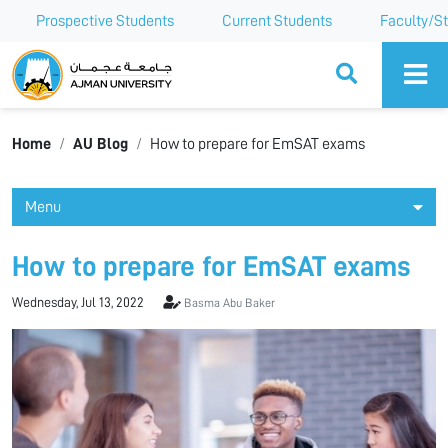
Prospective Students
Current Students
Faculty/St
Ajman University
Home
AU Blog
How to prepare for EmSAT exams
Menu
How to prepare for EmSAT exams
Wednesday, Jul 13, 2022
Basma Abu Baker