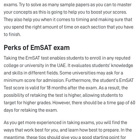
exams. Try to solve as many sample papers as you can to master
your concepts as this is going to help you to boost your scores.
They also help you when it comes to timing and making sure that
you spend the right amount of time on each section that you have
to finish.
Perks of EmSAT exam
Taking the EmSAT test enables students to enroll in any reputed
college or university in the UAE. It evaluates students’ knowledge
and skills in different fields. Some universities may ask for a
minimum score for admission. Furthermore, the student’s EmSAT
Test score is valid for 18 months after the exam. As a result, the
possibility of retaking the test is higher, allowing students to
target for higher grades. However, there should be a time gap of 60
days for retaking the exam.
As you get more experienced in taking exams, you will find the
ways that work best for you, and learn how best to prepare. In the
meantime, these tips should give you a good starting point for