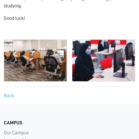
studying.
Good luck!
Back
CAMPUS
Our Campus