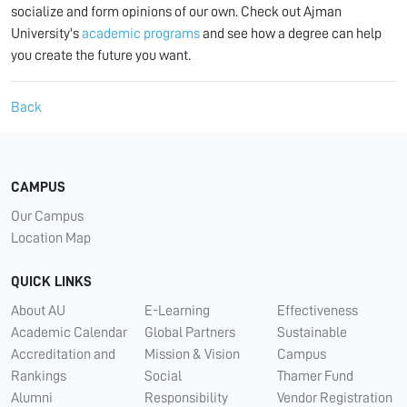
socialize and form opinions of our own. Check out Ajman
University's
academic programs
and see how a degree can help
you create the future you want.
Back
CAMPUS
Our Campus
Location Map
QUICK LINKS
About AU
E-Learning
Effectiveness
Academic Calendar
Global Partners
Sustainable
Accreditation and
Mission & Vision
Campus
Rankings
Social
Thamer Fund
Alumni
Responsibility
Vendor Registration