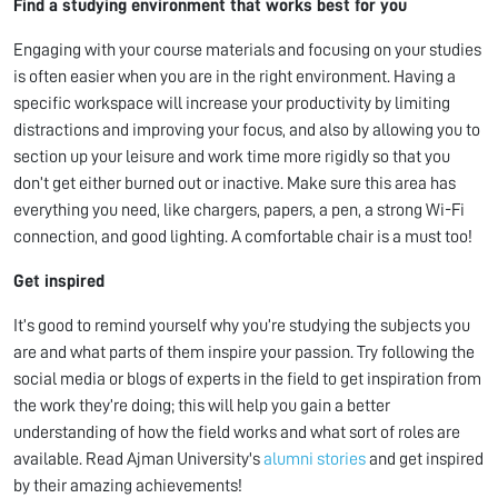
Find a studying environment that works best for you
Engaging with your course materials and focusing on your studies
is often easier when you are in the right environment. Having a
specific workspace will increase your productivity by limiting
distractions and improving your focus, and also by allowing you to
section up your leisure and work time more rigidly so that you
don’t get either burned out or inactive. Make sure this area has
everything you need, like chargers, papers, a pen, a strong Wi-Fi
connection, and good lighting. A comfortable chair is a must too!
Get inspired
It’s good to remind yourself why you’re studying the subjects you
are and what parts of them inspire your passion. Try following the
social media or blogs of experts in the field to get inspiration from
the work they’re doing; this will help you gain a better
understanding of how the field works and what sort of roles are
available. Read Ajman University's
alumni stories
and get inspired
by their amazing achievements!