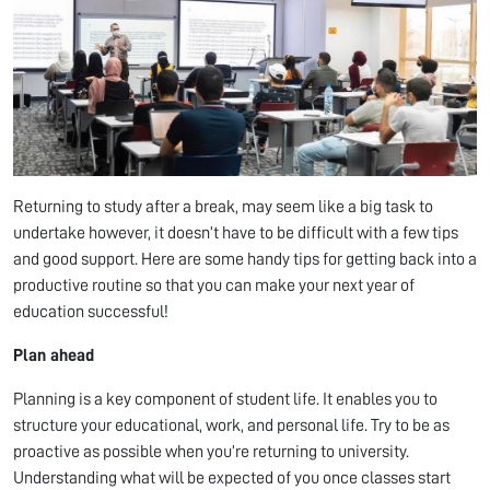
Returning to study after a break, may seem like a big task to
undertake however, it doesn’t have to be difficult with a few tips
and good support. Here are some handy tips for getting back into a
productive routine so that you can make your next year of
education successful!
Plan ahead
Planning is a key component of student life. It enables you to
structure your educational, work, and personal life. Try to be as
proactive as possible when you’re returning to university.
Understanding what will be expected of you once classes start