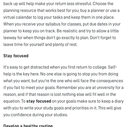
back up will help make your return less stressful. Choose the
planning resource that works best for you; buy a planner or use a
virtual calendar to log your tasks and keep them in one place.
When you receive your syllabus for classes, put due dates in your
planner to keep you on track. Be realistic and try to allow a little
leeway for when things don’t go exactly to plan. Don’t forget to
leave time for yourself and plenty of rest.
Stay focused
It’s easy to get distracted when you first return to college. Self-
help is the key here. No one else is going to stop you from doing
what you want, but you’re the one who will face the consequences
if you fail to meet your goals. Remember you are at university for a
reason, and if that reason is lost nothing else will fit well in the
equation. To
stay focused
on your goals make sure to keep a diary
with you to write your study goals and priorities in it. This will give
you confidence during your studies.
Develop a healthy routine