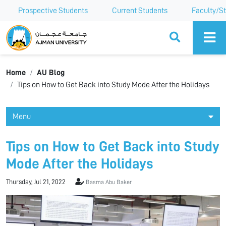
Prospective Students
Current Students
Faculty/St
Ajman University
Home
AU Blog
Tips on How to Get Back into Study Mode After the Holidays
Menu
Tips on How to Get Back into Study
Mode After the Holidays
Thursday, Jul 21, 2022
Basma Abu Baker