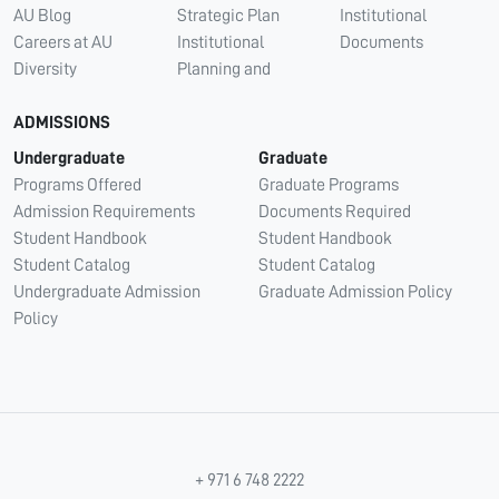
AU Blog
Strategic Plan
Institutional
Careers at AU
Institutional
Documents
Diversity
Planning and
ADMISSIONS
Undergraduate
Graduate
Programs Offered
Graduate Programs
Admission Requirements
Documents Required
Student Handbook
Student Handbook
Student Catalog
Student Catalog
Undergraduate Admission
Graduate Admission Policy
Policy
+ 971 6 748 2222