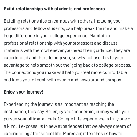
Build relationships with students and professors
Building relationships on campus with others, including your
professors and fellow students, can help break the ice and make a
huge difference in your college experience. Maintain a
professional relationship with your professors and discuss
materials with them whenever you need their guidance. They are
experienced and there to help you, so why not use this to your
advantage to help smooth out the ‘going back to college process.
The connections you make will help you feel more comfortable
and keep you in touch with events and news around campus.
Enjoy your journey!
Experiencing the journey is as important as reaching the
destination, they say. So, enjoy your academic journey while you
pursue your ultimate goals. College Life experience is truly one of
a kind. It exposes us to new experiences that we always dream of
experiencing after school life. Moreover, it teaches us how to