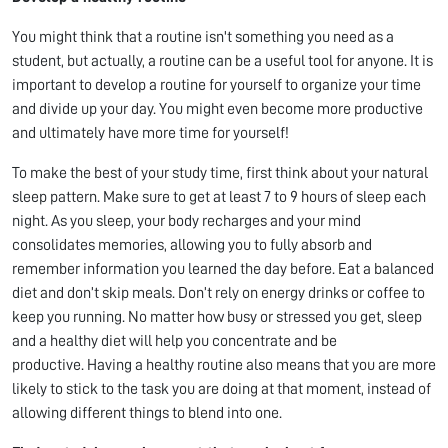
You might think that a routine isn't something you need as a
student, but actually, a routine can be a useful tool for anyone. It is
important to develop a routine for yourself to organize your time
and divide up your day. You might even become more productive
and ultimately have more time for yourself!
To make the best of your study time, first think about your natural
sleep pattern. Make sure to get at least 7 to 9 hours of sleep each
night. As you sleep, your body recharges and your mind
consolidates memories, allowing you to fully absorb and
remember information you learned the day before. Eat a balanced
diet and don’t skip meals. Don’t rely on energy drinks or coffee to
keep you running. No matter how busy or stressed you get, sleep
and a healthy diet will help you concentrate and be
productive. Having a healthy routine also means that you are more
likely to stick to the task you are doing at that moment, instead of
allowing different things to blend into one.