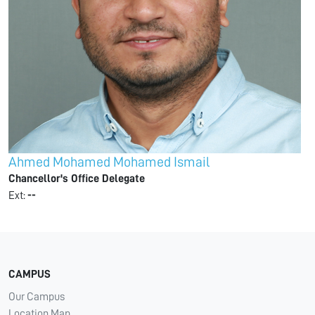
Ahmed Mohamed Mohamed Ismail
Chancellor's Office Delegate
Ext:
--
CAMPUS
Our Campus
Location Map