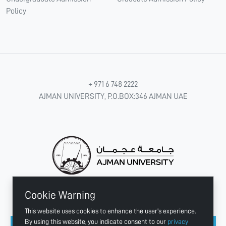
Policy
+ 971 6 748 2222
AJMAN UNIVERSITY, P.O.BOX:346 AJMAN UAE
Cookie Warning
CONNECT WITH US
This website uses cookies to enhance the user's experience.
By using this website, you indicate consent to our
privacy