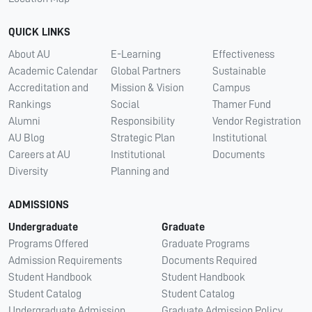
QUICK LINKS
About AU
E-Learning
Effectiveness
Academic Calendar
Global Partners
Sustainable
Accreditation and
Mission & Vision
Campus
Rankings
Social
Thamer Fund
Alumni
Responsibility
Vendor Registration
AU Blog
Strategic Plan
Institutional
Careers at AU
Institutional
Documents
Diversity
Planning and
ADMISSIONS
Undergraduate
Graduate
Programs Offered
Graduate Programs
Admission Requirements
Documents Required
Student Handbook
Student Handbook
Student Catalog
Student Catalog
Undergraduate Admission
Graduate Admission Policy