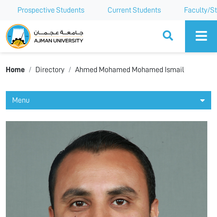
Prospective Students
Current Students
Faculty/St
Ajman University
Home
Directory
Ahmed Mohamed Mohamed Ismail
Menu