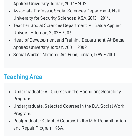
Applied University, Jordan, 2007 – 2012.
Associate Professor, Social Sciences Department, Naif
University for Security Sciences, KSA, 2013 – 2014.
Teacher, Social Sciences Department, Al-Balqa Applied
University, Jordan, 2002 – 2006.
Head of Development and Training Department, Al-Balqa
Applied University, Jordan, 2001 – 2002.
Social Worker, National Aid Fund, Jordan, 1999 – 2001.
Teaching Area
Undergraduate: All Courses in the Bachelor's Sociology
Program.
Undergraduate: Selected Courses in the B.A. Social Work
Program.
Postgraduate: Selected Courses in the M.A. Rehabilitation
and Repair Program, KSA.