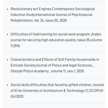
Revolutionary act Engines Contemporary Sociological
Inductive Study,International Journal of Psychosocial
Rehabilitation, Vol. 24, Issue 05, 2020
Difficulties of field training for social work program ,Arabic
journal for securing high education quality, issue 25,volume
9,2016
Characteristics and Effects of Soft Family housemaids in
Emirate Society,Journal of Police and legal Sciences ,,
Sharjah Police Academy , volume 11, issu 1, 2020
Social skills difficulties that faced by gifted children, Journal
of Xi'an University of Architecture & Technology (C,SCOPUS-
Q4)2020