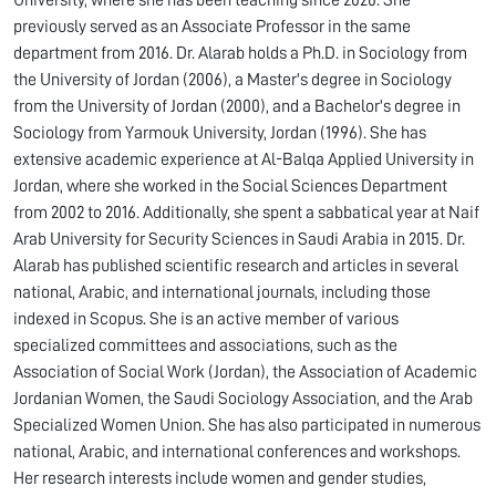
University, where she has been teaching since 2020. She
previously served as an Associate Professor in the same
department from 2016. Dr. Alarab holds a Ph.D. in Sociology from
the University of Jordan (2006), a Master's degree in Sociology
from the University of Jordan (2000), and a Bachelor's degree in
Sociology from Yarmouk University, Jordan (1996). She has
extensive academic experience at Al-Balqa Applied University in
Jordan, where she worked in the Social Sciences Department
from 2002 to 2016. Additionally, she spent a sabbatical year at Naif
Arab University for Security Sciences in Saudi Arabia in 2015. Dr.
Alarab has published scientific research and articles in several
national, Arabic, and international journals, including those
indexed in Scopus. She is an active member of various
specialized committees and associations, such as the
Association of Social Work (Jordan), the Association of Academic
Jordanian Women, the Saudi Sociology Association, and the Arab
Specialized Women Union. She has also participated in numerous
national, Arabic, and international conferences and workshops.
Her research interests include women and gender studies,