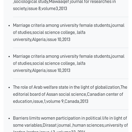
,sociological study,Mawaaqef journal for researches in
society,issue 8,volume3,2013
Marriage criteria among university female students,journal
of studies,social science college, Jalfa
university,Algeria,issue 10,2013
Marriage criteria among university female students,journal
of studies,social science college, Jalfa
university,Algeria,issue 10,2013
The role of Arab welfare state in the light of globalization,The
editorial board of Assan social science,Canadian center of
education,issue,1,volume 9,Canada,2013
Barriers limits women participation in political life in light of
some variables,Dirasat journal ,human sciences,university of