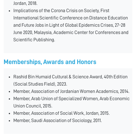
Jordan, 2018.
Implications of the Corona Crisis on Society, First
International Scientific Conference on Distance Education
and Future Jobs in Light of Global Epidemics Crises, 27-28
June 2020, Malaysia, Academic Center for Conferences and
Scientific Publishing.
Memberships, Awards and Honors
Rashid Bin Humaid Cultural & Science Award, 40th Edition
(Social Studies Field), 2023.
Member, Association of Jordanian Women Academics, 2014.
Member, Arab Union of Specialized Women, Arab Economic
Union Council, 2015.
Member, Association of Social Work, Jordan, 2015.
Member, Saudi Association of Sociology, 2011.