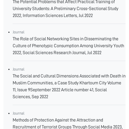
The Potential Problems that Affect Practical Training of
University Students: A Preliminary Cross-Sectional Study
2022, Information Sciences Letters, Jul 2022
Journal
The Role of Social Networking Sites in Disseminating the
Culture of Phenotypic Consumption Among University Youth
2022, Social Sciences Research Journal, Jul 2022
Journal
The Social and Cultural Dimensions Associated with Death in
Muslim Communities, a Case Study Khartoum City Volume
11, Issue 9September 2022 Article number 41, Social
Sciences, Sep 2022
Journal
Methods of Protection Against the Attraction and
Recruitment of Terrorist Groups Through Social Media 2023,