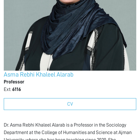
Asma Rebhi Khaleel Alarab
Professor
Ext:
6116
CV
Dr. Asma Rebhi Khaleel Alarab is a Professor in the Sociology
Department at the College of Humanities and Science at Ajman