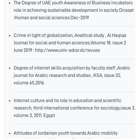
The Degree of UAE youth Awareness of Business incubators
role in achieving sustainable development in society Dirasat
:Human and social sciences Dec-2019
Crime in light of globalization, Analtical study , Al Haqiqa
Journal for social and human sciences,Volume 18, issue 2
June 2019 : http://www.univ-adrar.dz/revues
Degree of internet skills acquisition by faculty staff ,Arabic
journal for Arabic research and studies , KSA, issue 32,
volume 65,2016
Internet culture and its role in education and scientific
research, third international conference for sociology,issue 3,
volume 3, 2011. Egypt
Attitudes of Jordanian youth towards Arabic mobility