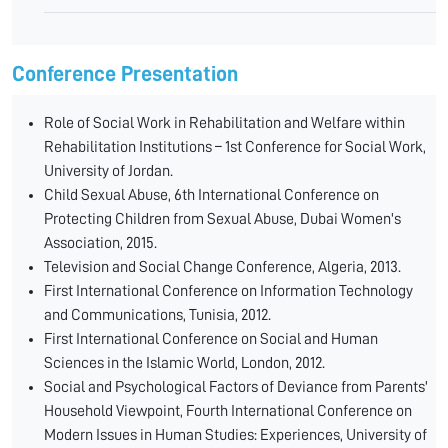
Conference Presentation
Role of Social Work in Rehabilitation and Welfare within
Rehabilitation Institutions – 1st Conference for Social Work,
University of Jordan.
Child Sexual Abuse, 6th International Conference on
Protecting Children from Sexual Abuse, Dubai Women's
Association, 2015.
Television and Social Change Conference, Algeria, 2013.
First International Conference on Information Technology
and Communications, Tunisia, 2012.
First International Conference on Social and Human
Sciences in the Islamic World, London, 2012.
Social and Psychological Factors of Deviance from Parents'
Household Viewpoint, Fourth International Conference on
Modern Issues in Human Studies: Experiences, University of