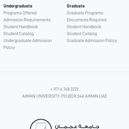
Undergraduate
Graduate
Programs Offered
Graduate Programs
Admission Requirements
Documents Required
Student Handbook
Student Handbook
Student Catalog
Student Catalog
Undergraduate Admission
Graduate Admission Policy
Policy
+ 971 6 748 2222
AJMAN UNIVERSITY, P.O.BOX:346 AJMAN UAE