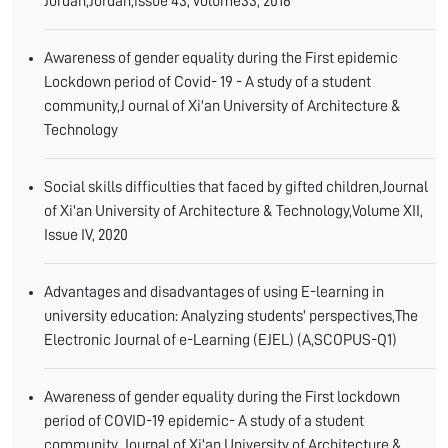
Jordan,Jordan,issue 43, volume33, 2016
Awareness of gender equality during the First epidemic
Lockdown period of Covid- 19 - A study of a student
community,J ournal of Xi'an University of Architecture &
Technology
Social skills difficulties that faced by gifted children,Journal
of Xi'an University of Architecture & Technology,Volume XII,
Issue IV, 2020
Advantages and disadvantages of using E-learning in
university education: Analyzing students' perspectives,The
Electronic Journal of e-Learning (EJEL) (A,SCOPUS-Q1)
Awareness of gender equality during the First lockdown
period of COVID-19 epidemic- A study of a student
community ,Journal of Xi'an University of Architecture &