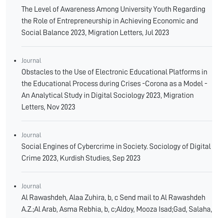
The Level of Awareness Among University Youth Regarding
the Role of Entrepreneurship in Achieving Economic and
Social Balance 2023, Migration Letters, Jul 2023
Journal
Obstacles to the Use of Electronic Educational Platforms in
the Educational Process during Crises -Corona as a Model -
An Analytical Study in Digital Sociology 2023, Migration
Letters, Nov 2023
Journal
Social Engines of Cybercrime in Society. Sociology of Digital
Crime 2023, Kurdish Studies, Sep 2023
Journal
Al Rawashdeh, Alaa Zuhira, b, c Send mail to Al Rawashdeh
A.Z.;Al Arab, Asma Rebhia, b, c;Aldoy, Mooza Isad;Gad, Salaha,