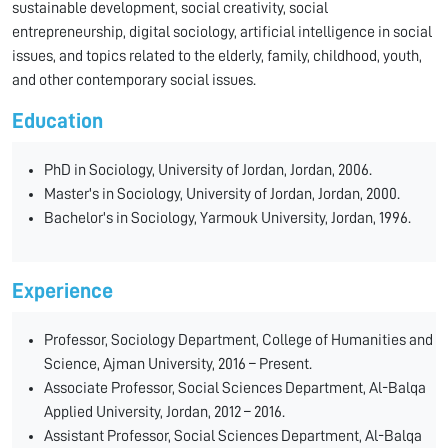
sustainable development, social creativity, social
entrepreneurship, digital sociology, artificial intelligence in social
issues, and topics related to the elderly, family, childhood, youth,
and other contemporary social issues.
Education
PhD in Sociology, University of Jordan, Jordan, 2006.
Master's in Sociology, University of Jordan, Jordan, 2000.
Bachelor's in Sociology, Yarmouk University, Jordan, 1996.
Experience
Professor, Sociology Department, College of Humanities and
Science, Ajman University, 2016 – Present.
Associate Professor, Social Sciences Department, Al-Balqa
Applied University, Jordan, 2012 – 2016.
Assistant Professor, Social Sciences Department, Al-Balqa