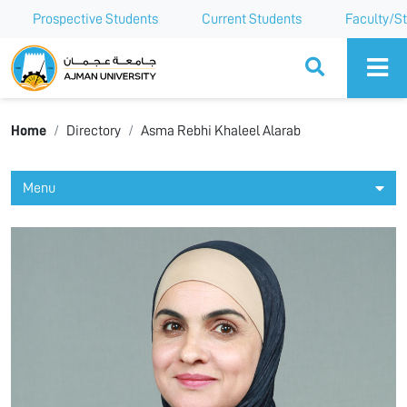
Prospective Students
Current Students
Faculty/St
Ajman University
Home
Directory
Asma Rebhi Khaleel Alarab
Menu