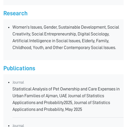
Research
Women's Issues, Gender, Sustainable Development, Social
Creativity, Social Entrepreneurship, Digital Sociology,
Artificial Intelligence in Social Issues, Elderly, Family,
Childhood, Youth, and Other Contemporary Social Issues.
Publications
Journal
Statistical Analysis of Pet Ownership and Care Expenses in
Urban Families of Ajman, UAE Journal of Statistics
Applications and Probability2025, Journal of Statistics
Applications and Probability, May 2025
Journal