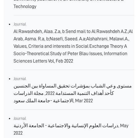
Technology
Journal
Al Rawashdeh, Alaa. Z.a, b Send mail to Al Rawashdeh A.Z.;Al
Arab, Asma. R.a, b;Nasefi, Saeed. A.a;Alshahrani, Malawi.A.,
Values, Criteria and interests in Social Exchange Theory A
Socio-Theoretical Study of Peter Blau Issues, Information
Sciences Letters Vol, Feb 2022
Journal
مستوى وعي الشباب بمؤشرات تحقيق المساواة بين الجنسين
كأحد أهداف التنمية المستدامة 2022, مجلة الدراسات
الاجتماعية -جامعة الملك سعود, Mar 2022
Journal
دراسات العلوم الإنسانية والاجتماعية - الجامعة الأردنية, May
2022