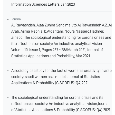
Information Sciences Letters, Jan 2023
Journal
Al Rawashdeh, Alaa Zuhira Send mail to Al Rawashdeh A.Z.;Al
Arab, Asma Rebhia, b;Alqahtani, Noura Nasserc;Hadmer,
Zinebd, The sociological understanding for corona crises and
its reflections on society: An inductive analytical vision
Volume 10, Issue 1, Pages 267 - 286March 2021, Journal of
Statistics Applications and Probability, Mar 2021
A sociological study for the fact of women's creativity in arab
society: saudi women as a model, Journal of Statistics
Applications & Probability (C,SCOPUS-Q4)2021
The sociological understanding for corona crises and its
reflections on society: An inductive analytical vision,Journal
of Statistics Applications & Probability (C,SCOPUS-Q4).2021