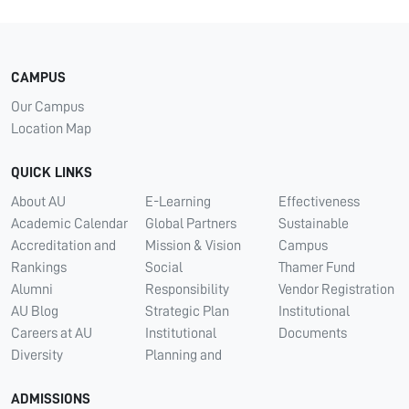
CAMPUS
Our Campus
Location Map
QUICK LINKS
About AU
E-Learning
Effectiveness
Academic Calendar
Global Partners
Sustainable
Accreditation and
Mission & Vision
Campus
Rankings
Social
Thamer Fund
Alumni
Responsibility
Vendor Registration
AU Blog
Strategic Plan
Institutional
Careers at AU
Institutional
Documents
Diversity
Planning and
ADMISSIONS