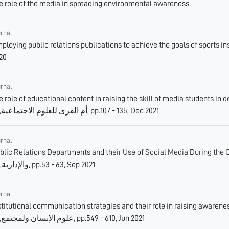
e role of the media in spreading environmental awareness
urnal
oying public relations publications to achieve the goals of sports institutions., مجلة الابداع الرياضي, 2,
20
urnal
e role of educational content in raising the skill of media students in detecti
أم القرى للعلوم الاجتماعية, 13, pp.107 - 135, Dec 2021
urnal
lic Relations Departments and their Use of Social Media During the Coronavirus Pan
والإدارية, 22, pp.53 - 63, Sep 2021
urnal
stitutional communication strategies and their role in raising awareness o
علوم الإنسان ولمجتمع, 10, pp.549 - 610, Jun 2021