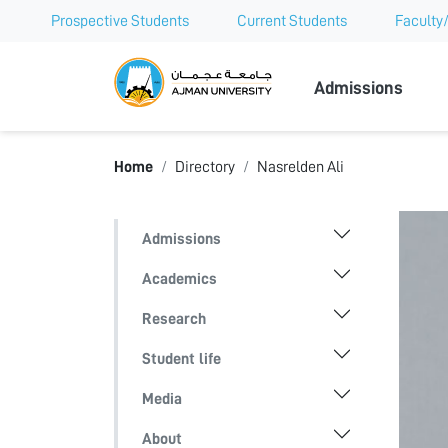
Prospective Students
Current Students
Faculty/
Ajman Univer
Admissions
Home
Directory
Nasrelden Ali
Admissions
Academics
Research
Student life
Media
About