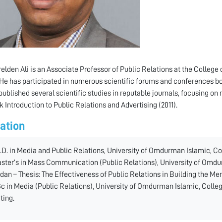
relden Ali is an Associate Professor of Public Relations at the Colle
He has participated in numerous scientific forums and conferences bot
 published several scientific studies in reputable journals, focusing on 
k Introduction to Public Relations and Advertising (2011).
ation
.D. in Media and Public Relations, University of Omdurman Islamic, Co
ster’s in Mass Communication (Public Relations), University of Omd
dan – Thesis: The Effectiveness of Public Relations in Building the M
c in Media (Public Relations), University of Omdurman Islamic, Colle
ting.