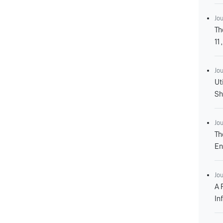
Jo
Th
Jo
Ut
Jo
Th
En
Jo
A 
In