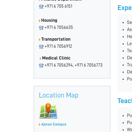
+971 6 705 6151
Expe
Housing
Se
+971 6 7056635
As
He
Transportation
Le
+971 6 7056912
Te
De
Medical Clinic
Tr
+971 6 7056294, +971 6 7056773
De
Pu
Location Map
Teac
Pu
Pu
Ajman Campus
Wr