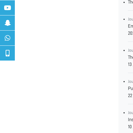
Th
Jo
Empl
20
Jo
Th
Jo
Pub
Jo
In