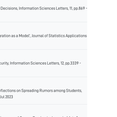
ecisions, Information Sciences Letters, 11, pp.869 -
ation as a Model', Journal of Statistics Applications
ity, Information Sciences Letters, 12, pp.3339 -
eflections on Spreading Rumors among Students,
 Jul 2023