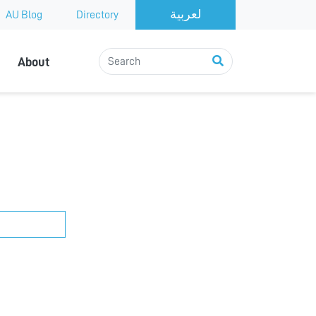
AU Blog
Directory
About