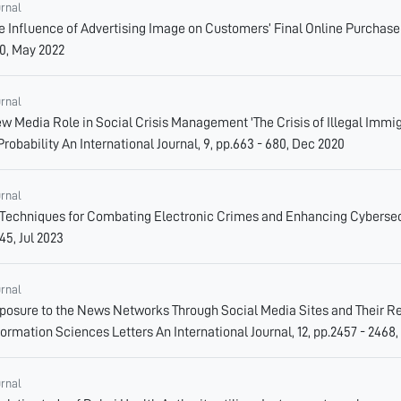
urnal
e Influence of Advertising Image on Customers’ Final Online Purchase D
0, May 2022
urnal
w Media Role in Social Crisis Management 'The Crisis of Illegal Immigr
Probability An International Journal, 9, pp.663 - 680, Dec 2020
urnal
 Techniques for Combating Electronic Crimes and Enhancing Cybersecur
45, Jul 2023
urnal
posure to the News Networks Through Social Media Sites and Their R
formation Sciences Letters An International Journal, 12, pp.2457 - 2468,
urnal