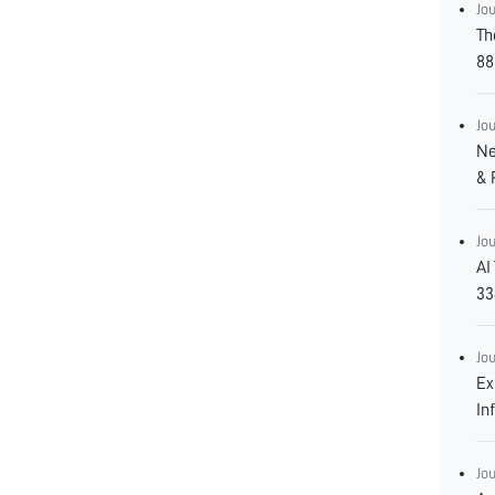
Jo
Th
88
Jo
Ne
& 
Jo
AI
33
Jo
Ex
In
Jo