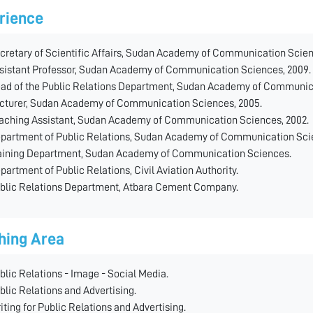
rience
cretary of Scientific Affairs, Sudan Academy of Communication Scie
sistant Professor, Sudan Academy of Communication Sciences, 2009.
ad of the Public Relations Department, Sudan Academy of Communic
cturer, Sudan Academy of Communication Sciences, 2005.
aching Assistant, Sudan Academy of Communication Sciences, 2002.
partment of Public Relations, Sudan Academy of Communication Sci
aining Department, Sudan Academy of Communication Sciences.
partment of Public Relations, Civil Aviation Authority.
blic Relations Department, Atbara Cement Company.
hing Area
blic Relations - Image - Social Media.
blic Relations and Advertising.
iting for Public Relations and Advertising.