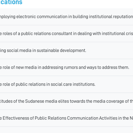
ications
ploying electronic communication in building institutional reputation
e roles of a public relations consultant in dealing with institutional cris
ing social media in sustainable development.
e role of new media in addressing rumors and ways to address them.
e role of public relations in social care institutions.
titudes of the Sudanese media elites towards the media coverage of th
e Effectiveness of Public Relations Communication Activities in the 