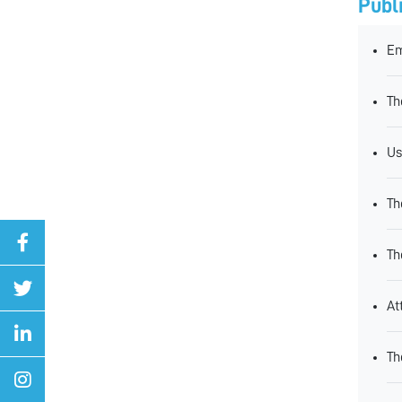
Publ
Em
Th
Us
Th
Th
At
Th