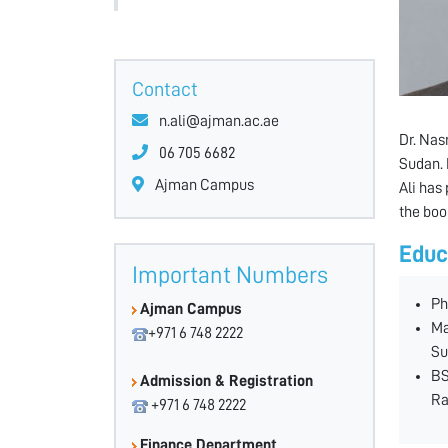
Contact
n.ali@ajman.ac.ae
Dr. Nas
06 705 6682
Sudan. 
Ajman Campus
Ali has
the boo
Educ
Important Numbers
Ph
Ajman Campus
Ma
+971 6 748 2222
Su
BS
Admission & Registration
Ra
+971 6 748 2222
Finance Department