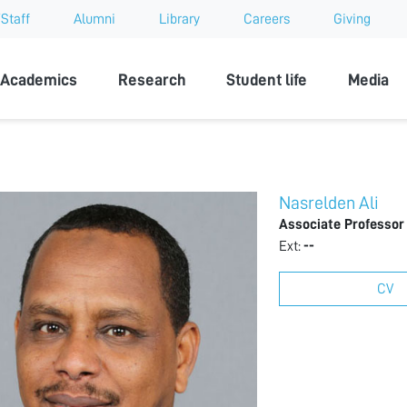
Staff
Alumni
Library
Careers
Giving
sity
Academics
Research
Student life
Media
Nasrelden Ali
Associate Professor
Ext:
--
CV