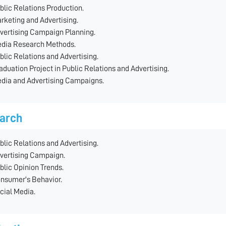
blic Relations Production.
rketing and Advertising.
vertising Campaign Planning.
dia Research Methods.
blic Relations and Advertising.
aduation Project in Public Relations and Advertising.
dia and Advertising Campaigns.
arch
blic Relations and Advertising.
vertising Campaign.
blic Opinion Trends.
nsumer's Behavior.
cial Media.