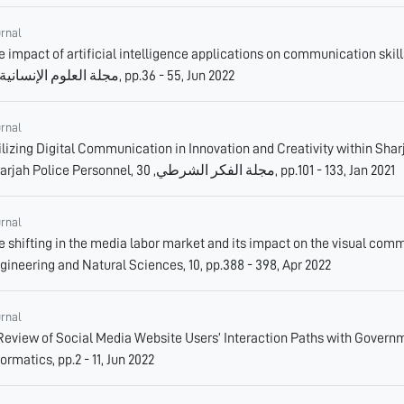
urnal
e impact of artificial intelligence applications on communication skills
مجلة العلوم الإنسانية, 11, pp.36 - 55, Jun 2022
urnal
ilizing Digital Communication in Innovation and Creativity within Shar
Sharjah Police Personnel, مجلة الفكر الشرطي, 30, pp.101 - 133, Jan 2021
urnal
e shifting in the media labor market and its impact on the visual comm
gineering and Natural Sciences, 10, pp.388 - 398, Apr 2022
urnal
Review of Social Media Website Users’ Interaction Paths with Gover
formatics, pp.2 - 11, Jun 2022