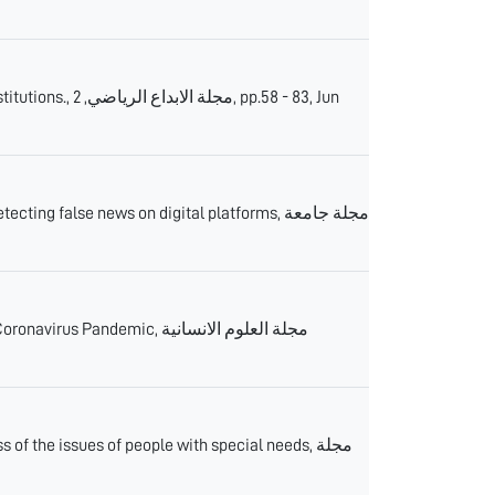
 pp.58 - 83, Jun
ng false news on digital platforms, مجلة جامعة
demic, مجلة العلوم الانسانية
f the issues of people with special needs, مجلة