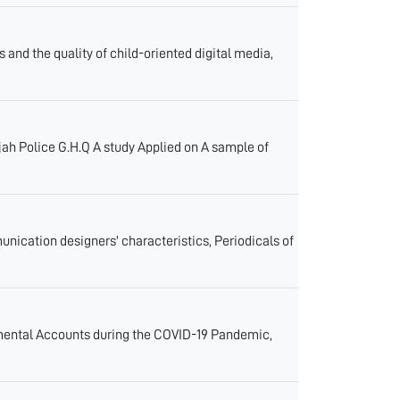
 and the quality of child-oriented digital media,
jah Police G.H.Q A study Applied on A sample of
unication designers' characteristics, Periodicals of
nmental Accounts during the COVID-19 Pandemic,