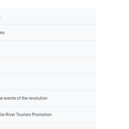
.
es.
e events of the revolution
Nile River Tourism Promotion