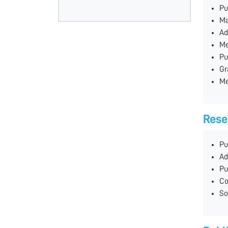
Pu
Ma
Ad
Me
Pu
Gr
Me
Rese
Pu
Ad
Pu
Co
So