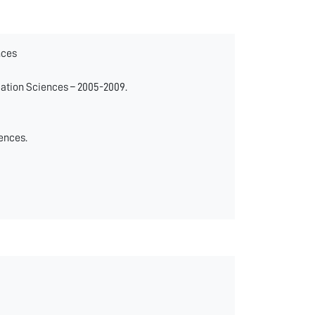
nces
ation Sciences – 2005-2009.
ences.