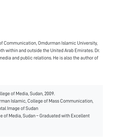
ge of Communication, Omdurman Islamic University,
h within and outside the United Arab Emirates. Dr.
media and public relations. He is also the author of
llege of Media, Sudan, 2009.
urman Islamic, College of Mass Communication,
ental Image of Sudan
ge of Media, Sudan – Graduated with Excellent