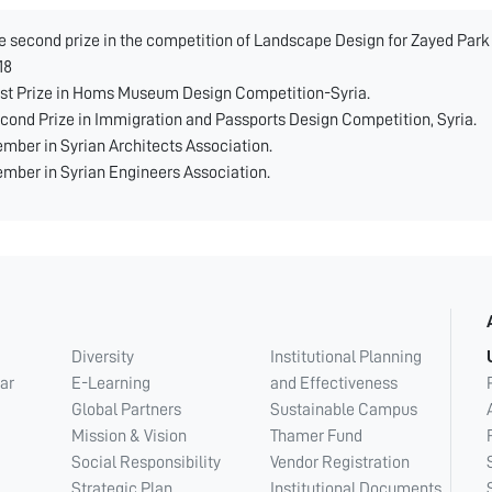
e second prize in the competition of Landscape Design for Zayed Par
18
rst Prize in Homs Museum Design Competition-Syria.
cond Prize in Immigration and Passports Design Competition, Syria.
mber in Syrian Architects Association.
mber in Syrian Engineers Association.
Diversity
Institutional Planning
ar
E-Learning
and Effectiveness
Global Partners
Sustainable Campus
Mission & Vision
Thamer Fund
Social Responsibility
Vendor Registration
Strategic Plan
Institutional Documents