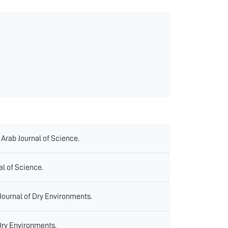
 Arab Journal of Science.
al of Science.
 Journal of Dry Environments.
Dry Environments.