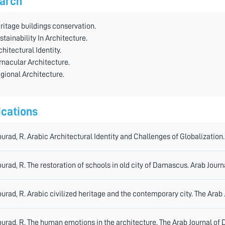
arch
ritage buildings conservation.
stainability In Architecture.
chitectural Identity.
rnacular Architecture.
gional Architecture.
ications
urad, R. Arabic Architectural Identity and Challenges of Globalization.
urad, R. The restoration of schools in old city of Damascus. Arab Journ
urad, R. Arabic civilized heritage and the contemporary city. The Arab
urad, R. The human emotions in the architecture. The Arab Journal of 