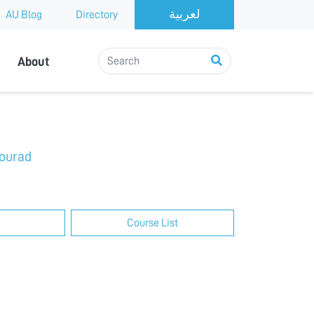
AU Blog
Directory
About
ourad
Course List