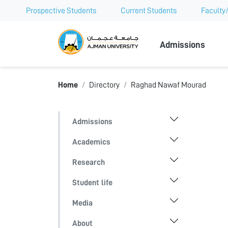
Prospective Students
Current Students
Faculty/
Ajman Univer
Admissions
Home
Directory
Raghad Nawaf Mourad
Admissions
Academics
Research
Student life
Media
About