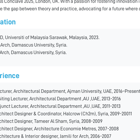
s Conclave 2025, London, UK. With a passion for fostering innovation 
ge the gap between theory and practice, advocating for a future where 
ation
D, Universiti of Malaysia Sarawak, Malaysia, 2023.
 Arch, Damascus University, Syria.
 Arch, Damascus University, Syria.
rience
cturer, Architectural Department, Ajman University, UAE, 2016–Presen
siting Lecturer, Architectural Department ,AU ,UAE, 2013-2016
junct Lecturer, Architectural Department ,AU ,UAE, 2011-2013
chitect Designer & Coordinator, Halcrow (Ch2m), Syria, 2009-20011
chitect Designer, Tameer Al Sham, Syria, 2008-2009
chitect Designer, Architecture Economie Metres, 2007-2008
chitecture & Interior designer, Jamili for Arch, 2006-2007