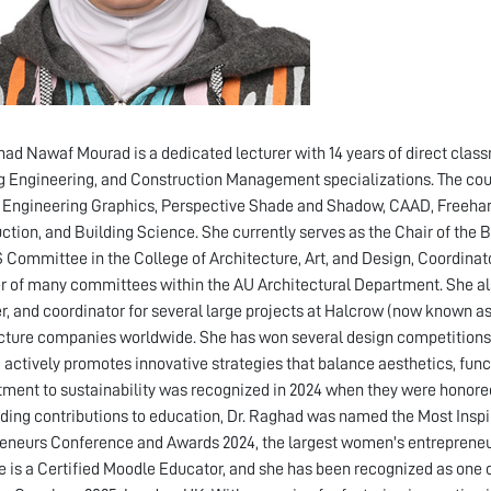
had Nawaf Mourad is a dedicated lecturer with 14 years of direct clas
g Engineering, and Construction Management specializations. The cour
 Engineering Graphics, Perspective Shade and Shadow, CAAD, Freehan
ction, and Building Science. She currently serves as the Chair of the
 Committee in the College of Architecture, Art, and Design, Coordinat
of many committees within the AU Architectural Department. She also
r, and coordinator for several large projects at Halcrow (now known as
cture companies worldwide. She has won several design competitions. 
actively promotes innovative strategies that balance aesthetics, functi
ent to sustainability was recognized in 2024 when they were honored 
ding contributions to education, Dr. Raghad was named the Most Ins
eneurs Conference and Awards 2024, the largest women's entrepreneur
e is a Certified Moodle Educator, and she has been recognized as one 