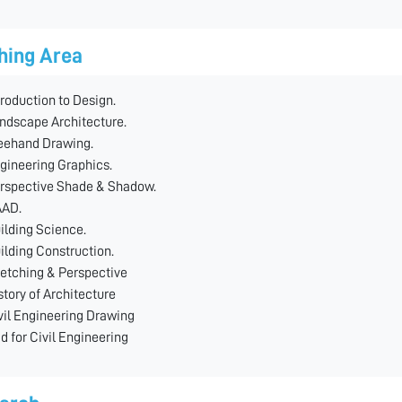
hing Area
troduction to Design.
ndscape Architecture.
eehand Drawing.
gineering Graphics.
rspective Shade & Shadow.
AD.
ilding Science.
ilding Construction.
etching & Perspective
story of Architecture
vil Engineering Drawing
d for Civil Engineering