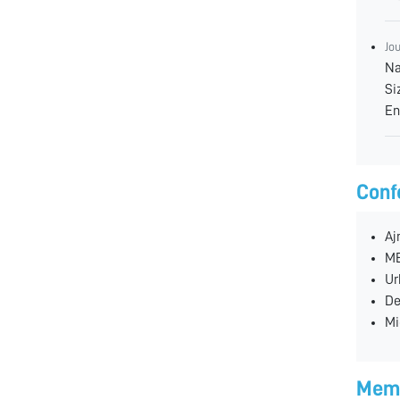
Jo
Na
Si
En
Conf
Aj
ME
Ur
De
Mi
Memb