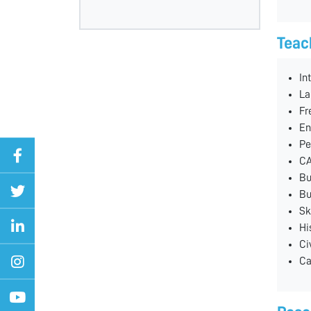
Teac
In
La
Fr
En
Pe
CA
Bu
Bu
Sk
Hi
Ci
Ca