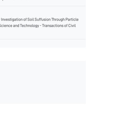
ry Investigation of Soil Suffusion Through Particle
 Science and Technology - Transactions of Civil