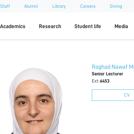
Staff
Alumni
Library
Careers
Giving
sity
Academics
Research
Student life
Media
Raghad Nawaf M
Senior Lecturer
Ext:
6453
CV