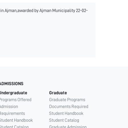
k in Ajman,awarded by Ajman Municipality 22-02-
ADMISSIONS
Undergraduate
Graduate
Programs Offered
Graduate Programs
Admission
Documents Required
Requirements
Student Handbook
Student Handbook
Student Catalog
Student Catalog
Graduate Admission