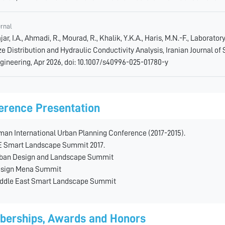
urnal
jar, I.A., Ahmadi, R., Mourad, R., Khalik, Y.K.A., Haris, M.N.-F., Laborato
ze Distribution and Hydraulic Conductivity Analysis, Iranian Journal of
gineering, Apr 2026, doi: 10.1007/s40996-025-01780-y
erence Presentation
man International Urban Planning Conference (2017-2015).
 Smart Landscape Summit 2017.
ban Design and Landscape Summit
sign Mena Summit
ddle East Smart Landscape Summit
erships, Awards and Honors