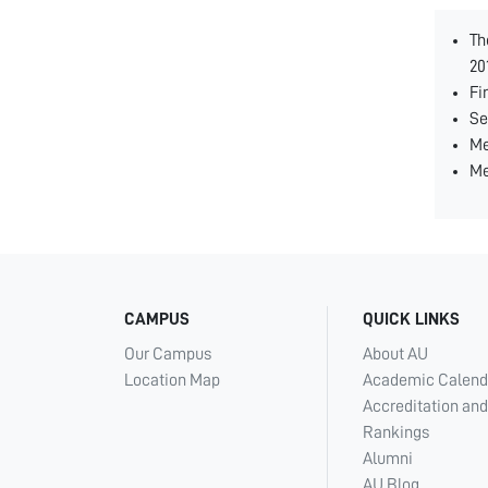
Th
20
Fi
Se
Me
Me
CAMPUS
QUICK LINKS
Our Campus
About AU
Location Map
Academic Calend
Accreditation and
Rankings
Alumni
AU Blog