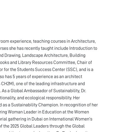
sroom experience, teaching courses in Architecture,
ses she has recently taught include Introduction to
d Drawing, Landscape Architecture, Building
 Books and Library Resources Committee, Chair of
or for the Students Success Center (SSC), and is a
 has 5 years of experience as an architect
 CH2M), one of the leading infrastructure and
As a Global Ambassador of Sustainability, Dr.
onality, and ecological responsibility. Her
as a Sustainability Champion. In recognition of her
piring Woman Leader in Education at the Women
ial gathering in Dubai on International Women’s
of the 2025 Global Leaders through the Global