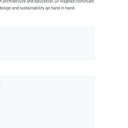
in architecture and education, Dr. Raghad continues
design and sustainability go hand in hand.
t