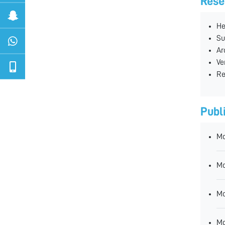
Rese
He
Su
Ar
Ve
Re
Publ
Mo
Mo
Mo
Mo