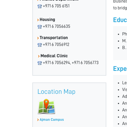
Busines
+971 6 705 6151
to brid
Educ
Housing
+971 6 7056635
Ph
Transportation
M.
+971 6 7056912
B.
Medical Clinic
+971 6 7056294, +971 6 7056773
Expe
Le
Vi
Location Map
Ad
Ar
Ar
Ar
Ajman Campus
Ar