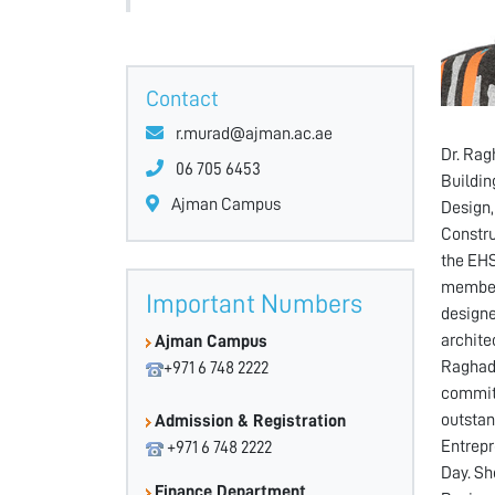
Contact
r.murad@ajman.ac.ae
Dr. Rag
06 705 6453
Buildin
Ajman Campus
Design,
Constru
the EHS
member 
Important Numbers
designe
archite
Ajman Campus
Raghad 
+971 6 748 2222
commitm
outstan
Admission & Registration
Entrepr
+971 6 748 2222
Day. Sh
Finance Department