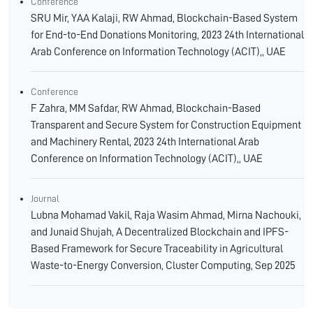
Conference
SRU Mir, YAA Kalaji, RW Ahmad, Blockchain-Based System
for End-to-End Donations Monitoring, 2023 24th International
Arab Conference on Information Technology (ACIT),, UAE
Conference
F Zahra, MM Safdar, RW Ahmad, Blockchain-Based
Transparent and Secure System for Construction Equipment
and Machinery Rental, 2023 24th International Arab
Conference on Information Technology (ACIT),, UAE
Journal
Lubna Mohamad Vakil, Raja Wasim Ahmad, Mirna Nachouki,
and Junaid Shujah, A Decentralized Blockchain and IPFS-
Based Framework for Secure Traceability in Agricultural
Waste-to-Energy Conversion, Cluster Computing, Sep 2025