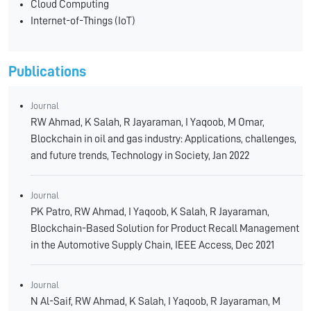
Cloud Computing
Internet-of-Things (IoT)
Publications
Journal
RW Ahmad, K Salah, R Jayaraman, I Yaqoob, M Omar,
Blockchain in oil and gas industry: Applications, challenges,
and future trends, Technology in Society, Jan 2022
Journal
PK Patro, RW Ahmad, I Yaqoob, K Salah, R Jayaraman,
Blockchain-Based Solution for Product Recall Management
in the Automotive Supply Chain, IEEE Access, Dec 2021
Journal
N Al-Saif, RW Ahmad, K Salah, I Yaqoob, R Jayaraman, M