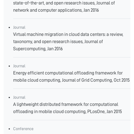
state-of-the-art, and open research issues, Journal of
network and computer applications, Jan 2016
Journal
Virtual machine migration in cloud data centers: a review,
taxonomy, and open research issues, Journal of
Supercomputing, Jan 2016
Journal
Energy efficient computational offloading framework for
mobile cloud computing, Journal of Grid Computing, Oct 2015
Journal
A lightweight distributed framework for computational
offloading in mobile cloud computing, PLosOne, Jan 2015
Conference