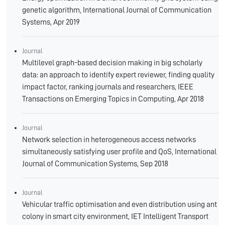
genetic algorithm, International Journal of Communication
Systems, Apr 2019
Journal
Multilevel graph-based decision making in big scholarly
data: an approach to identify expert reviewer, finding quality
impact factor, ranking journals and researchers, IEEE
Transactions on Emerging Topics in Computing, Apr 2018
Journal
Network selection in heterogeneous access networks
simultaneously satisfying user profile and QoS, International
Journal of Communication Systems, Sep 2018
Journal
Vehicular traffic optimisation and even distribution using ant
colony in smart city environment, IET Intelligent Transport