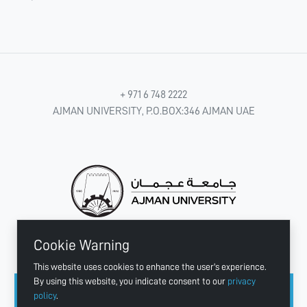
+ 971 6 748 2222
AJMAN UNIVERSITY, P.O.BOX:346 AJMAN UAE
Cookie Warning
CONNECT WITH US
This website uses cookies to enhance the user's experience.
By using this website, you indicate consent to our
privacy
policy
.