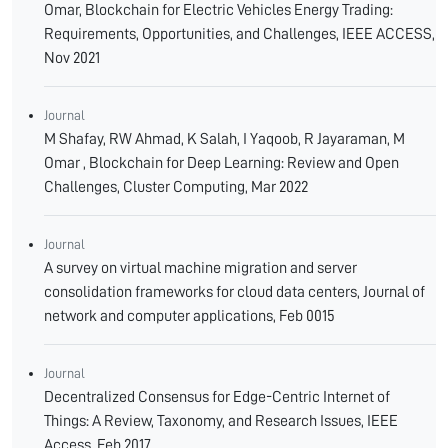
Omar, Blockchain for Electric Vehicles Energy Trading:
Requirements, Opportunities, and Challenges, IEEE ACCESS,
Nov 2021
Journal
M Shafay, RW Ahmad, K Salah, I Yaqoob, R Jayaraman, M
Omar , Blockchain for Deep Learning: Review and Open
Challenges, Cluster Computing, Mar 2022
Journal
A survey on virtual machine migration and server
consolidation frameworks for cloud data centers, Journal of
network and computer applications, Feb 0015
Journal
Decentralized Consensus for Edge-Centric Internet of
Things: A Review, Taxonomy, and Research Issues, IEEE
Access, Feb 2017