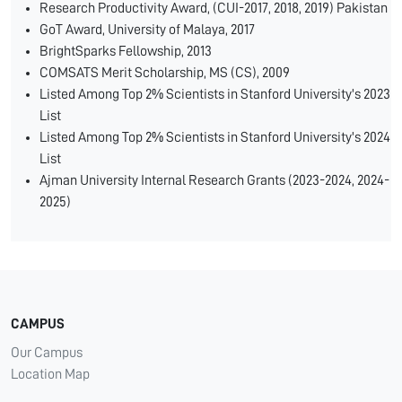
Research Productivity Award, (CUI-2017, 2018, 2019) Pakistan
GoT Award, University of Malaya, 2017
BrightSparks Fellowship, 2013
COMSATS Merit Scholarship, MS (CS), 2009
Listed Among Top 2% Scientists in Stanford University's 2023
List
Listed Among Top 2% Scientists in Stanford University's 2024
List
Ajman University Internal Research Grants (2023-2024, 2024-
2025)
CAMPUS
Our Campus
Location Map