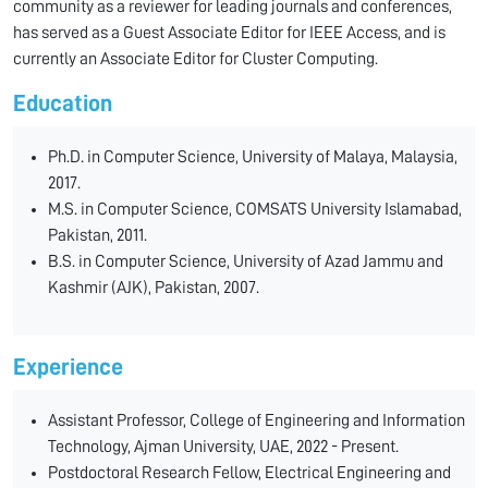
community as a reviewer for leading journals and conferences,
has served as a Guest Associate Editor for IEEE Access, and is
currently an Associate Editor for Cluster Computing.
Education
Ph.D. in Computer Science, University of Malaya, Malaysia,
2017.
M.S. in Computer Science, COMSATS University Islamabad,
Pakistan, 2011.
B.S. in Computer Science, University of Azad Jammu and
Kashmir (AJK), Pakistan, 2007.
Experience
Assistant Professor, College of Engineering and Information
Technology, Ajman University, UAE, 2022 - Present.
Postdoctoral Research Fellow, Electrical Engineering and