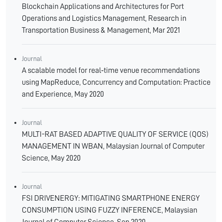
Blockchain Applications and Architectures for Port
Operations and Logistics Management, Research in
Transportation Business & Management, Mar 2021
Journal
A scalable model for real‐time venue recommendations
using MapReduce, Concurrency and Computation: Practice
and Experience, May 2020
Journal
MULTI-RAT BASED ADAPTIVE QUALITY OF SERVICE (QOS)
MANAGEMENT IN WBAN, Malaysian Journal of Computer
Science, May 2020
Journal
FSI DRIVENERGY: MITIGATING SMARTPHONE ENERGY
CONSUMPTION USING FUZZY INFERENCE, Malaysian