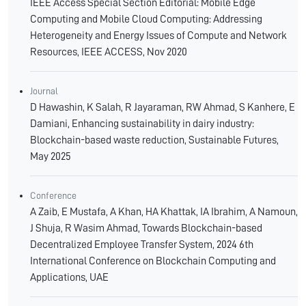
IEEE Access Special Section Editorial: Mobile Edge
Computing and Mobile Cloud Computing: Addressing
Heterogeneity and Energy Issues of Compute and Network
Resources, IEEE ACCESS, Nov 2020
Journal
D Hawashin, K Salah, R Jayaraman, RW Ahmad, S Kanhere, E
Damiani, Enhancing sustainability in dairy industry:
Blockchain-based waste reduction, Sustainable Futures,
May 2025
Conference
A Zaib, E Mustafa, A Khan, HA Khattak, IA Ibrahim, A Namoun,
J Shuja, R Wasim Ahmad, Towards Blockchain-based
Decentralized Employee Transfer System, 2024 6th
International Conference on Blockchain Computing and
Applications, UAE