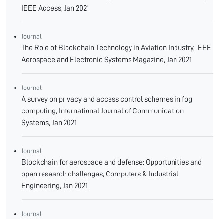
IEEE Access, Jan 2021
Journal
The Role of Blockchain Technology in Aviation Industry, IEEE
Aerospace and Electronic Systems Magazine, Jan 2021
Journal
A survey on privacy and access control schemes in fog
computing, International Journal of Communication
Systems, Jan 2021
Journal
Blockchain for aerospace and defense: Opportunities and
open research challenges, Computers & Industrial
Engineering, Jan 2021
Journal