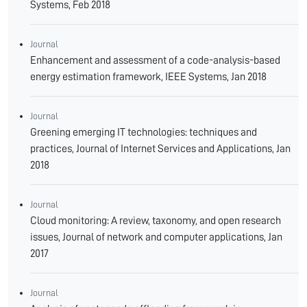
Systems, Feb 2018
Journal
Enhancement and assessment of a code-analysis-based
energy estimation framework, IEEE Systems, Jan 2018
Journal
Greening emerging IT technologies: techniques and
practices, Journal of Internet Services and Applications, Jan
2018
Journal
Cloud monitoring: A review, taxonomy, and open research
issues, Journal of network and computer applications, Jan
2017
Journal