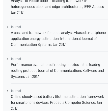
Analysis of vector code offloading framework in
heterogeneous cloud and edge architectures, IEEE Access,
Jan 2017
Journal
A case and framework for code analysis–based smartphone
application energy estimation, International Journal of
Communication Systems, Jan 2017
Journal
Performance evaluation of routing metrics in the loadng
routing protocol, Journal of Communications Software and
Systems, Jan 2017
Journal
Online cloud-based battery lifetime estimation framework
for smartphone devices, Procedia Computer Science, Jan
2017