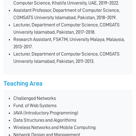
Computer Science, Khalifa University, UAE, 2019–2022.
Assistant Professor, Department of Computer Science,
COMSATS University Islamabad, Pakistan, 2018–2019.
Lecturer, Department of Computer Science, COMSATS
University Islamabad, Pakistan, 2017–2018.
Research Assistant, FSKTM, University Malaya, Malaysia,
2013-2017.
Lecturer, Department of Computer Science, COMSATS
University Islamabad, Pakistan, 2011-2013.
Teaching Area
Challenged Networks
Fund. of Web Systems
JAVA (Introductory Programming)
Data Structures and Algorithims
Wireless Networks and Mobile Computing
Network Design and Management