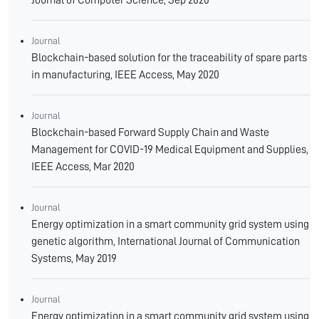
Journal of Computer Science, Sep 2020
Journal
Blockchain-based solution for the traceability of spare parts
in manufacturing, IEEE Access, May 2020
Journal
Blockchain-based Forward Supply Chain and Waste
Management for COVID-19 Medical Equipment and Supplies,
IEEE Access, Mar 2020
Journal
Energy optimization in a smart community grid system using
genetic algorithm, International Journal of Communication
Systems, May 2019
Journal
Energy optimization in a smart community grid system using