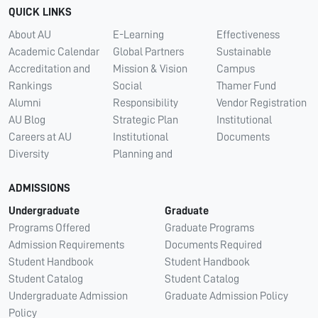
QUICK LINKS
About AU
E-Learning
Effectiveness
Academic Calendar
Global Partners
Sustainable
Accreditation and
Mission & Vision
Campus
Rankings
Social
Thamer Fund
Alumni
Responsibility
Vendor Registration
AU Blog
Strategic Plan
Institutional
Careers at AU
Institutional
Documents
Diversity
Planning and
ADMISSIONS
Undergraduate
Graduate
Programs Offered
Graduate Programs
Admission Requirements
Documents Required
Student Handbook
Student Handbook
Student Catalog
Student Catalog
Undergraduate Admission
Graduate Admission Policy
Policy