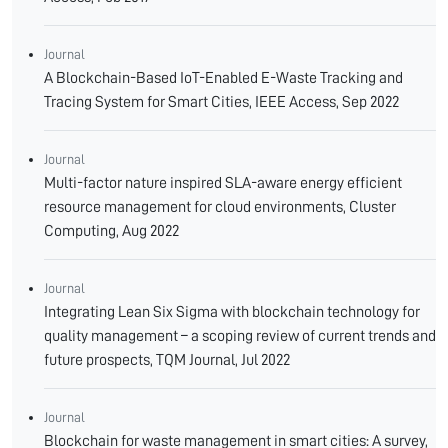
Journal
A Blockchain-Based IoT-Enabled E-Waste Tracking and
Tracing System for Smart Cities, IEEE Access, Sep 2022
Journal
Multi-factor nature inspired SLA-aware energy efficient
resource management for cloud environments, Cluster
Computing, Aug 2022
Journal
Integrating Lean Six Sigma with blockchain technology for
quality management – a scoping review of current trends and
future prospects, TQM Journal, Jul 2022
Journal
Blockchain for waste management in smart cities: A survey,