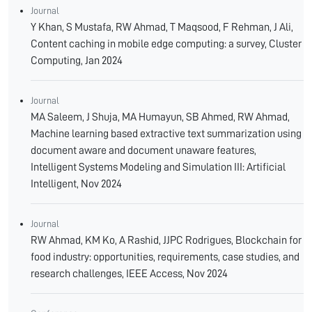
Journal
Y Khan, S Mustafa, RW Ahmad, T Maqsood, F Rehman, J Ali,
Content caching in mobile edge computing: a survey, Cluster
Computing, Jan 2024
Journal
MA Saleem, J Shuja, MA Humayun, SB Ahmed, RW Ahmad,
Machine learning based extractive text summarization using
document aware and document unaware features,
Intelligent Systems Modeling and Simulation III: Artificial
Intelligent, Nov 2024
Journal
RW Ahmad, KM Ko, A Rashid, JJPC Rodrigues, Blockchain for
food industry: opportunities, requirements, case studies, and
research challenges, IEEE Access, Nov 2024