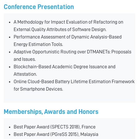
Conference Presentation
A Methodology for Impact Evaluation of Refactoring on
External Quality Attributes of Software Design.
Performance Assessment of Dynamic Analysis-Based
Energy Estimation Tools.
Adaptive Opportunistic Routing over DTMANETs: Proposals
and Issues.
Blockchain-Based Academic Degree Issuance and
Attestation.
Online Cloud-Based Battery Lifetime Estimation Framework
for Smartphone Devices.
Memberships, Awards and Honors
Best Paper Award (SPECTS 2018), France
Best Paper Award (PGreSS 2015), Malaysia