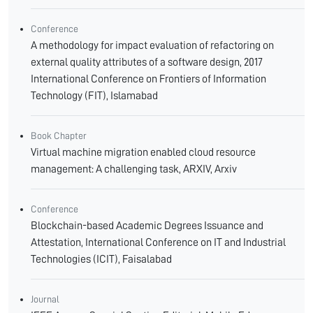
Conference
A methodology for impact evaluation of refactoring on
external quality attributes of a software design, 2017
International Conference on Frontiers of Information
Technology (FIT), Islamabad
Book Chapter
Virtual machine migration enabled cloud resource
management: A challenging task, ARXIV, Arxiv
Conference
Blockchain-based Academic Degrees Issuance and
Attestation, International Conference on IT and Industrial
Technologies (ICIT), Faisalabad
Journal