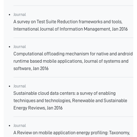
Journal
A survey on Test Suite Reduction frameworks and tools,
International Journal of Information Management, Jan 2016
Journal
Computational offloading mechanism for native and android
runtime based mobile applications, Journal of systems and
software, Jan 2016
Journal
Sustainable cloud data centers: a survey of enabling
techniques and technologies, Renewable and Sustainable
Energy Reviews, Jan 2016
Journal
A Review on mobile application energy profiling: Taxonomy,