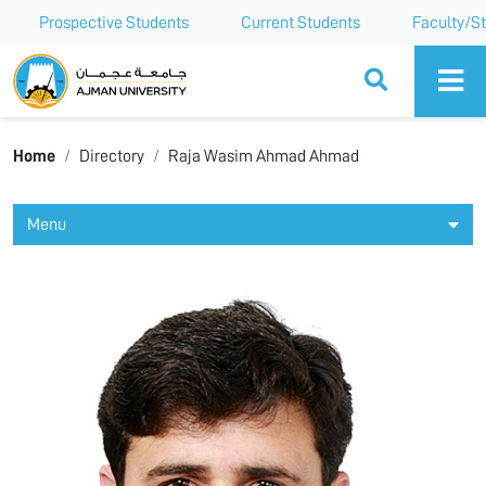
Prospective Students
Current Students
Faculty/St
Ajman University
Home
Directory
Raja Wasim Ahmad Ahmad
Menu