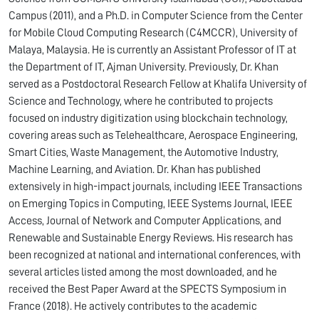
Campus (2011), and a Ph.D. in Computer Science from the Center
for Mobile Cloud Computing Research (C4MCCR), University of
Malaya, Malaysia. He is currently an Assistant Professor of IT at
the Department of IT, Ajman University. Previously, Dr. Khan
served as a Postdoctoral Research Fellow at Khalifa University of
Science and Technology, where he contributed to projects
focused on industry digitization using blockchain technology,
covering areas such as Telehealthcare, Aerospace Engineering,
Smart Cities, Waste Management, the Automotive Industry,
Machine Learning, and Aviation. Dr. Khan has published
extensively in high-impact journals, including IEEE Transactions
on Emerging Topics in Computing, IEEE Systems Journal, IEEE
Access, Journal of Network and Computer Applications, and
Renewable and Sustainable Energy Reviews. His research has
been recognized at national and international conferences, with
several articles listed among the most downloaded, and he
received the Best Paper Award at the SPECTS Symposium in
France (2018). He actively contributes to the academic