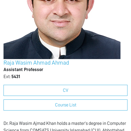
Raja Wasim Ahmad Ahmad
Assistant Professor
Ext:
5431
CV
Course List
Dr. Raja Wasim Ajmad Khan holds a master’s degree in Computer
Science from COMSATS University Islamabad (CUI), Abbottabad