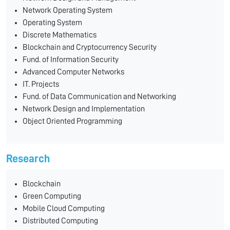
Network Operating System
Operating System
Discrete Mathematics
Blockchain and Cryptocurrency Security
Fund. of Information Security
Advanced Computer Networks
IT. Projects
Fund. of Data Communication and Networking
Network Design and Implementation
Object Oriented Programming
Research
Blockchain
Green Computing
Mobile Cloud Computing
Distributed Computing