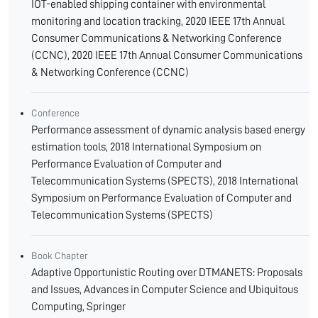
IOT-enabled shipping container with environmental
monitoring and location tracking, 2020 IEEE 17th Annual
Consumer Communications & Networking Conference
(CCNC), 2020 IEEE 17th Annual Consumer Communications
& Networking Conference (CCNC)
Conference
Performance assessment of dynamic analysis based energy
estimation tools, 2018 International Symposium on
Performance Evaluation of Computer and
Telecommunication Systems (SPECTS), 2018 International
Symposium on Performance Evaluation of Computer and
Telecommunication Systems (SPECTS)
Book Chapter
Adaptive Opportunistic Routing over DTMANETS: Proposals
and Issues, Advances in Computer Science and Ubiquitous
Computing, Springer