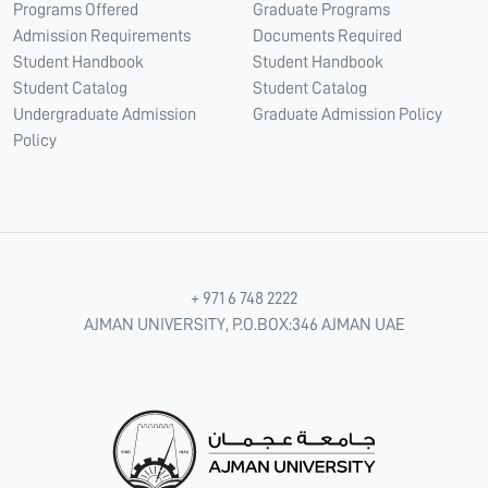
Programs Offered
Graduate Programs
Admission Requirements
Documents Required
Student Handbook
Student Handbook
Student Catalog
Student Catalog
Undergraduate Admission
Graduate Admission Policy
Policy
+ 971 6 748 2222
AJMAN UNIVERSITY, P.O.BOX:346 AJMAN UAE