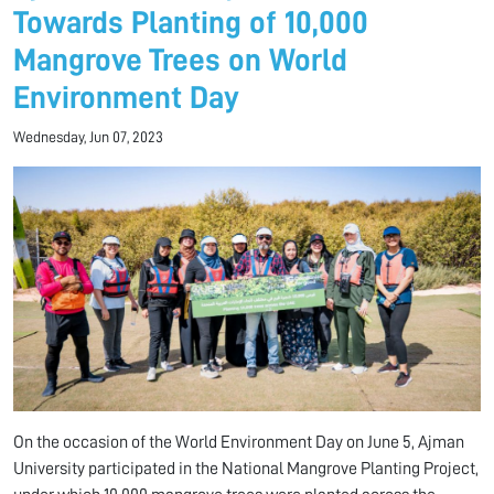
Towards Planting of 10,000
Mangrove Trees on World
Environment Day
Wednesday, Jun 07, 2023
On the occasion of the World Environment Day on June 5, Ajman
University participated in the National Mangrove Planting Project,