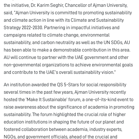
the initiative, Dr. Karim Seghir, Chancellor of Ajman University,
said, “Ajman University is committed to promoting sustainability
and climate action in line with its Climate and Sustainability
Strategy 2022-2030. Partnering in impactful initiatives and
campaigns related to climate change, environmental
sustainability, and carbon neutrality as well as the UN SDGs, AU
has been able to make a demonstrable contribution in this area.
AU will continue to partner with the UAE government and other
non-governmental organizations to achieve environmental goals
and contribute to the UAE’s overall sustainability vision.”
An institution awarded the QS 5-Stars for social responsibility
several times in the past few years, Ajman University recently
hosted the ‘Make It Sustainable’ forum, a one-of-its-kind event to
raise awareness about the significance of academia in promoting
sustainability. The forum highlighted the crucial role of higher
education institutions in shaping the future of our planet and
fostered collaboration between academia, industry experts,
NGOs, and government officials, ahead of the crucial and