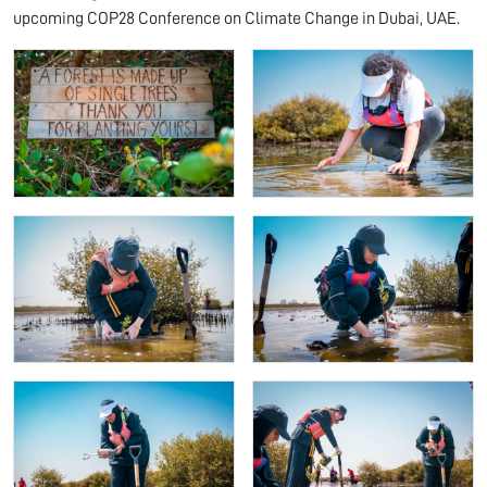
upcoming COP28 Conference on Climate Change in Dubai, UAE.