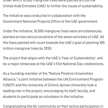
under which 10,000 mangrove trees were planted across the
United Arab Emirates (UAE) to further the cause of sustainability.
The initiative was conducted in collaboration with the
Government National Projects Office of the UAE government.
Under the initiative, 10,000 mangrove trees were simultaneously
planted across various locations of the seven emirates of UAE. All
the trees planted will count towards the UAE's goal of planting 100
million mangrove trees by 2030.
The project that aligns with the UAE’s ‘Year of Sustainability’, will
be a major showcase at the UAE’s 51st National Day celebrations.
As a founding member of the "Nature Positive Universities
Alliance," a joint initiative between the UN Environment Program
(UNEP) and the University of Oxford, Ajman University took a
leading role in the project, encouraging its staff, faculty, and
students to participate as volunteers in the initiative.
Congratulating the AU community on their active participation in