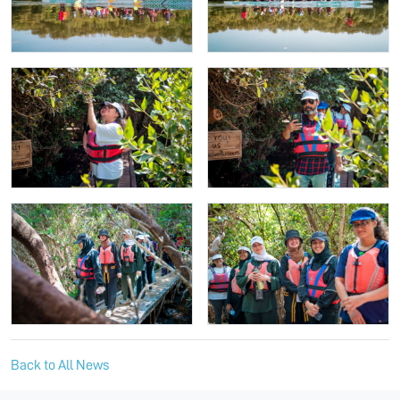
Back to All News