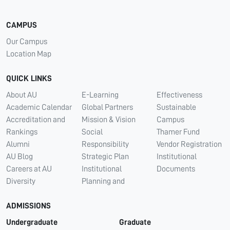
CAMPUS
Our Campus
Location Map
QUICK LINKS
About AU
E-Learning
Effectiveness
Academic Calendar
Global Partners
Sustainable
Accreditation and
Mission & Vision
Campus
Rankings
Social
Thamer Fund
Alumni
Responsibility
Vendor Registration
AU Blog
Strategic Plan
Institutional
Careers at AU
Institutional
Documents
Diversity
Planning and
ADMISSIONS
Undergraduate
Graduate