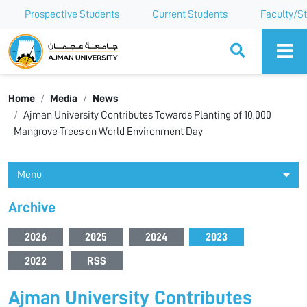
Prospective Students
Current Students
Faculty/St
Ajman University
Home
Media
News
Ajman University Contributes Towards Planting of 10,000
Mangrove Trees on World Environment Day
Menu
Archive
2026
2025
2024
2023
2022
RSS
Ajman University Contributes