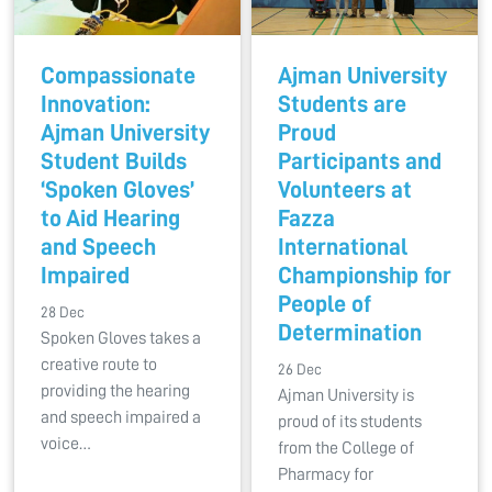
Compassionate
Ajman University
Innovation:
Students are
Ajman University
Proud
Student Builds
Participants and
‘Spoken Gloves’
Volunteers at
to Aid Hearing
Fazza
and Speech
International
Impaired
Championship for
People of
28 Dec
Determination
Spoken Gloves takes a
creative route to
26 Dec
providing the hearing
Ajman University is
and speech impaired a
proud of its students
voice…
from the College of
Pharmacy for