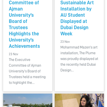
Committee of
Sustainable Art
Ajman
Installation by
University’s
AU Student
Board of
Displayed at
Trustees
Dubai Design
Highlights the
Week
University’s
23 Nov
Achievements
Mohammad Mazen's art
installation, The Plume
23 Nov
was proudly displayed at
The Executive
the recently held Dubai
Committee of Ajman
Design…
University’s Board of
Trustees held a meeting
to highlight the…