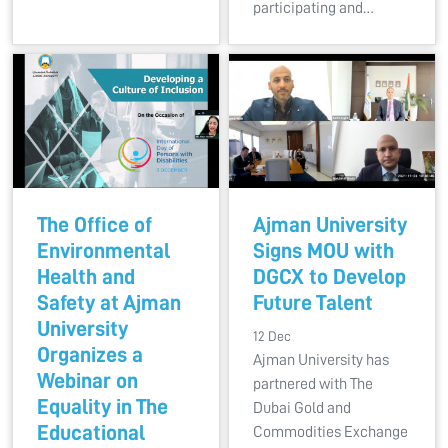
participating and…
The Office of
Ajman University
Environmental
Signs MOU with
Health and
DGCX to Develop
Safety at Ajman
Future Talent
University
12 Dec
Organizes a
Ajman University has
Webinar on
partnered with The
Equality in The
Dubai Gold and
Educational
Commodities Exchange