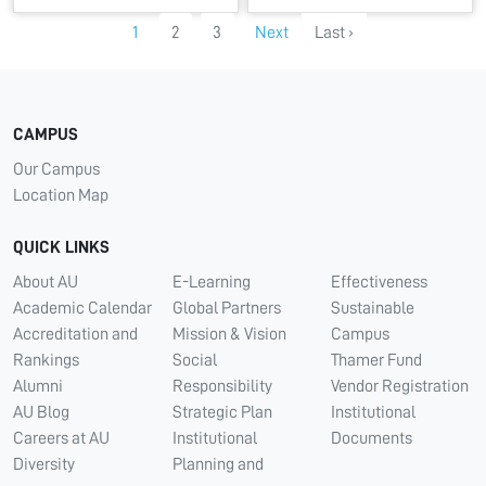
1
2
3
Next
Last ›
CAMPUS
Our Campus
Location Map
QUICK LINKS
About AU
E-Learning
Effectiveness
Academic Calendar
Global Partners
Sustainable
Accreditation and
Mission & Vision
Campus
Rankings
Social
Thamer Fund
Alumni
Responsibility
Vendor Registration
AU Blog
Strategic Plan
Institutional
Careers at AU
Institutional
Documents
Diversity
Planning and