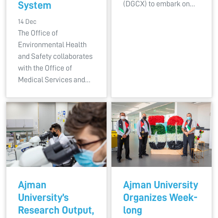
System
(DGCX) to embark on…
14 Dec
The Office of
Environmental Health
and Safety collaborates
with the Office of
Medical Services and…
Ajman
Ajman University
University’s
Organizes Week-
Research Output,
long