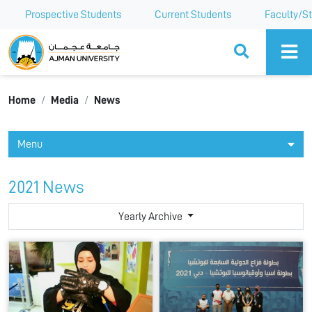
Prospective Students
Current Students
Faculty/St
Ajman University
Home
Media
News
Menu
2021 News
Yearly Archive