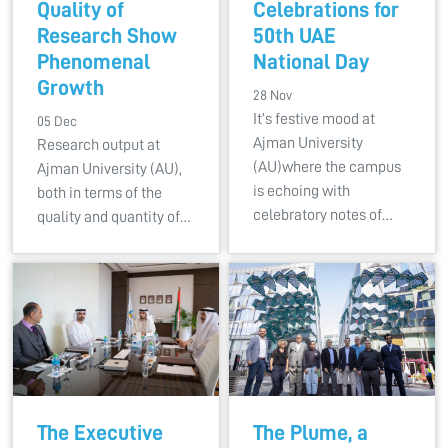
Quality of
Celebrations for
Research Show
50th UAE
Phenomenal
National Day
Growth
28 Nov
It’s festive mood at
05 Dec
Ajman University
Research output at
(AU)where the campus
Ajman University (AU),
is echoing with
both in terms of the
celebratory notes of…
quality and quantity of…
The Executive
The Plume, a