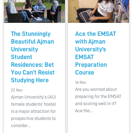
The Stunningly
Ace the EMSAT
Beautiful Ajman
with Ajman
University
University’s
Student
EMSAT
Residences: Bet
Preparation
You Can’t Resist
Course
Studying Here
16 Nov
Are you worried about
22 Nov
preparing for the EMSAT
Ajman University’s (AU)
and scoring well in it?
female students’ hostel
Ace the…
is a major attraction for
prospective students to
consider…