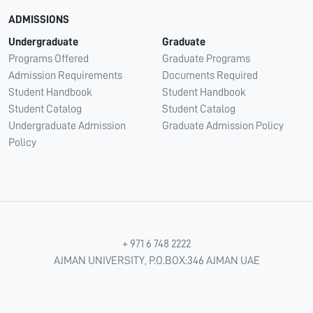
ADMISSIONS
Undergraduate
Graduate
Programs Offered
Graduate Programs
Admission Requirements
Documents Required
Student Handbook
Student Handbook
Student Catalog
Student Catalog
Undergraduate Admission
Graduate Admission Policy
Policy
+ 971 6 748 2222
AJMAN UNIVERSITY, P.O.BOX:346 AJMAN UAE