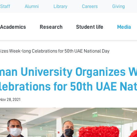
Staff
Alumni
Library
Careers
Giving
sity
Academics
Research
Student life
Media
izes Week-long Celebrations for 50th UAE National Day
man University Organizes 
lebrations for 50th UAE Nat
Nov 28, 2021