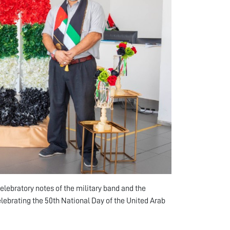
lebratory notes of the military band and the
elebrating the 50th National Day of the United Arab