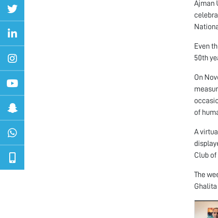
Ajman U
celebra
Nationa
Even th
50th ye
On Nove
measure
occasio
of huma
A virtu
display
Club of
The wee
Ghalita