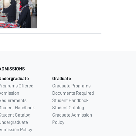
ADMISSIONS
Undergraduate
Graduate
Programs Offered
Graduate Programs
Admission
Documents Required
Requirements
Student Handbook
Student Handbook
Student Catalog
Student Catalog
Graduate Admission
Undergraduate
Policy
Admission Policy