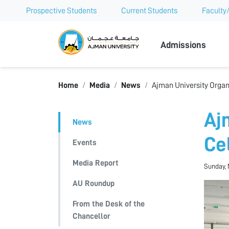
Prospective Students
Current Students
Faculty/
Ajman Univer
Admissions
Home
Media
News
Ajman University Organ
Aj
News
Ce
Events
Media Report
Sunday, 
AU Roundup
From the Desk of the
Chancellor