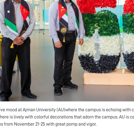
stive mood at Ajman University (AU)where the campus is echoing with ce
ere is lively with colorful decorations that adorn the campus. AU is c
s from November 21-25 with great pomp and vigor.