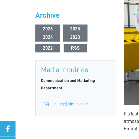
Archive
2026
2025
2024
2023
2022
RSS
Media Inquiries
Communication and Marketing
Department
inquiry@ajman.ac.ae
It’s fe
atmosph
Emirate