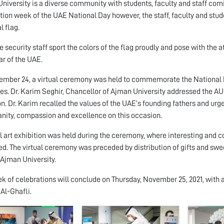
niversity is a diverse community with students, faculty and staff com
tion week of the UAE National Day however, the staff, faculty and stud
l flag.
e security staff sport the colors of the flag proudly and pose with the a
ar of the UAE.
mber 24, a virtual ceremony was held to commemorate the National D
s. Dr. Karim Seghir, Chancellor of Ajman University addressed the A
n. Dr. Karim recalled the values of the UAE’s founding fathers and urged
nity, compassion and excellence on this occasion.
al art exhibition was held during the ceremony, where interesting and co
ed. The virtual ceremony was preceded by distribution of gifts and sw
 Ajman University.
k of celebrations will conclude on Thursday, November 25, 2021, with 
 Al-Ghafli.