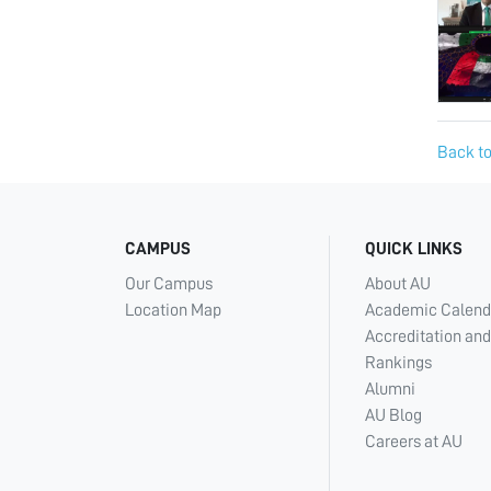
Back to
CAMPUS
QUICK LINKS
Our Campus
About AU
Location Map
Academic Calend
Accreditation and
Rankings
Alumni
AU Blog
Careers at AU