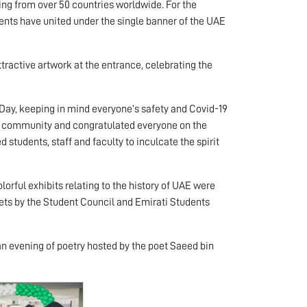
ing from over 50 countries worldwide. For the
ents have united under the single banner of the UAE
ttractive artwork at the entrance, celebrating the
ay, keeping in mind everyone’s safety and Covid-19
U community and congratulated everyone on the
 students, staff and faculty to inculcate the spirit
lorful exhibits relating to the history of UAE were
eets by the Student Council and Emirati Students
an evening of poetry hosted by the poet Saeed bin