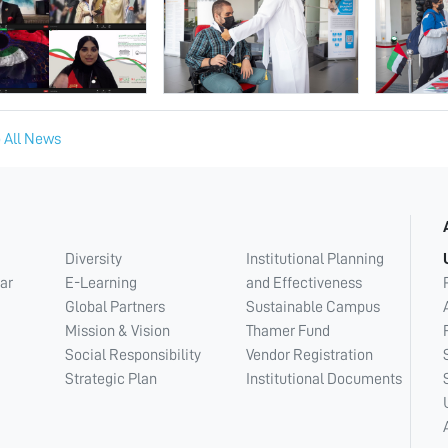
 All News
Diversity
Institutional Planning
ar
E-Learning
and Effectiveness
Global Partners
Sustainable Campus
Mission & Vision
Thamer Fund
Social Responsibility
Vendor Registration
Strategic Plan
Institutional Documents