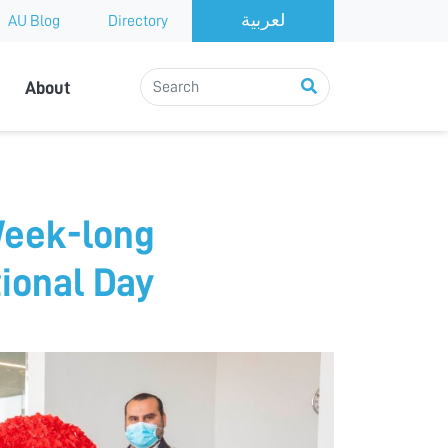
AU Blog
Directory
About
Week-long
ional Day